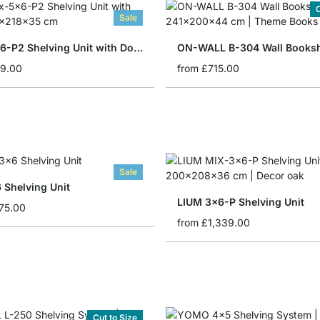
C
Sale
BOON 5x6-P2 Shelving Unit with Doors
ON-WALL B-304 Wall Booksh
19.00
from
£715.00
Sale
 Shelving Unit
LIUM 3x6-P Shelving Unit
75.00
from
£1,339.00
Cut to Size