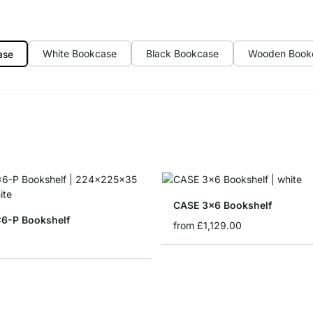
White Bookcase
Black Bookcase
Wooden Book
ase
CASE 3x6 Bookshelf
6-P Bookshelf
from
£1,129.00