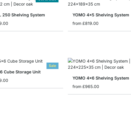
 250 Shelving System
YOMO 4x5 Shelving System
9.00
from
£819.00
Sale
 Cube Storage Unit
YOMO 4x6 Shelving System
9.00
from
£965.00