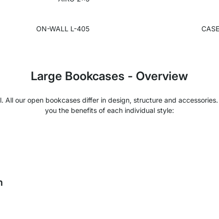
ON-WALL L-405
CASE
Large Bookcases - Overview
l. All our open bookcases differ in design, structure and accessorie
you the benefits of each individual style:
h