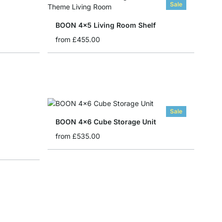
Sale
BOON 4x5 Living Room Shelf
from
£455.00
Sale
BOON 4x6 Cube Storage Unit
from
£535.00