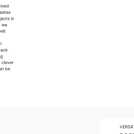
bined
reates
jects in
t we
ll:
n
back
ng
 clever
can be
VERSA