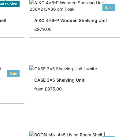
ut to Size
Sale
elf
AIKO 4x6-P Wooden Shelving Unit
£979.00
Sale
CASE 3x5 Shelving Unit
from
£975.00