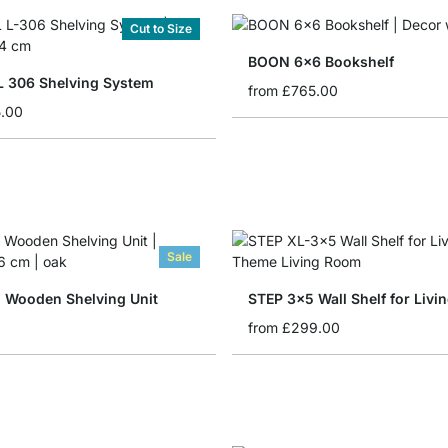
Cut to Size
BOON 6x6 Bookshelf
 306 Shelving System
from
£765.00
5.00
Sale
 Wooden Shelving Unit
STEP 3x5 Wall Shelf for Liv
from
£299.00