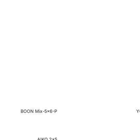
BOON Mix-5x6-P
Y
AIKO 2x5