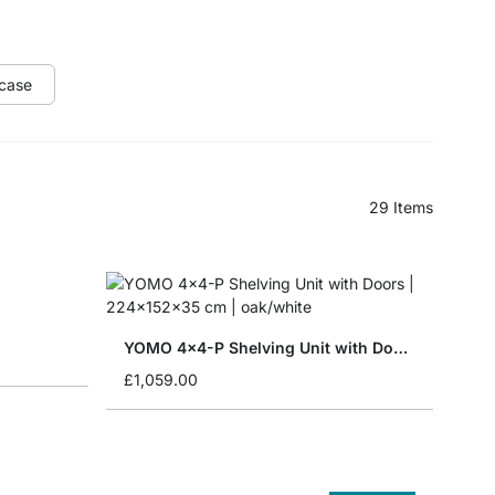
case
29
Items
YOMO 4x4-P Shelving Unit with Doors
£1,059.00