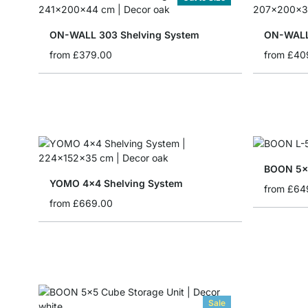
ON-WALL 303 Shelving System
ON-WALL
from
£379.00
from
£40
BOON 5x6
YOMO 4x4 Shelving System
from
£64
from
£669.00
Sale