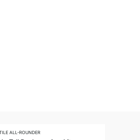
TILE ALL-ROUNDER