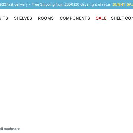
5960
Fast delivery - Free Shipping from £300
100 days right of return
SUNNY SALE
NITS
SHELVES
ROOMS
COMPONENTS
SALE
SHELF CO
Shelving Units
Shelves
Rooms
Components
all bookcase