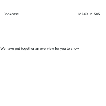
 - Bookcase
MAXX M-5x5
s. We have put together an overview for you to show