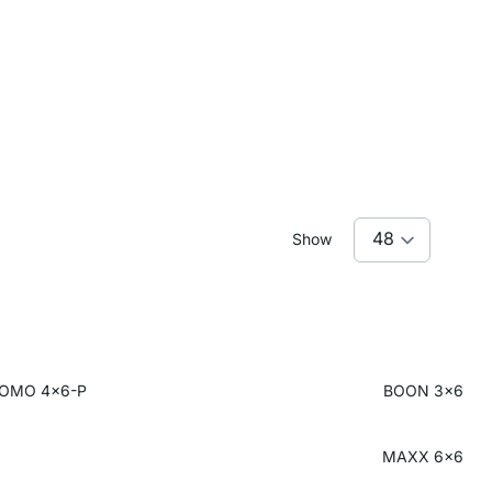
Show
OMO 4x6-P
BOON 3x6
MAXX 6x6