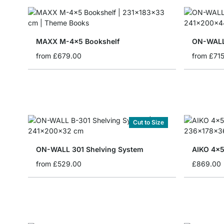
MAXX M-4x5 Bookshelf
ON-WALL
from
£679.00
from
£71
Cut to Size
ON-WALL 301 Shelving System
AIKO 4x5
from
£529.00
£869.00