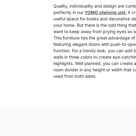
Quality, individuality and design are com
perfectly in our
YOMO shelving unit.
It c
useful space for books and decorative ob
your home. But there is the odd thing tha
want to keep away from prying eyes as we
This furniture has the great advantage of
featuring elegant doors with push-to-ope
function. For a trendy look, you can add 
walls in three colors to create eye-catchi
highlights. Well planned, you can create a
room divider in any height or width that 
used from both sides.