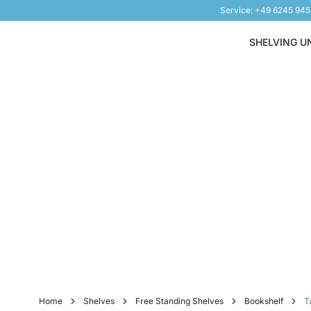
Service: +49 6245 94
Skip to Content
SHELVING U
Home
Shelves
Free Standing Shelves
Bookshelf
T