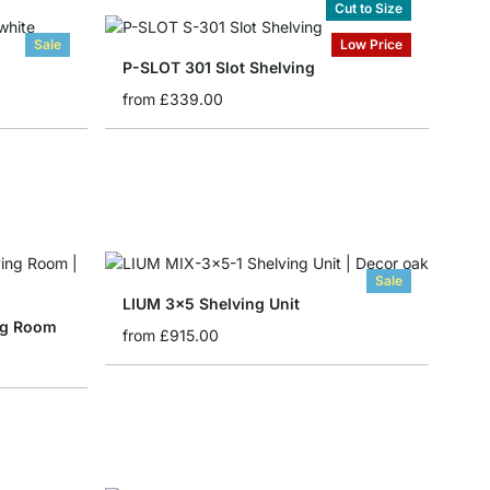
Cut to Size
Sale
Low Price
P-SLOT 301 Slot Shelving
from
£339.00
Sale
LIUM 3x5 Shelving Unit
ing Room
from
£915.00