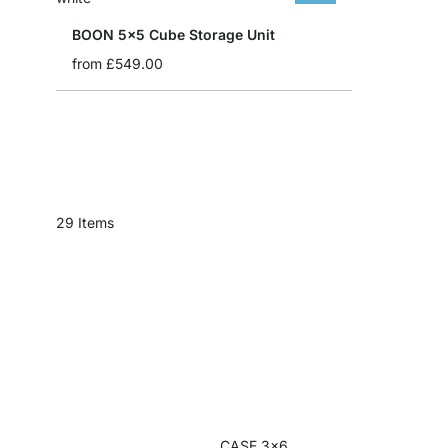
BOON 5x5 Cube Storage Unit
from
£549.00
29
Items
CASE 3x6