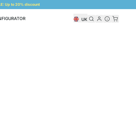
: Up to 20% discount
NFIGURATOR
UK
Shelf Configurator