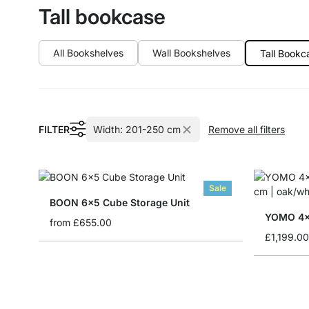
Tall bookcase
All Bookshelves
Wall Bookshelves
Tall Bookc
FILTER
Width:
201-250 cm
Remove all filters
Sale
BOON 6x5 Cube Storage Unit
YOMO 4x
from
£655.00
£1,199.00