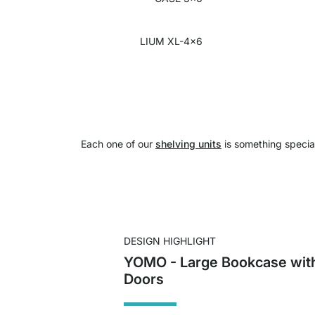
LIUM XL-4x6
Each one of our
shelving units
is something specia
DESIGN HIGHLIGHT
YOMO - Large Bookcase wit
Doors