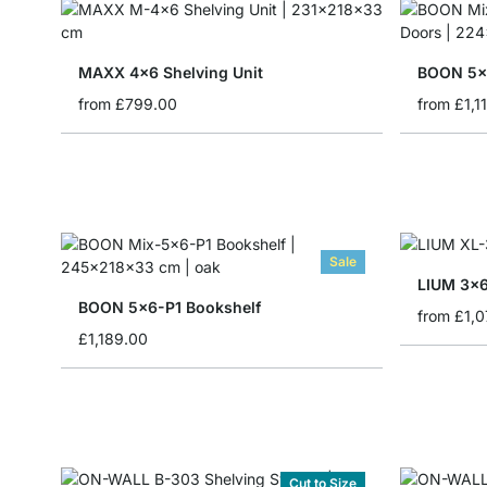
MAXX 4x6 Shelving Unit
from
£799.00
from
£1,1
Sale
LIUM 3x6
BOON 5x6-P1 Bookshelf
from
£1,0
£1,189.00
Cut to Size