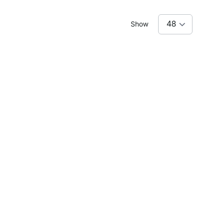
Show
lanted Ceilings
e just what you need to add character to your home.
ion that suits your needs.
AXX M-6x6
BOON 4x4-P