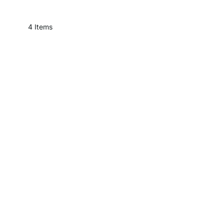
4
Items
Slanted Ceilin
Furniture that fits under a slanted ceiling doesn'
For the living room, bedr