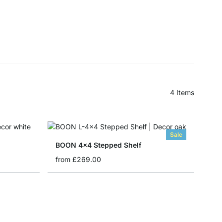
4
Items
Sale
BOON 4x4 Stepped Shelf
from
£269.00