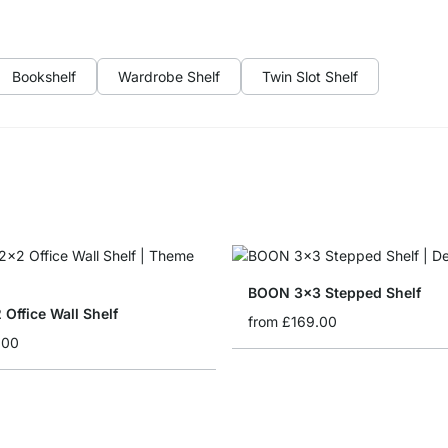
Bookshelf
Wardrobe Shelf
Twin Slot Shelf
BOON 3x3 Stepped Shelf
Office Wall Shelf
from
£169.00
.00