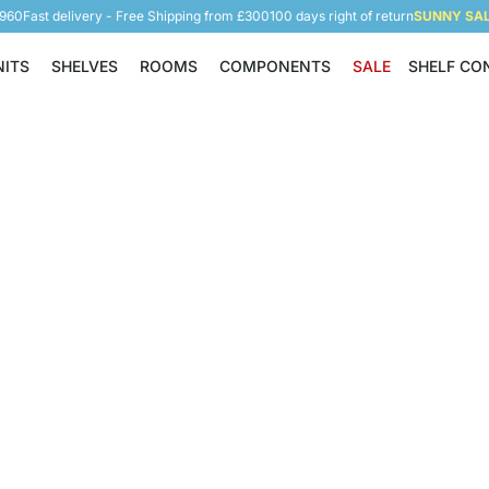
5960
Fast delivery - Free Shipping from £300
100 days right of return
SUNNY SALE
NITS
SHELVES
ROOMS
COMPONENTS
SALE
SHELF CO
Shelving Units
Shelves
Rooms
Components