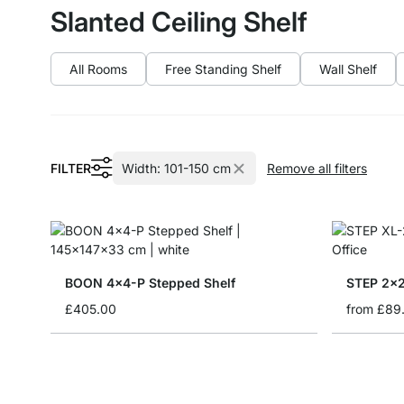
Slanted Ceiling Shelf
All Rooms
Free Standing Shelf
Wall Shelf
FILTER
Width:
101-150 cm
Remove all filters
BOON 4x4-P Stepped Shelf
STEP 2x2 
£405.00
from
£89