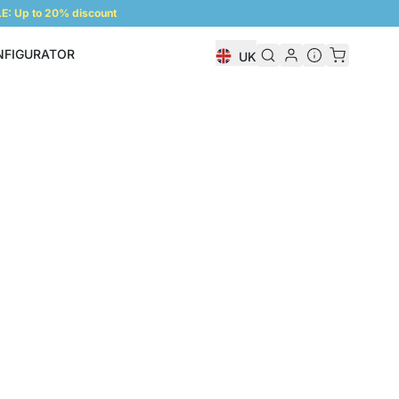
: Up to 20% discount
NFIGURATOR
UK
Shelf Configurator