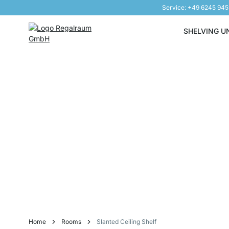
Service: +49 6245 94
Skip to Content
SHELVING U
Home
Rooms
Slanted Ceiling Shelf