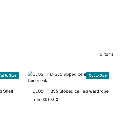
5
Items
ut to Size
Cut to Size
g Shelf
CLOS-IT 355 Sloped ceiling wardrobe
from
£919.00