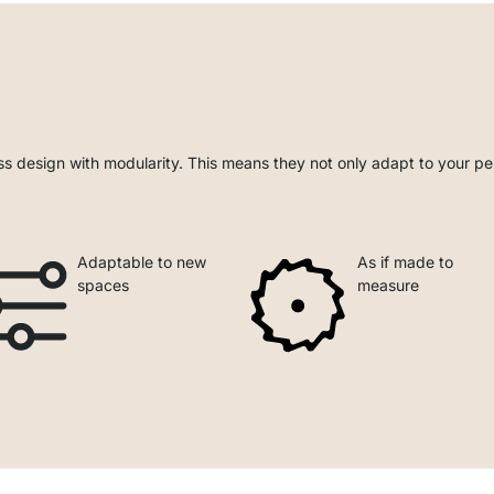
s design with modularity. This means they not only adapt to your pe
Adaptable to new
As if made to
spaces
measure