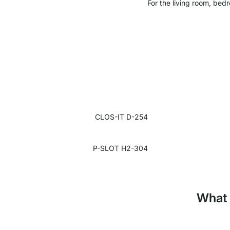
For the living room, bedr
CLOS-IT D-254
P-SLOT H2-304
What 