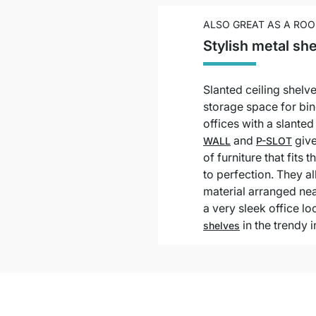
ALSO GREAT AS A ROO
Stylish metal she
Slanted ceiling shelve
storage space for bin
offices with a slante
and
give
WALL
P-SLOT
of furniture that fits
to perfection. They al
material arranged nea
a very sleek office l
in the trendy i
shelves