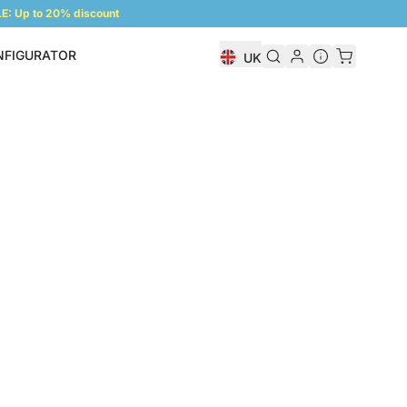
: Up to 20% discount
NFIGURATOR
UK
Shelf Configurator