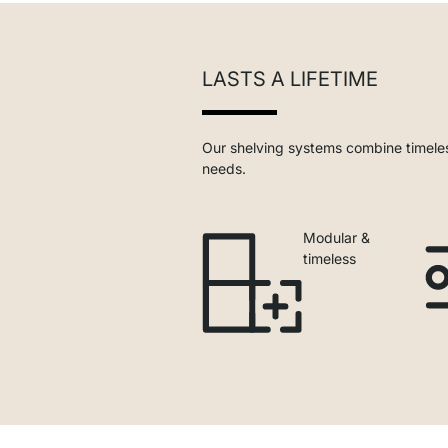
LASTS A LIFETIME
Our shelving systems combine timeles
needs.
Modular &
timeless