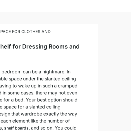
SPACE FOR CLOTHES AND
Shelf for Dressing Rooms and
he bedroom can be a nightmare. In
able space under the slanted ceiling
Having to wake up in such a cramped
nd in some cases, there may not even
 for a bed. Your best option should
he space for a slanted ceiling
sign that wardrobe exactly the way
g each element like the number of
s,
and so on. You could
shelf boards,