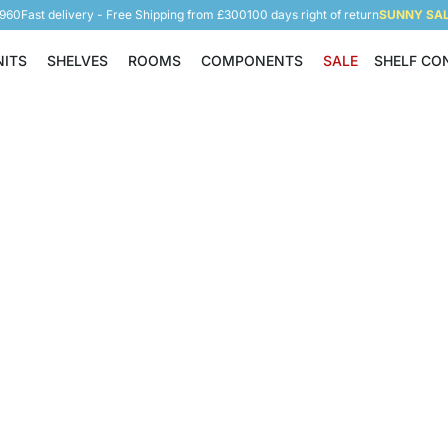
5960
Fast delivery - Free Shipping from £300
100 days right of return
SUNNY SALE
NITS
SHELVES
ROOMS
COMPONENTS
SALE
SHELF CO
Shelving Units
Shelves
Rooms
Components