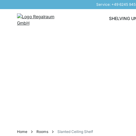
Service: +49 6245 94
Skip to Content
SHELVING U
Home
Rooms
Slanted Ceiling Shelf