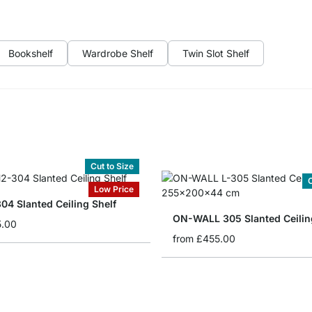
Bookshelf
Wardrobe Shelf
Twin Slot Shelf
Cut to Size
C
Low Price
04 Slanted Ceiling Shelf
ON-WALL 305 Slanted Ceilin
5.00
from
£455.00