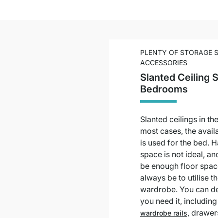
PLENTY OF STORAGE 
ACCESSORIES
Slanted Ceiling 
Bedrooms
Slanted ceilings in t
most cases, the avail
is used for the bed. 
space is not ideal, a
be enough floor space
always be to utilise t
wardrobe. You can de
you need it, includin
drawer
wardrobe rails,