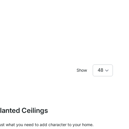
Show
lanted Ceilings
e just what you need to add character to your home.