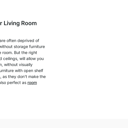
ur Living Room
 are often deprived of
ithout storage furniture
e room. But the right
 ceilings, will allow you
m, without visually
urniture with open shelf
s, as they don't make the
also perfect as
room