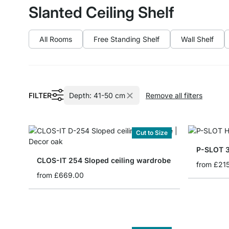
Slanted Ceiling Shelf
All Rooms
Free Standing Shelf
Wall Shelf
FILTER
Depth:
41-50 cm
Remove all filters
Cut to Size
P-SLOT 3
CLOS-IT 254 Sloped ceiling wardrobe
from
£21
from
£669.00