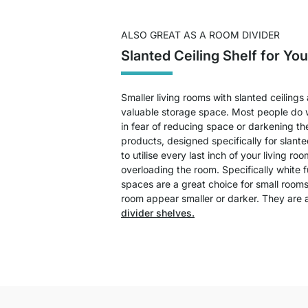
ALSO GREAT AS A ROOM DIVIDER
Slanted Ceiling Shelf for Yo
Smaller living rooms with slanted ceilings
valuable storage space. Most people do w
in fear of reducing space or darkening th
products, designed specifically for slanted
to utilise every last inch of your living roo
overloading the room. Specifically white f
spaces are a great choice for small room
room appear smaller or darker. They are 
divider shelves.