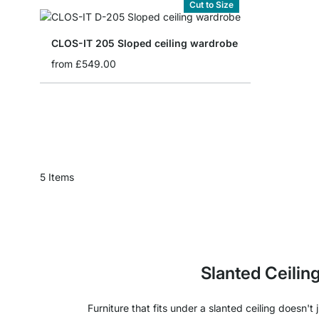
Cut to Size
CLOS-IT 205 Sloped ceiling wardrobe
from
£549.00
5
Items
Slanted Ceilin
Furniture that fits under a slanted ceiling doesn'