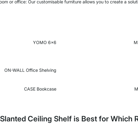
oom or office: Our customisable furniture allows you to create a solut
YOMO 6x6
M
ON-WALL
Office Shelving
CASE Bookcase
M
Slanted Ceiling Shelf is Best for Which