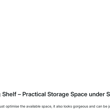
g Shelf – Practical Storage Space under S
t just optimise the available space, it also looks gorgeous and can b