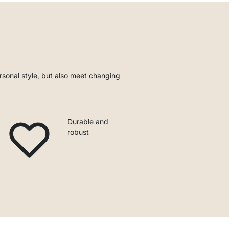
rsonal style, but also meet changing
Durable and
robust