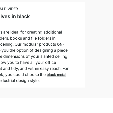
M DIVIDER
lves in black
s are ideal for creating additional
ders, books and file folders in
d ceiling. Our modular products
ON-
 you the option of designing a piece
 the dimensions of your slanted ceiling
low you to have all your office
t and tidy, and within easy reach. For
ook, you could choose the
black metal
ndustrial design style.