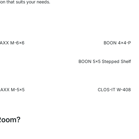
ion that suits your needs.
AXX M-6x6
BOON 4x4-P
BOON 5x5 Stepped Shelf
AXX M-5x5
CLOS-IT W-408
 Room?