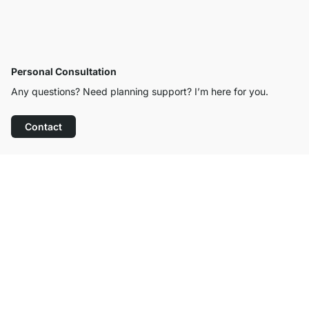
Personal Consultation
Any questions? Need planning support? I’m here for you.
Contact
Excellent Customer Service
Free Shipping
100-Day Right of Return