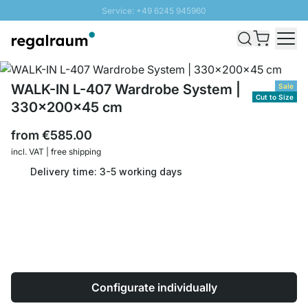
Service: +49 6245 945960
Skip to Content
Fast delivery - Shipping over € 100
100 days right of return
SUNNY SALE: Up to 20% discount
WALK-IN L-407 Wardrobe System |
Sale
Cut to Size
330x200x45 cm
from
€585.00
incl. VAT | free shipping
Delivery time: 3-5 working days
Configurate individually