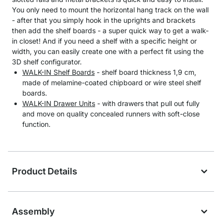
You only need to mount the horizontal hang track on the wall
- after that you simply hook in the uprights and brackets
then add the shelf boards - a super quick way to get a walk-
in closet! And if you need a shelf with a specific height or
width, you can easily create one with a perfect fit using the
3D shelf configurator.
WALK-IN Shelf Boards
- shelf board thickness 1,9 cm,
made of melamine-coated chipboard or wire steel shelf
boards.
WALK-IN Drawer Units
- with drawers that pull out fully
and move on quality concealed runners with soft-close
function.
Product Details
Assembly