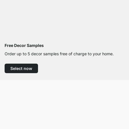
Free Decor Samples
Order up to 5 decor samples free of charge to your home.
Select now