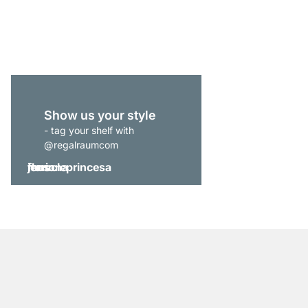
from
€269.00
Show us your style
- tag your shelf with
@regalraumcom