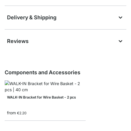
Delivery & Shipping
Reviews
Components and Accessories
WALK-IN Bracket for Wire Basket - 2 pcs
from
€2.20