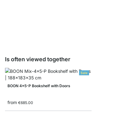
WALK-IN TrackFix Mou
€2.95
Is often viewed together
Sale
BOON 4x5-P Bookshelf with Doors
from
€685.00
MAXX 1x6 Shelving Un