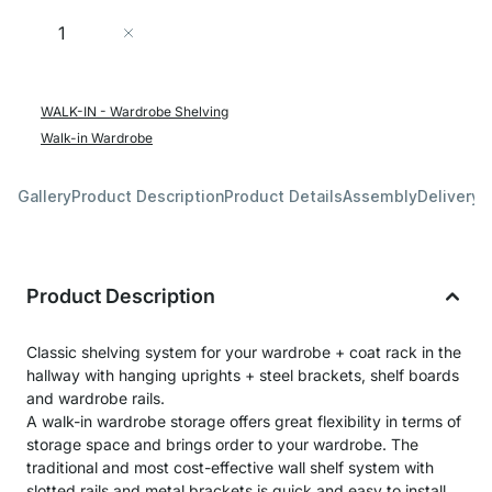
Quantity
Add to Cart
WALK-IN - Wardrobe Shelving
Walk-in Wardrobe
Gallery
Product Description
Product Details
Assembly
Delivery 
Product Description
Classic shelving system for your wardrobe + coat rack in the
hallway with hanging uprights + steel brackets, shelf boards
and wardrobe rails.
A walk-in wardrobe storage offers great flexibility in terms of
storage space and brings order to your wardrobe. The
traditional and most cost-effective wall shelf system with
slotted rails and metal brackets is quick and easy to install.