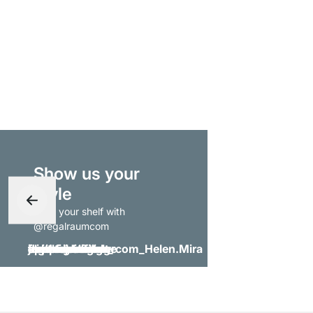
Show us your
style
- tag your shelf with
@regalraumcom