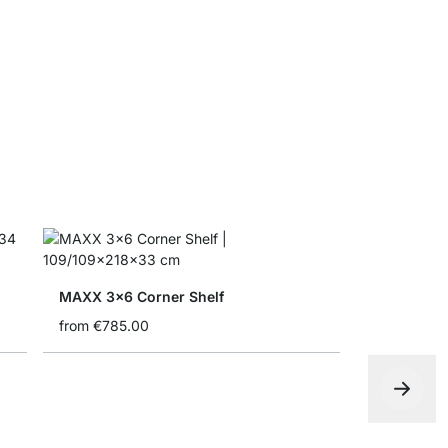
MAXX Corn
from
€31.5
MAXX 3x6 Corner Shelf
from
€785.00