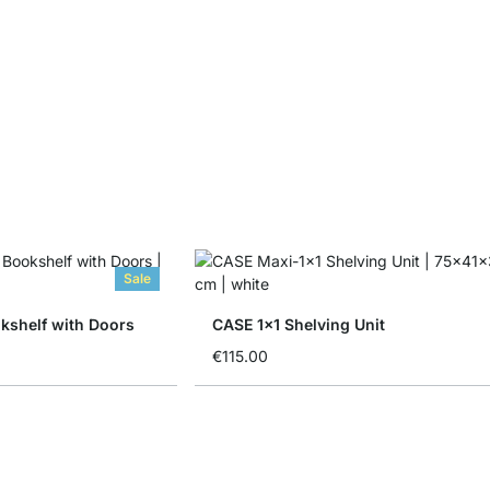
Sale
shelf with Doors
CASE 1x1 Shelving Unit
€115.00