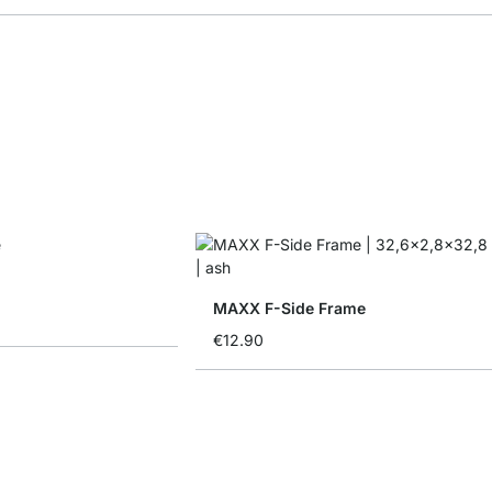
MAXX F-Side Frame
€12.90