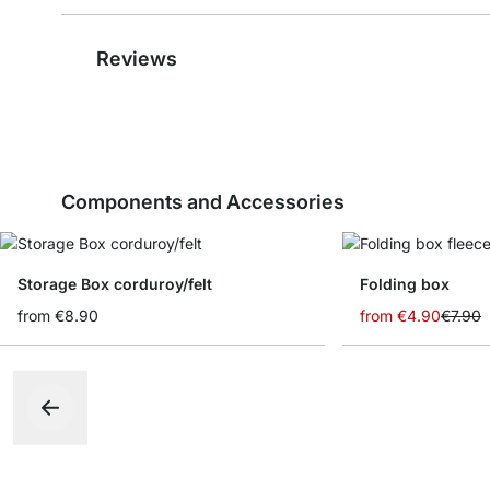
Reviews
Components and Accessories
Storage Box corduroy/felt
Folding box
from
€8.90
from
€4.90
€7.90