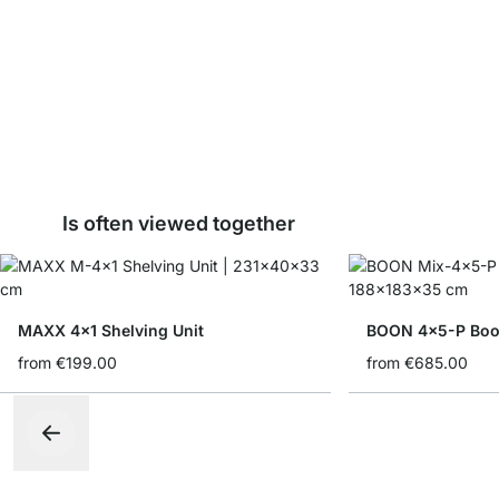
Is often viewed together
MAXX 4x1 Shelving Unit
BOON 4x5-P Book
from
€199.00
from
€685.00