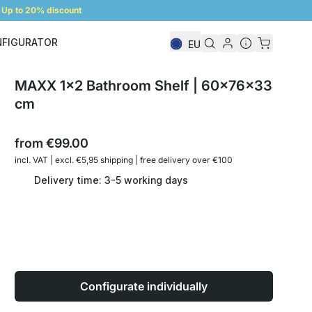
Up to 20% discount
NFIGURATOR
EU
Shelf Configurator
MAXX 1x2 Bathroom Shelf | 60x76x33
cm
from
€99.00
incl. VAT | excl. €5,95 shipping | free delivery over €100
Delivery time: 3-5 working days
Configurate individually