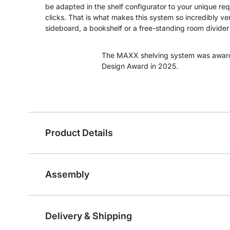
be adapted in the shelf configurator to your unique re
clicks. That is what makes this system so incredibly ver
sideboard, a bookshelf or a free-standing room divider -
The MAXX shelving system was awar
Design Award in 2025.
Product Details
Assembly
Delivery & Shipping