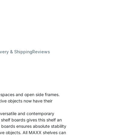
ivery & Shipping
Reviews
f spaces and open side frames.
tive objects now have their
 versatile and contemporary
helf boards gives this shelf an
f boards ensures absolute stability
tive objects. All MAXX shelves can