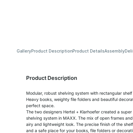
Gallery
Product Description
Product Details
Assembly
Del
Product Description
Modular, robust shelving system with rectangular shel
Heavy books, weighty file folders and beautiful decora
perfect space.
The two designers Hertel + Klarhoefer created a super
shelving system in MAXX. The mix of open frames and s
airy and lightweight look. The precise finish of the shel
and a safe place for your books, file folders or decora