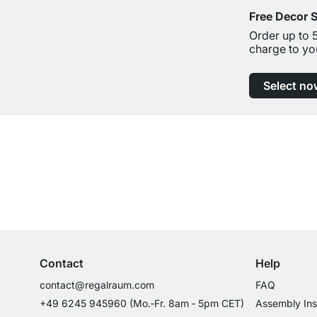
Free Decor 
Order up to 
charge to yo
Select no
Excellent Customer Service
Professional Advice from Experts
Contact
Help
contact@regalraum.com
FAQ
+49 6245 945960
(Mo.‑Fr. 8am ‑ 5pm CET)
Assembly Ins