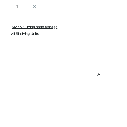
Quantity
Add to Cart
MAXX - Living room storage
All
Shelving Units