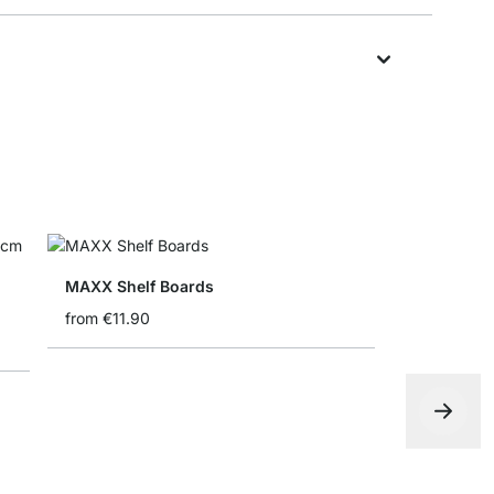
MAXX Shelf Boards
from
€11.90