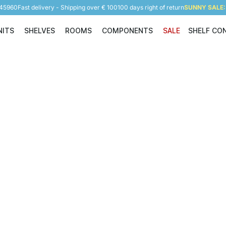
945960
Fast delivery - Shipping over € 100
100 days right of return
SUNNY SALE: 
NITS
SHELVES
ROOMS
COMPONENTS
SALE
SHELF CO
Shelving Units
Shelves
Rooms
Components