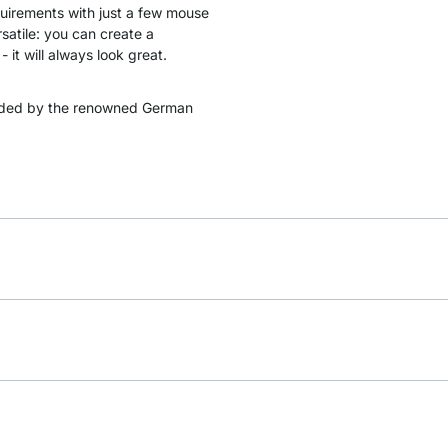
quirements with just a few mouse
satile: you can create a
 it will always look great.
ded by the renowned German