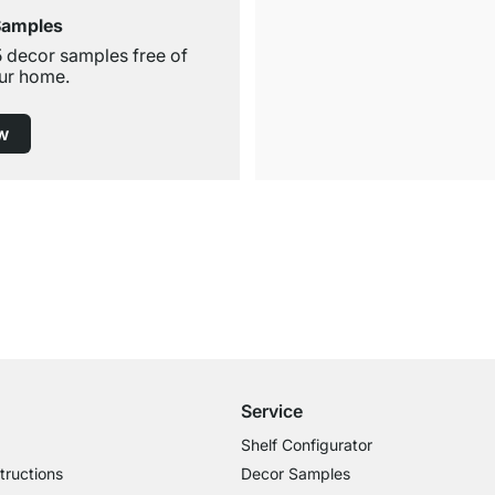
Samples
5 decor samples free of
ur home.
w
Free Shipping
for Orders over € 100
Service
Shelf Configurator
tructions
Decor Samples