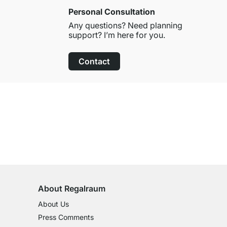
Personal Consultation
Any questions? Need planning
support? I’m here for you.
Contact
100-Day Right of Return
on All Standard Items
About Regalraum
About Us
Press Comments