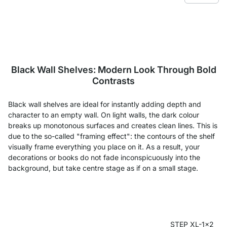
Black Wall Shelves: Modern Look Through Bold
Contrasts
Black wall shelves are ideal for instantly adding depth and
character to an empty wall. On light walls, the dark colour
breaks up monotonous surfaces and creates clean lines. This is
due to the so-called "framing effect": the contours of the shelf
visually frame everything you place on it. As a result, your
decorations or books do not fade inconspicuously into the
background, but take centre stage as if on a small stage.
STEP XL-1x2