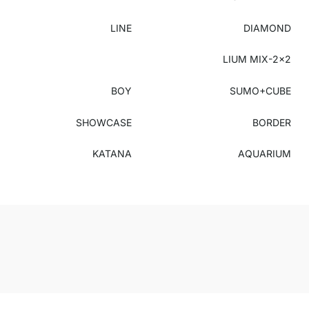
LINE
DIAMOND
LIUM MIX-2x2
BOY
SUMO+CUBE
SHOWCASE
BORDER
KATANA
AQUARIUM