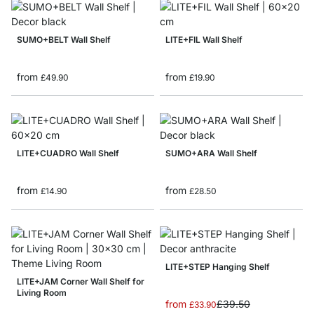
SUMO+BELT Wall Shelf
LITE+FIL Wall Shelf
from
from
£49.90
£19.90
LITE+CUADRO Wall Shelf
SUMO+ARA Wall Shelf
from
from
£14.90
£28.50
LITE+STEP Hanging Shelf
LITE+JAM Corner Wall Shelf for
Living Room
from
£39.50
£33.90