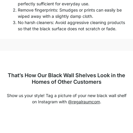
perfectly sufficient for everyday use.
Remove fingerprints: Smudges or prints can easily be
wiped away with a slightly damp cloth.
No harsh cleaners: Avoid aggressive cleaning products
so that the black surface does not scratch or fade.
That’s How Our Black Wall Shelves Look in the
Homes of Other Customers
Show us your style! Tag a picture of your new black wall shelf
on Instagram with
@regalraumcom
.