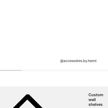
@accessoires.by.hanni
Custom
wall
shelves