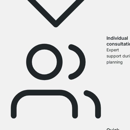
Individual
consultat
Expert
support dur
planning