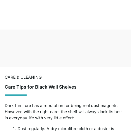
CARE & CLEANING
Care Tips for Black Wall Shelves
Dark furniture has a reputation for being real dust magnets.
However, with the right care, the shelf will always look its best
in everyday life with very little effort:
Dust regularly: A dry microfibre cloth or a duster is