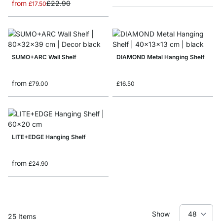
from
£22.90
£17.50
SUMO+ARC Wall Shelf
DIAMOND Metal Hanging Shelf
from
£79.00
£16.50
LITE+EDGE Hanging Shelf
from
£24.90
Show
25
Items