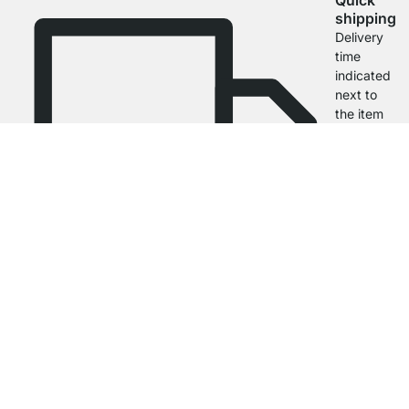
Quick
shipping
Delivery
time
indicated
next to
the item
4.7
Our products in the category Black Wall Shelves were given an average
rating of
4.7
out of
5
by
27025
customers.
View all reviews