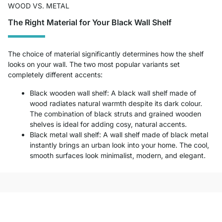
WOOD VS. METAL
The Right Material for Your Black Wall Shelf
The choice of material significantly determines how the shelf
looks on your wall. The two most popular variants set
completely different accents:
Black wooden wall shelf: A black wall shelf made of
wood radiates natural warmth despite its dark colour.
The combination of black struts and grained wooden
shelves is ideal for adding cosy, natural accents.
Black metal wall shelf: A wall shelf made of black metal
instantly brings an urban look into your home. The cool,
smooth surfaces look minimalist, modern, and elegant.