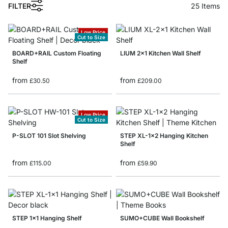
1
FILTER
25
Items
Low Price
Cut to Size
BOARD+RAIL Custom Floating
LIUM 2x1 Kitchen Wall Shelf
Shelf
from
from
£30.50
£209.00
Low Price
Cut to Size
P-SLOT 101 Slot Shelving
STEP XL-1x2 Hanging Kitchen
Shelf
from
from
£115.00
£59.90
STEP 1x1 Hanging Shelf
SUMO+CUBE Wall Bookshelf