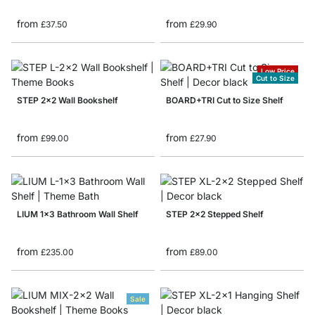
from
from
£37.50
£29.90
Low Price
Cut to Size
STEP 2x2 Wall Bookshelf
BOARD+TRI Cut to Size Shelf
from
from
£99.00
£27.90
LIUM 1x3 Bathroom Wall Shelf
STEP 2x2 Stepped Shelf
from
from
£235.00
£89.00
Sale