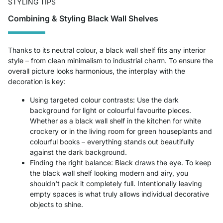
STYLING TIPS
Combining & Styling Black Wall Shelves
Thanks to its neutral colour, a black wall shelf fits any interior
style – from clean minimalism to industrial charm. To ensure the
overall picture looks harmonious, the interplay with the
decoration is key:
Using targeted colour contrasts: Use the dark
background for light or colourful favourite pieces.
Whether as a black wall shelf in the kitchen for white
crockery or in the living room for green houseplants and
colourful books – everything stands out beautifully
against the dark background.
Finding the right balance: Black draws the eye. To keep
the black wall shelf looking modern and airy, you
shouldn't pack it completely full. Intentionally leaving
empty spaces is what truly allows individual decorative
objects to shine.