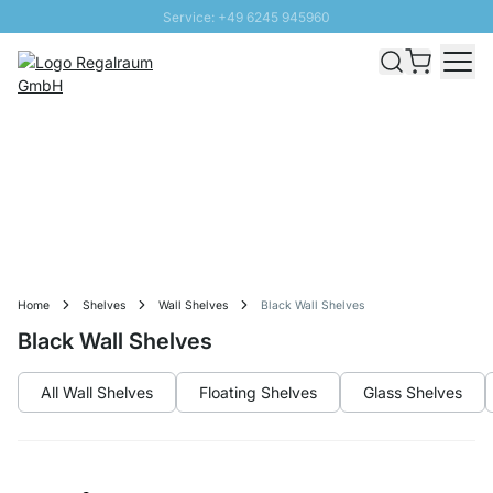
Service: +49 6245 945960
Skip to Content
Fast delivery - Free Shipping from £300
100 days right of return
SUNNY SALE: Up to 20% discount
Home
Shelves
Wall Shelves
Black Wall Shelves
Black Wall Shelves
All Wall Shelves
Floating Shelves
Glass Shelves