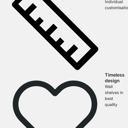
Individual
customisati
Timeless
design
Wall
shelves in
best
quality