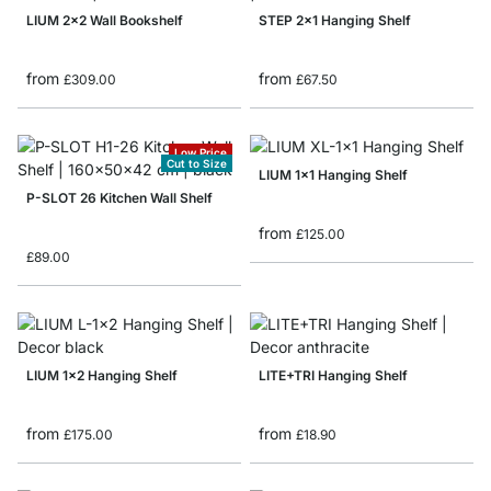
LIUM 2x2 Wall Bookshelf
STEP 2x1 Hanging Shelf
from
from
£309.00
£67.50
Low Price
Cut to Size
LIUM 1x1 Hanging Shelf
P-SLOT 26 Kitchen Wall Shelf
from
£125.00
£89.00
LIUM 1x2 Hanging Shelf
LITE+TRI Hanging Shelf
from
from
£175.00
£18.90