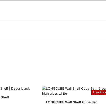
Low Pric
Shelf
LONGCUBE Wall Shelf Cube Set