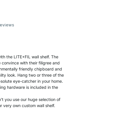
eviews
th the LITE+FIL wall shelf. The
convince with their filigree and
nmentally friendly chipboard and
ity look. Hang two or three of the
solute eye-catcher in your home.
ting hardware is included in the
t you use our huge selection of
r very own custom wall shelf.