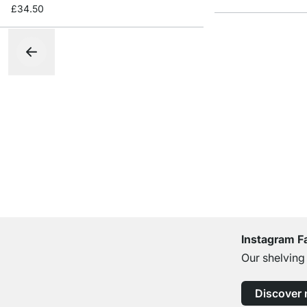
£34.50
Instagram F
Our shelving
Discover