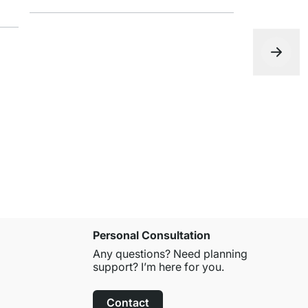
FIGURA Wal
from
£13.9
Personal Consultation
Any questions? Need planning
support? I’m here for you.
Contact