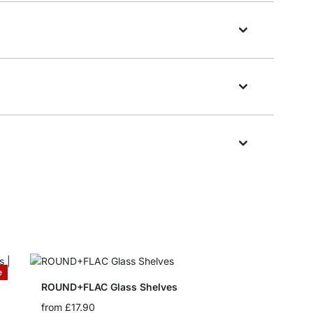
e
ROUND+FLAC Glass Shelves
from
£17.90