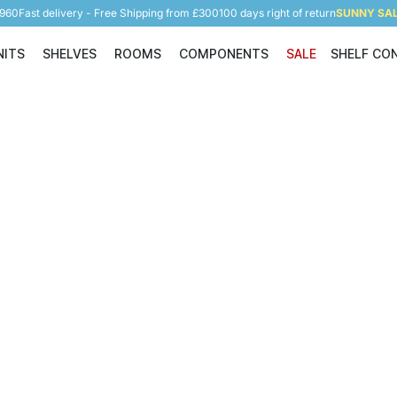
5960
Fast delivery - Free Shipping from £300
100 days right of return
SUNNY SALE
NITS
SHELVES
ROOMS
COMPONENTS
SALE
SHELF CO
Shelving Units
Shelves
Rooms
Components