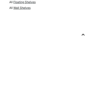
All
Floating Shelves
All
Wall Shelves