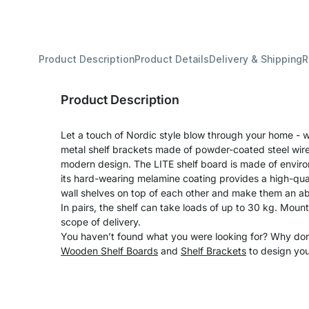
Product Description
Product Details
Delivery & Shipping
R
Product Description
Let a touch of Nordic style blow through your home - wi
metal shelf brackets made of powder-coated steel wire 
modern design. The LITE shelf board is made of enviro
its hard-wearing melamine coating provides a high-qual
wall shelves on top of each other and make them an ab
In pairs, the shelf can take loads of up to 30 kg. Moun
scope of delivery.
You haven’t found what you were looking for? Why don’
Wooden Shelf Boards
and
Shelf Brackets
to design you