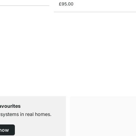
£95.00
avourites
 systems in real homes.
 now