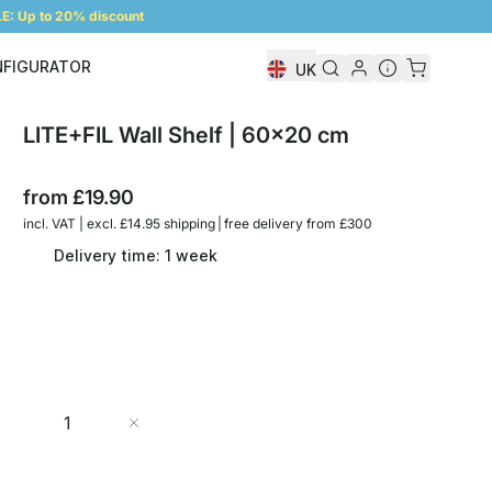
: Up to 20% discount
NFIGURATOR
UK
Shelf Configurator
LITE+FIL Wall Shelf | 60x20 cm
from
£19.90
incl. VAT | excl. £14.95 shipping | free delivery from £300
Delivery time: 1 week
Quantity
Add to Cart