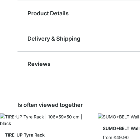
Product Details
Delivery & Shipping
Reviews
Is often viewed together
SUMO+BELT Wall 
TIRE-UP Tyre Rack
from
£49.90