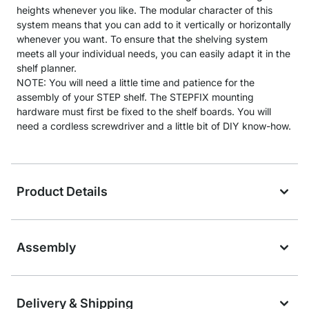
heights whenever you like. The modular character of this
system means that you can add to it vertically or horizontally
whenever you want. To ensure that the shelving system
meets all your individual needs, you can easily adapt it in the
shelf planner.
NOTE: You will need a little time and patience for the
assembly of your STEP shelf. The STEPFIX mounting
hardware must first be fixed to the shelf boards. You will
need a cordless screwdriver and a little bit of DIY know-how.
Product Details
Assembly
Delivery & Shipping