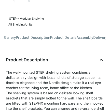
Add to Cart
STEP - Modular Shelving
All
Shelving Units
Gallery
Product Description
Product Details
Assembly
Delivery 
Product Description
The wall-mounted STEP shelving system combines a
delicate, airy design with lots and lots of storage space. Its
timeless elegance and the Nordic design make it a real eye-
catcher for the living room, home office or the kitchen.
The shelving system is based on delicate looking shelf
brackets that are simply bolted to the wall. The shelf boards
are fitted with STEPFIX mounting hardware and then hooked
into the shelf brackets. You can arrange and re-arrange shelf