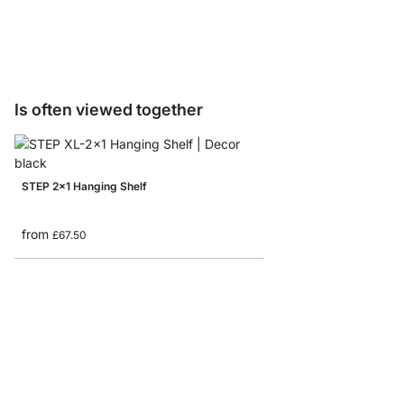
from
£9.20
Is often viewed together
STEP 2x1 Hanging Shelf
from
£67.50
STEP 3x4 Stepped She
from
£179.00