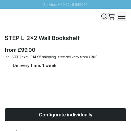
Service: +49 6245 945960
Skip to Content
Fast delivery - Free Shipping from £300
100 days right of return
SUNNY SALE: Up to 20% discount
STEP L-2x2 Wall Bookshelf
from
£99.00
incl. VAT | excl. £14.95 shipping | free delivery from £300
Delivery time: 1 week
Configurate individually
Quantity