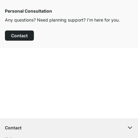
Personal Consultation
Any questions? Need planning support? I’m here for you.
Contact
Excellent Customer Service
Free Shipping from £300
100-Day Right of Return
Contact
contact@regalraum.com