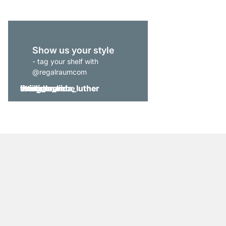
Show us your style
- tag your shelf with
@regalraumcom