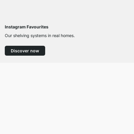
Instagram Favourites
Our shelving systems in real homes.
Discover now