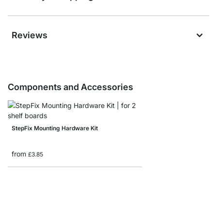
Reviews
Components and Accessories
StepFix Mounting Hardware Kit
from
£3.85
STEP Shelf Boards - 1