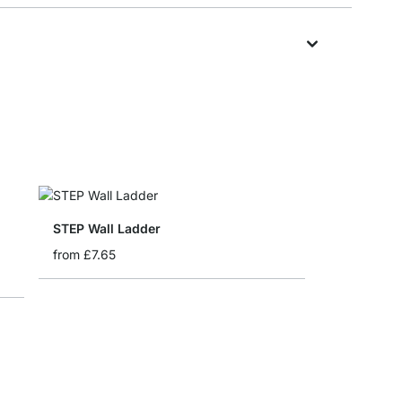
STEP Wall Ladder
from
£7.65