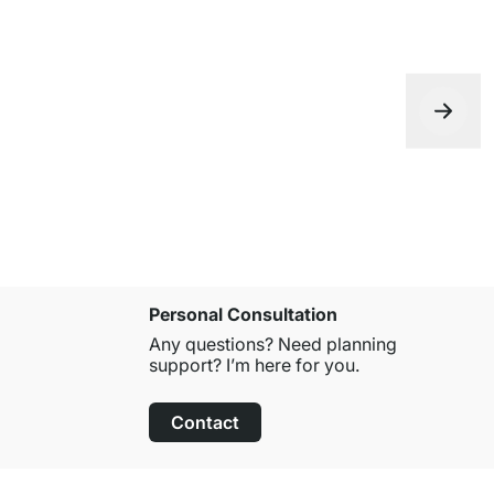
Personal Consultation
Any questions? Need planning
support? I’m here for you.
Contact