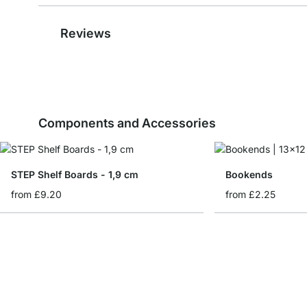
Reviews
Components and Accessories
STEP Shelf Boards - 1,9 cm
Bookends
from
£9.20
from
£2.25