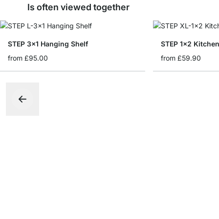
Is often viewed together
STEP 3x1 Hanging Shelf
STEP 1x2 Kitchen
from
£95.00
from
£59.90