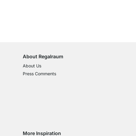
100-Day Right of Return
on All Standard Items
About Regalraum
About Us
Press Comments
More Inspiration