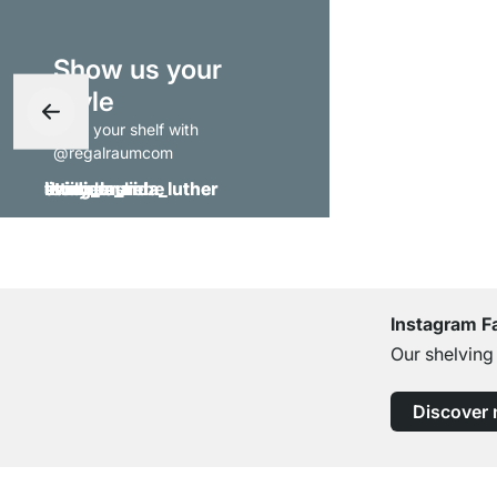
Show us your
style
- tag your shelf with
@regalraumcom
Instagram F
Our shelving
Discover