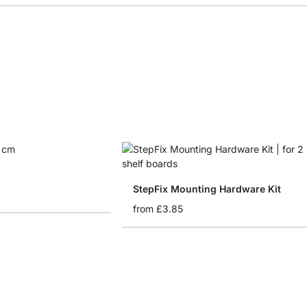
StepFix Mounting Hardware Kit
from
£3.85