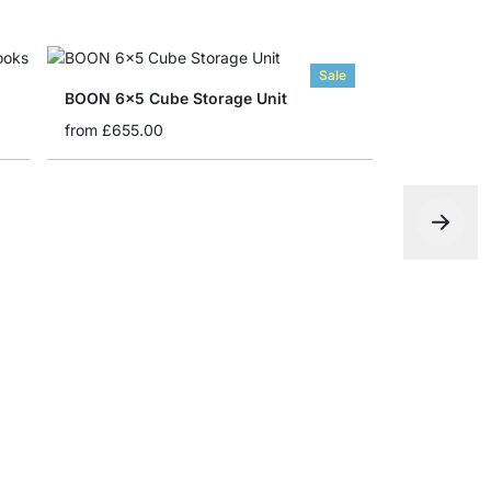
Sale
BOON 6x5 Cube Storage Unit
from
£655.00
YOMO 3x5 
from
£645.