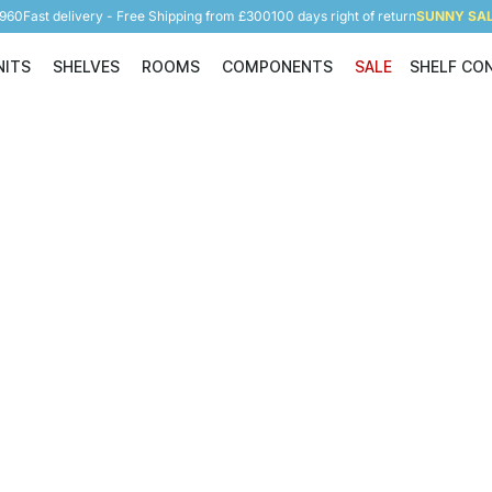
5960
Fast delivery - Free Shipping from £300
100 days right of return
SUNNY SALE
NITS
SHELVES
ROOMS
COMPONENTS
SALE
SHELF CO
Shelving Units
Shelves
Rooms
Components