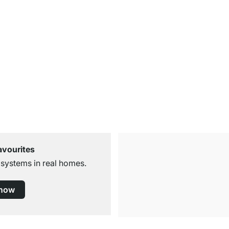
avourites
 systems in real homes.
 now