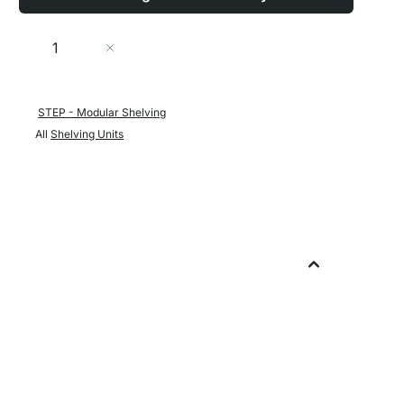
Quantity
Add to Cart
STEP - Modular Shelving
All
Shelving Units