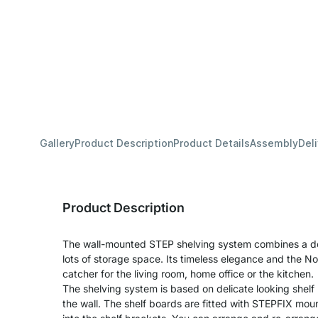
Gallery
Product Description
Product Details
Assembly
Del
Product Description
The wall-mounted STEP shelving system combines a deli
lots of storage space. Its timeless elegance and the No
catcher for the living room, home office or the kitchen.
The shelving system is based on delicate looking shelf 
the wall. The shelf boards are fitted with STEPFIX mo