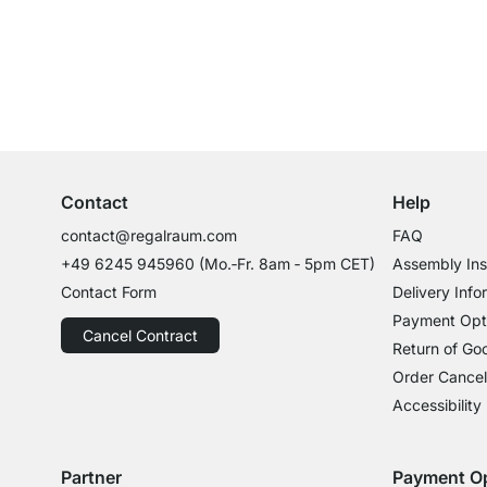
Excellent Customer Service
Professional Advice from Experts
Contact
Help
contact@regalraum.com
FAQ
+49 6245 945960
(Mo.‑Fr. 8am ‑ 5pm CET)
Assembly Ins
Contact Form
Delivery Info
Payment Opt
Cancel Contract
Return of Go
Order Cancel
Accessibility
Partner
Payment O