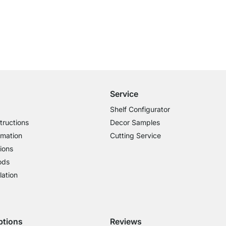
Free Shipping from £300
£14.95 for Orders below £300
Service
Shelf Configurator
tructions
Decor Samples
rmation
Cutting Service
ions
ods
lation
ptions
Reviews