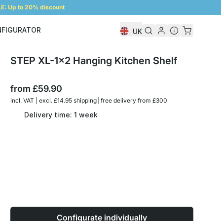
: Up to 20% discount
NFIGURATOR
UK
Shelf Configurator
STEP XL-1x2 Hanging Kitchen Shelf
from
£59.90
incl. VAT | excl. £14.95 shipping | free delivery from £300
Delivery time: 1 week
Configurate individually