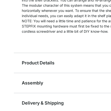
into the shelf brackets. You can arrange and re-arrang
The modular character of this system means that you can
horizontally whenever you want. To ensure that the she
individual needs, you can easily adapt it in the shelf pl
NOTE: You will need a little time and patience for the 
STEPFIX mounting hardware must first be fixed to the s
cordless screwdriver and a little bit of DIY know-how.
Product Details
Assembly
Delivery & Shipping