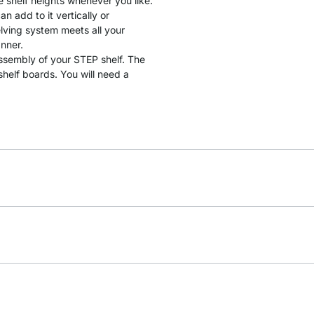
e shelf heights whenever you like.
 add to it vertically or
lving system meets all your
anner.
assembly of your STEP shelf. The
helf boards. You will need a