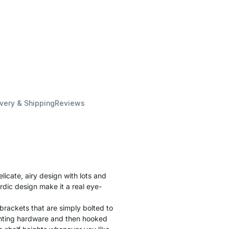
ivery & Shipping
Reviews
cate, airy design with lots and
rdic design make it a real eye-
brackets that are simply bolted to
unting hardware and then hooked