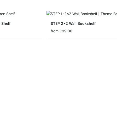
 Shelf
STEP 2x2 Wall Bookshelf
from
£99.00