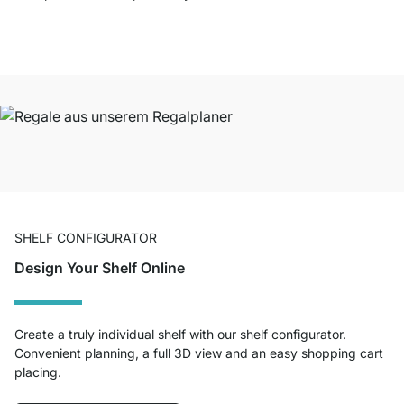
SHELF CONFIGURATOR
Design Your Shelf Online
Create a truly individual shelf with our shelf configurator.
Convenient planning, a full 3D view and an easy shopping cart
placing.