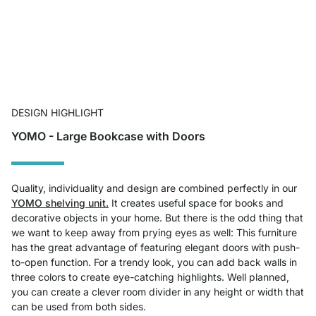
DESIGN HIGHLIGHT
YOMO - Large Bookcase with Doors
Quality, individuality and design are combined perfectly in our
YOMO shelving unit.
It creates useful space for books and
decorative objects in your home. But there is the odd thing that
we want to keep away from prying eyes as well: This furniture
has the great advantage of featuring elegant doors with push-
to-open function. For a trendy look, you can add back walls in
three colors to create eye-catching highlights. Well planned,
you can create a clever room divider in any height or width that
can be used from both sides.