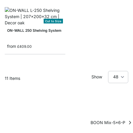
Cut to Size
ON-WALL 250 Shelving System
from
£409.00
Show
11
Items
BOON Mix-5x6-P