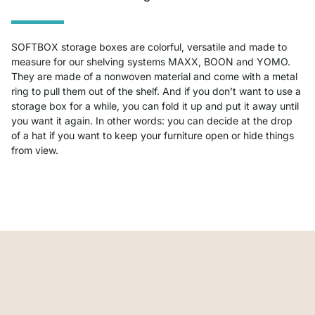
SOFTBOX storage boxes are colorful, versatile and made to
measure for our shelving systems MAXX, BOON and YOMO.
They are made of a nonwoven material and come with a metal
ring to pull them out of the shelf. And if you don’t want to use a
storage box for a while, you can fold it up and put it away until
you want it again. In other words: you can decide at the drop
of a hat if you want to keep your furniture open or hide things
from view.