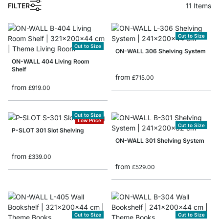
1
FILTER
11
Items
Cut to Size
Cut to Size
ON-WALL 306 Shelving System
ON-WALL 404 Living Room
Shelf
from
£715.00
from
£919.00
Cut to Size
Low Price
Cut to Size
P-SLOT 301 Slot Shelving
ON-WALL 301 Shelving System
from
£339.00
from
£529.00
Cut to Size
Cut to Size