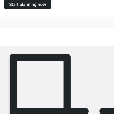
Start planning now