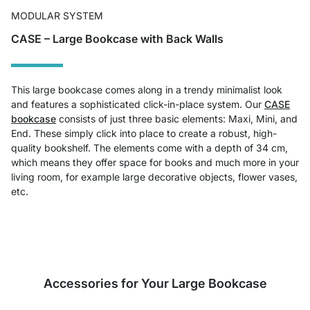
MODULAR SYSTEM
CASE – Large Bookcase with Back Walls
This large bookcase comes along in a trendy minimalist look
and features a sophisticated click-in-place system. Our
CASE
bookcase
consists of just three basic elements: Maxi, Mini, and
End. These simply click into place to create a robust, high-
quality bookshelf. The elements come with a depth of 34 cm,
which means they offer space for books and much more in your
living room, for example large decorative objects, flower vases,
etc.
Accessories for Your Large Bookcase