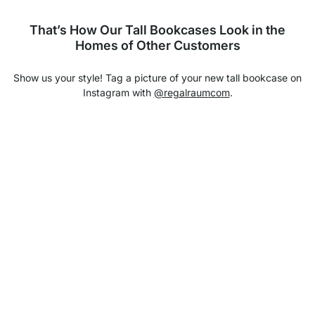
That’s How Our Tall Bookcases Look in the
Homes of Other Customers
Show us your style! Tag a picture of your new tall bookcase on
Instagram with
@regalraumcom
.