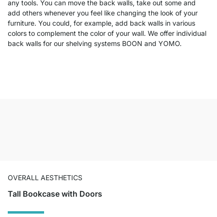
any tools. You can move the back walls, take out some and
add others whenever you feel like changing the look of your
furniture. You could, for example, add back walls in various
colors to complement the color of your wall. We offer individual
back walls for our shelving systems BOON and YOMO.
OVERALL AESTHETICS
Tall Bookcase with Doors