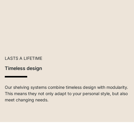
LASTS A LIFETIME
Timeless design
Our shelving systems combine timeless design with modularity.
This means they not only adapt to your personal style, but also
meet changing needs.