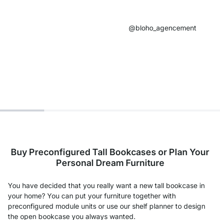
@bloho_agencement​
Buy Preconfigured Tall Bookcases or Plan Your
Personal Dream Furniture
You have decided that you really want a new tall bookcase in
your home? You can put your furniture together with
preconfigured module units or use our shelf planner to design
the open bookcase you always wanted.