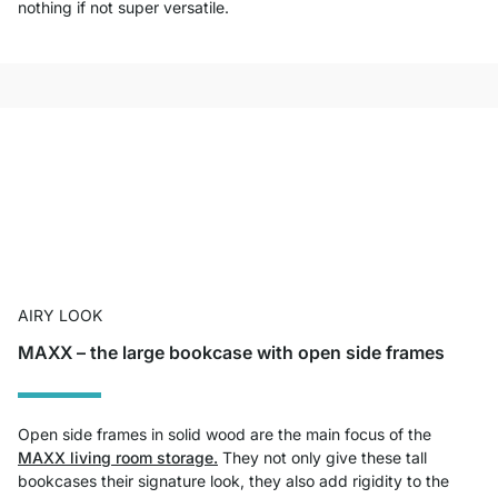
nothing if not super versatile.
AIRY LOOK
MAXX – the large bookcase with open side frames
Open side frames in solid wood are the main focus of the
MAXX living room storage.
They not only give these tall
bookcases their signature look, they also add rigidity to the