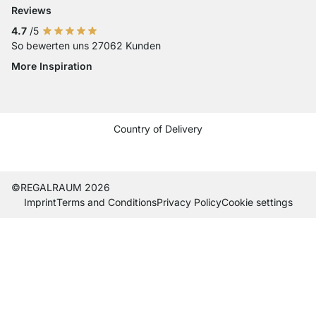
Reviews
4.7
/5
So bewerten uns 27062 Kunden
More Inspiration
Social media Instagram
Social media Facebook
Social media Pinterest
Social media Youtube
Country of Delivery
Current country
Change delivery country
Change delivery country
Change delivery country
Change delivery country
Change delivery country
Change delivery country
Change delivery countr
Change delivery co
Change delivery
©REGALRAUM 2026
Imprint
Terms and Conditions
Privacy Policy
Cookie settings