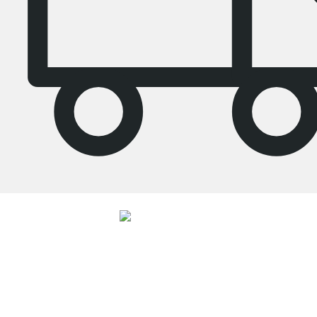
4.7
Our products in the category Tall bookcase were given an average rating of
4.7
out of
5
by
27062
customers.
View all reviews