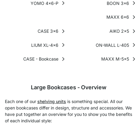
YOMO 4x6-P
BOON 3x6
MAXX 6x6
CASE 3x6
AIKO 2x5
LIUM XL-4x6
ON-WALL L-405
CASE - Bookcase
MAXX M-5x5
Large Bookcases - Overview
Each one of our
shelving units
is something special. All our
open bookcases differ in design, structure and accessories. We
have put together an overview for you to show you the benefits
of each individual style: