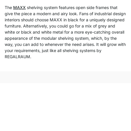
The
MAXX
shelving system features open side frames that
give the piece a modern and airy look. Fans of industrial design
interiors should choose MAXX in black for a uniquely designed
furniture. Alternatively, you could go for a mix of grey and
white or black and white metal for a more eye-catching overall
appearance of the modular shelving system, which, by the
way, you can add to whenever the need arises. It will grow with
your requirements, just like all shelving systems by
REGALRAUM.