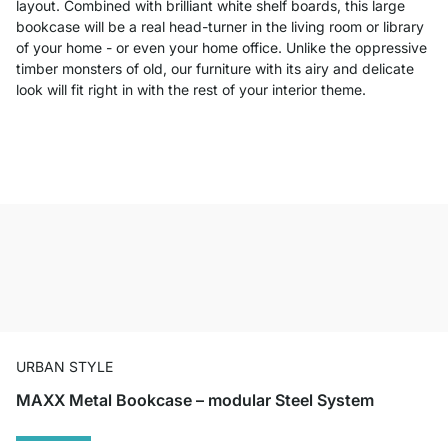
layout. Combined with brilliant white shelf boards, this large
bookcase will be a real head-turner in the living room or library
of your home - or even your home office. Unlike the oppressive
timber monsters of old, our furniture with its airy and delicate
look will fit right in with the rest of your interior theme.
URBAN STYLE
MAXX Metal Bookcase – modular Steel System