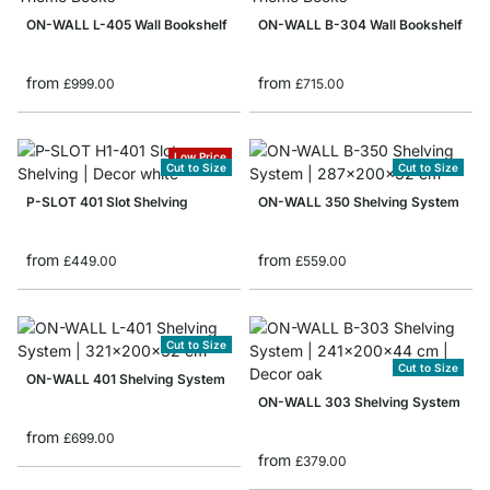
ON-WALL L-405 Wall Bookshelf
ON-WALL B-304 Wall Bookshelf
from
from
£999.00
£715.00
Low Price
Cut to Size
Cut to Size
P-SLOT 401 Slot Shelving
ON-WALL 350 Shelving System
from
from
£449.00
£559.00
Cut to Size
Cut to Size
ON-WALL 401 Shelving System
ON-WALL 303 Shelving System
from
£699.00
from
£379.00