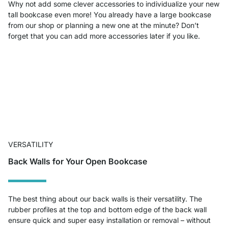
Why not add some clever accessories to individualize your new
tall bookcase even more! You already have a large bookcase
from our shop or planning a new one at the minute? Don’t
forget that you can add more accessories later if you like.
VERSATILITY
Back Walls for Your Open Bookcase
The best thing about our back walls is their versatility. The
rubber profiles at the top and bottom edge of the back wall
ensure quick and super easy installation or removal – without