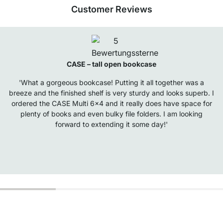
Customer Reviews
CASE – tall open bookcase
'What a gorgeous bookcase! Putting it all together was a
breeze and the finished shelf is very sturdy and looks superb. I
ordered the CASE Multi 6x4 and it really does have space for
plenty of books and even bulky file folders. I am looking
forward to extending it some day!'