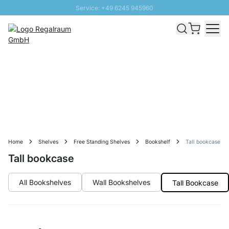
Service: +49 6245 945960
Skip to Content
Fast delivery - Free Shipping from £300
100 days right of return
SUNNY SALE: Up to 20% discount
Home
Shelves
Free Standing Shelves
Bookshelf
Tall bookcase
Tall bookcase
All Bookshelves
Wall Bookshelves
Tall Bookcase