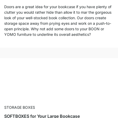
Doors are a great idea for your bookcase if you have plenty of
clutter you would rather hide than allow it to mar the gorgeous
look of your well-stocked book collection. Our doors create
storage space away from prying eyes and work on a push-to-
open principle. Why not add some doors to your BOON or
YOMO furniture to underline its overall aesthetics?
STORAGE BOXES
SOFTBOXES for Your Large Bookcase