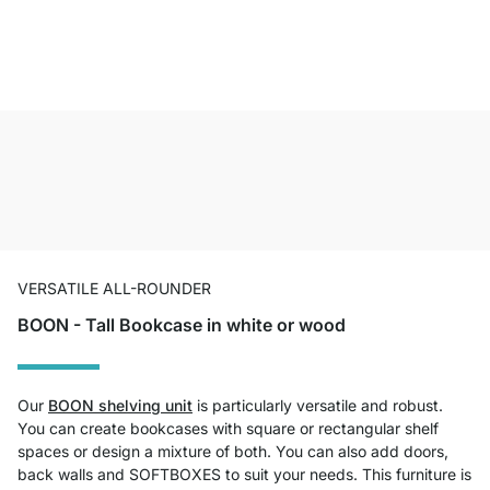
VERSATILE ALL-ROUNDER
BOON - Tall Bookcase in white or wood
Our
BOON shelving unit
is particularly versatile and robust.
You can create bookcases with square or rectangular shelf
spaces or design a mixture of both. You can also add doors,
back walls and SOFTBOXES to suit your needs. This furniture is