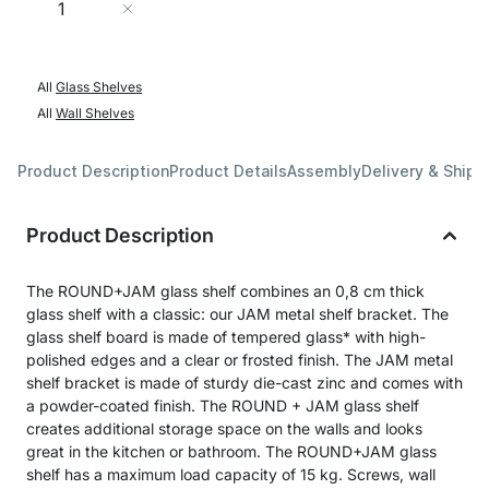
Add to Cart
All
Glass Shelves
All
Wall Shelves
Product Description
Product Details
Assembly
Delivery & Shipp
Product Description
The ROUND+JAM glass shelf combines an 0,8 cm thick
glass shelf with a classic: our JAM metal shelf bracket. The
glass shelf board is made of tempered glass* with high-
polished edges and a clear or frosted finish. The JAM metal
shelf bracket is made of sturdy die-cast zinc and comes with
a powder-coated finish. The ROUND + JAM glass shelf
creates additional storage space on the walls and looks
great in the kitchen or bathroom. The ROUND+JAM glass
shelf has a maximum load capacity of 15 kg. Screws, wall