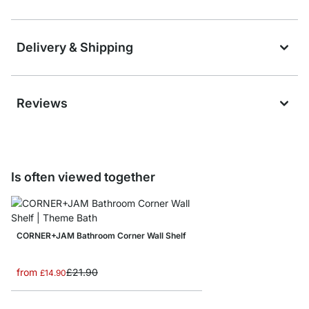
Delivery & Shipping
Reviews
Is often viewed together
CORNER+JAM Bathroom Corner Wall Shelf
from
£21.90
£14.90