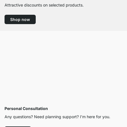
Attractive discounts on selected products.
Shop now
Personal Consultation
Any questions? Need planning support? I’m here for you.