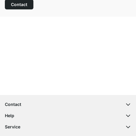
Contact
Excellent Customer Service
Free Shipping from £300
100-Day Right of Return
Contact
contact@regalraum.com
Help
+49 6245 945960
(Mo.‑Fr. 8am ‑ 5pm CET)
FAQ
Service
Contact Form
Assembly Instructions
Shelf Configurator