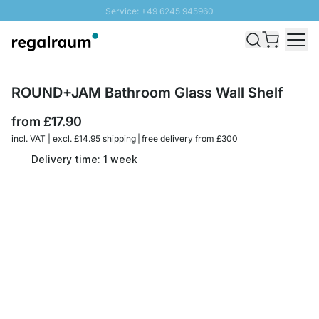
Service: +49 6245 945960
Skip to Content
Fast delivery - Free Shipping from £300
100 days right of return
SUNNY SALE: Up to 20% discount
ROUND+JAM Bathroom Glass Wall Shelf
from
£17.90
incl. VAT | excl. £14.95 shipping | free delivery from £300
Delivery time: 1 week
Quantity