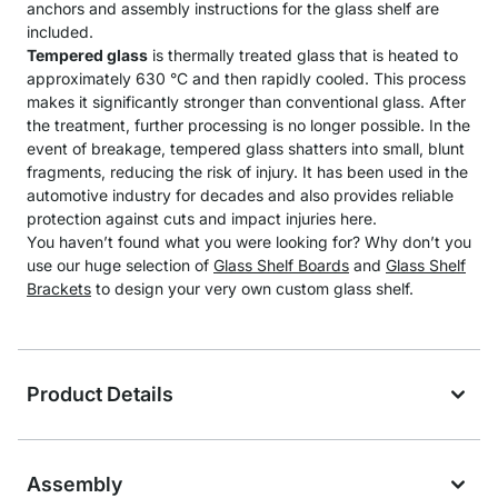
anchors and assembly instructions for the glass shelf are
included.
Tempered glass
is thermally treated glass that is heated to
approximately 630 °C and then rapidly cooled. This process
makes it significantly stronger than conventional glass. After
the treatment, further processing is no longer possible. In the
event of breakage, tempered glass shatters into small, blunt
fragments, reducing the risk of injury. It has been used in the
automotive industry for decades and also provides reliable
protection against cuts and impact injuries here.
You haven’t found what you were looking for? Why don’t you
use our huge selection of
Glass Shelf Boards
and
Glass Shelf
Brackets
to design your very own custom glass shelf.
Product Details
Assembly