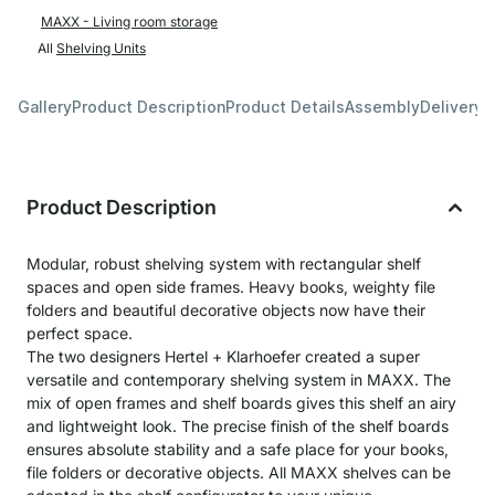
MAXX - Living room storage
All
Shelving Units
Gallery
Product Description
Product Details
Assembly
Delivery 
Product Description
Modular, robust shelving system with rectangular shelf
spaces and open side frames. Heavy books, weighty file
folders and beautiful decorative objects now have their
perfect space.
The two designers Hertel + Klarhoefer created a super
versatile and contemporary shelving system in MAXX. The
mix of open frames and shelf boards gives this shelf an airy
and lightweight look. The precise finish of the shelf boards
ensures absolute stability and a safe place for your books,
file folders or decorative objects. All MAXX shelves can be