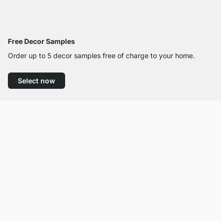
Free Decor Samples
Order up to 5 decor samples free of charge to your home.
Select now