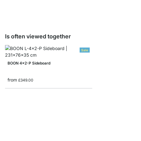
from
£13.90
Is often viewed together
Sale
BOON 4x2-P Sideboard
from
£349.00
BOON 5x6-P Corner S
from
£1,069.00