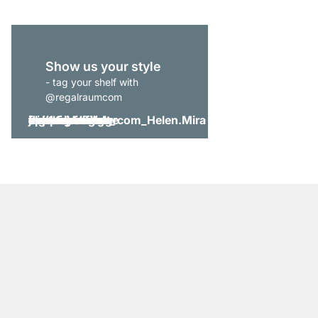
Show us your style
- tag your shelf with
@regalraumcom