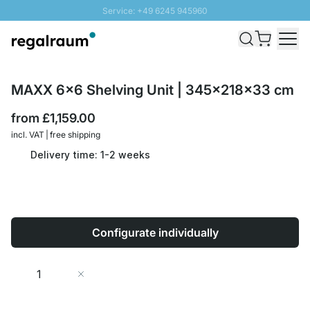
Service: +49 6245 945960
Skip to Content
Fast delivery - Free Shipping from £300
100 days right of return
SUNNY SALE: Up to 20% discount
MAXX 6x6 Shelving Unit | 345x218x33 cm
from
£1,159.00
incl. VAT | free shipping
Delivery time: 1-2 weeks
Configurate individually
Quantity
Add to Cart