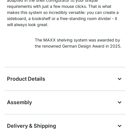
adapted in the shelf configurator to your unique
requirements with just a few mouse clicks. That is what
makes this system so incredibly versatile: you can create a
sideboard, a bookshelf or a free-standing room divider - it
will always look great.
The MAXX shelving system was awarded by
the renowned German Design Award in 2025.
Product Details
Assembly
Delivery & Shipping