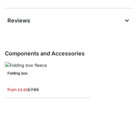
Reviews
Components and Accessories
Folding box
from
£7.65
£4.65
MAXX M-Side Frame