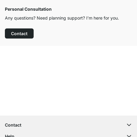
Personal Consultation
Any questions? Need planning support? I’m here for you.
Contact
Excellent Customer Service
Free Shipping from £300
100-Day Right of Return
Contact
contact@regalraum.com
Help