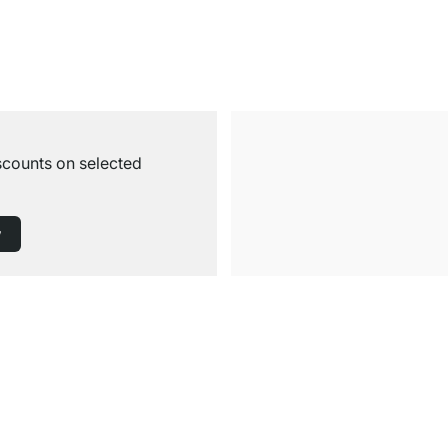
iscounts on selected
w
Free Shipping from £300
£14.95 for Orders below £300