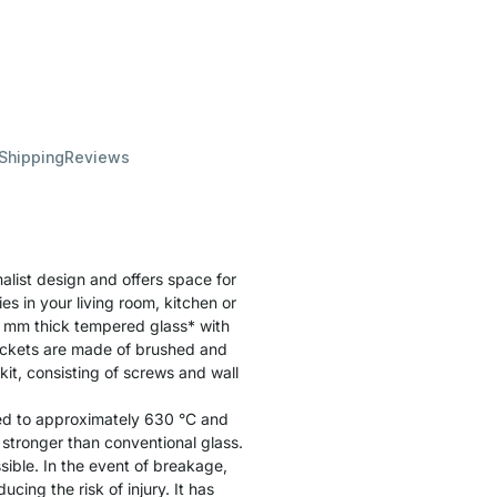
 Shipping
Reviews
list design and offers space for
es in your living room, kitchen or
 mm thick tempered glass* with
ackets are made of brushed and
it, consisting of screws and wall
ated to approximately 630 °C and
y stronger than conventional glass.
sible. In the event of breakage,
cing the risk of injury. It has