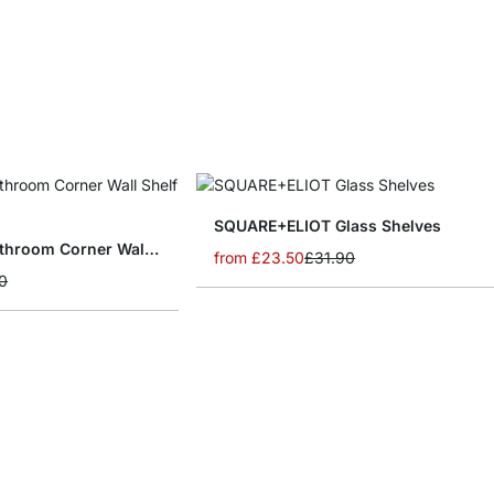
SQUARE+ELIOT Glass Shelves
CORNER+JAM Bathroom Corner Wall Shelf
from
£23.50
£31.90
0