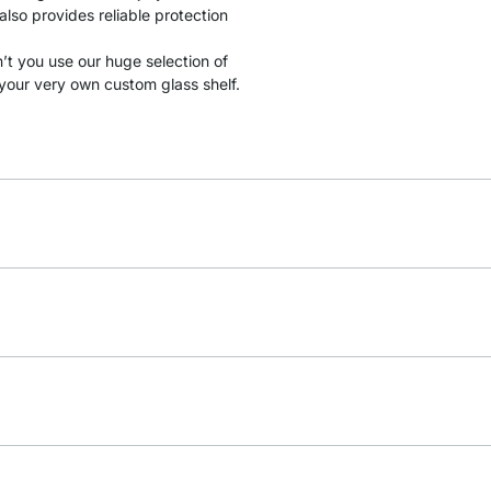
lso provides reliable protection
t you use our huge selection of
your very own custom glass shelf.