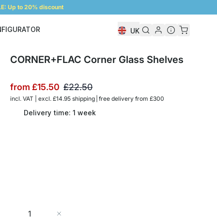
: Up to 20% discount
NFIGURATOR
UK
Shelf Configurator
CORNER+FLAC Corner Glass Shelves
from
£15.50
£22.50
incl. VAT | excl. £14.95 shipping | free delivery from £300
Delivery time: 1 week
Quantity
Add to Cart