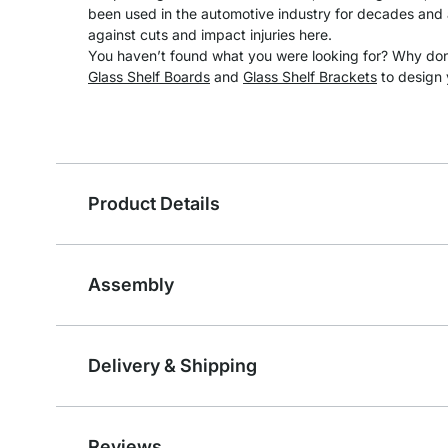
been used in the automotive industry for decades and a
against cuts and impact injuries here.
You haven’t found what you were looking for? Why don’
Glass Shelf Boards
and
Glass Shelf Brackets
to design 
Product Details
Assembly
Delivery & Shipping
Reviews