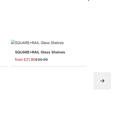
SQUARE+RAIL Glass Shelves
from
£21.90
£30.90
BOY CORNE
from
£14.5