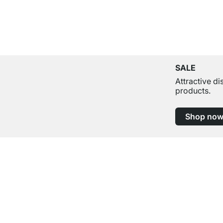
SALE
Attractive d
products.
Shop no
Excellent Customer Service
Professional Advice from Experts