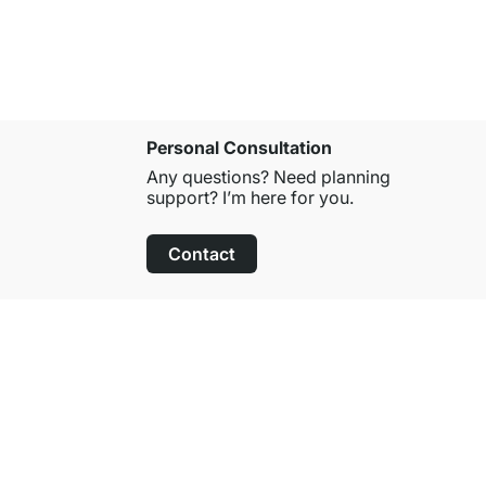
Personal Consultation
Any questions? Need planning
support? I’m here for you.
Contact
100-Day Right of Return
on All Standard Items