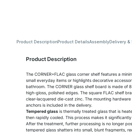
Product Description
Product Details
Assembly
Delivery &
Product Description
The CORNER+FLAC glass corner shelf features a minima
small everyday items or highlights decorative accessori
bathroom. The CORNER glass shelf board is made of 8
high-gloss, polished edges. The square FLAC shelf br
clear-lacquered die-cast zinc. The mounting hardware k
anchors is included in the delivery.
Tempered glass
is thermally treated glass that is he
then rapidly cooled. This process makes it significantl
After the treatment, further processing is no longer pos
tempered glass shatters into small, blunt fragments, redu