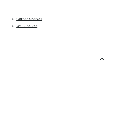
All
Corner Shelves
All
Wall Shelves