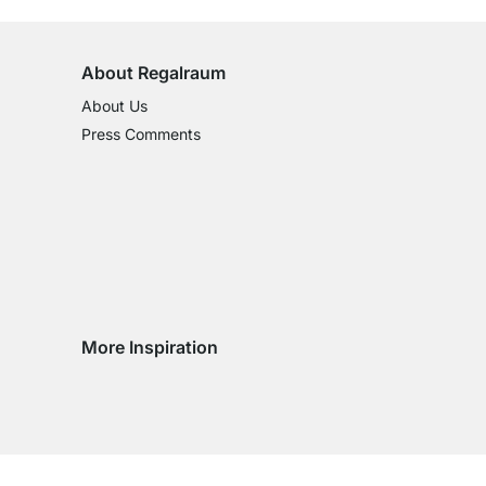
About Regalraum
About Us
Press Comments
More Inspiration
Social media Instagram
Social media Facebook
Social media Pinterest
Social media Youtube
try
ountry
ry country
livery country
 delivery country