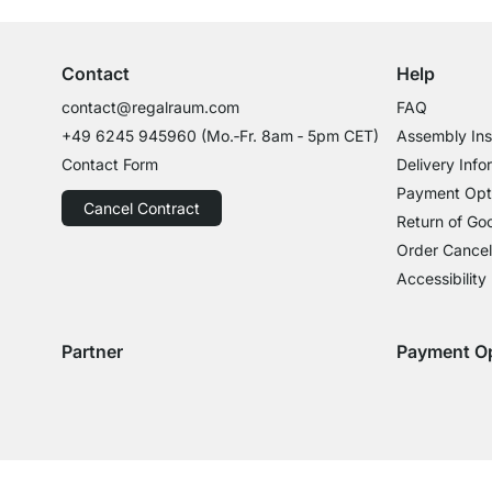
Contact
Help
contact@regalraum.com
FAQ
+49 6245 945960
(Mo.‑Fr. 8am ‑ 5pm CET)
Assembly Ins
Contact Form
Delivery Info
Payment Opt
Cancel Contract
Return of Go
Order Cancel
Accessibility
Partner
Payment O
Delivery with GLS
Delivery with Schenker
Payment with
Paym