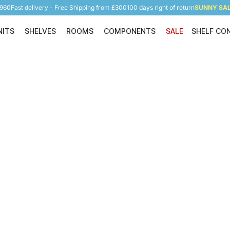
5960
Fast delivery - Free Shipping from £300
100 days right of return
SUNNY SALE
NITS
SHELVES
ROOMS
COMPONENTS
SALE
SHELF CO
Shelving Units
Shelves
Rooms
Components