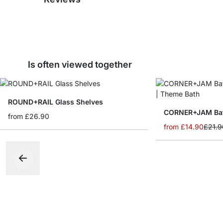
Is often viewed together
ROUND+RAIL Glass Shelves
from
£26.90
from
£14.90
£21.9