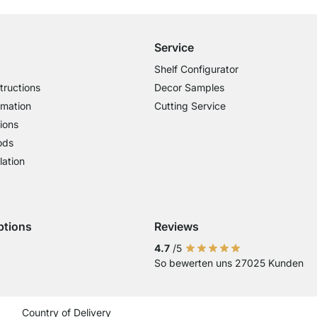
Service
Shelf Configurator
tructions
Decor Samples
rmation
Cutting Service
ions
ods
lation
ptions
Reviews
 Visa
ent with Mastercard
Payment with Paypal
4.7
/5
So bewerten uns 27025 Kunden
Current country
Change delivery country
Change delivery country
Change delivery country
Change delivery country
Change delivery coun
Change delivery c
Change delive
Change de
Change
Country of Delivery