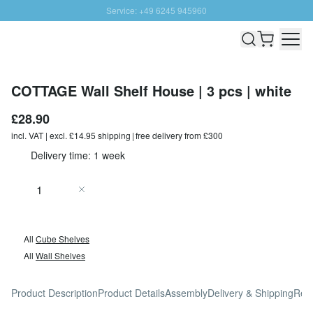
Service: +49 6245 945960
Skip to Content
Fast delivery - Free Shipping from £300
100 days right of return
SUNNY SALE: Up to 20% discount
COTTAGE Wall Shelf House | 3 pcs | white
£28.90
incl. VAT | excl. £14.95 shipping | free delivery from £300
Delivery time: 1 week
Quantity
Add to Cart
All
Cube Shelves
All
Wall Shelves
Product Description
Product Details
Assembly
Delivery & Shipping
Rev