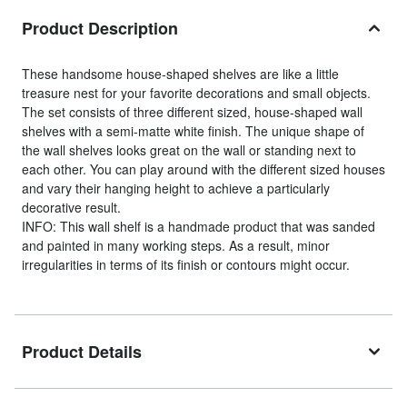
Product Description
These handsome house-shaped shelves are like a little
treasure nest for your favorite decorations and small objects.
The set consists of three different sized, house-shaped wall
shelves with a semi-matte white finish. The unique shape of
the wall shelves looks great on the wall or standing next to
each other. You can play around with the different sized houses
and vary their hanging height to achieve a particularly
decorative result.
INFO: This wall shelf is a handmade product that was sanded
and painted in many working steps. As a result, minor
irregularities in terms of its finish or contours might occur.
Product Details