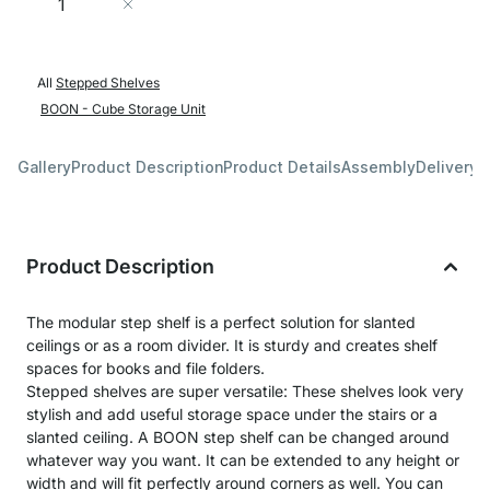
Add to Cart
All
Stepped Shelves
BOON - Cube Storage Unit
Gallery
Product Description
Product Details
Assembly
Delivery 
Product Description
The modular step shelf is a perfect solution for slanted
ceilings or as a room divider. It is sturdy and creates shelf
spaces for books and file folders.
Stepped shelves are super versatile: These shelves look very
stylish and add useful storage space under the stairs or a
slanted ceiling. A BOON step shelf can be changed around
whatever way you want. It can be extended to any height or
width and will fit perfectly around corners as well. You can