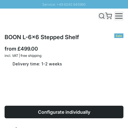
Service: +49 6245 945960
Skip to Content
Fast delivery - Free Shipping from £300
100 days right of return
SUNNY SALE: Up to 20% discount
BOON L-6x6 Stepped Shelf
Sale
from
£499.00
incl. VAT | free shipping
Delivery time: 1-2 weeks
Configurate individually
Quantity