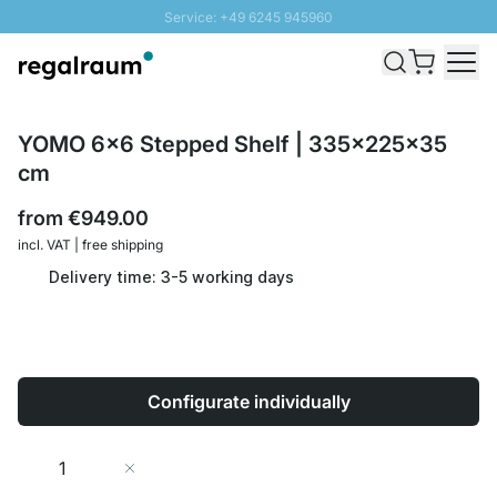
Service: +49 6245 945960
Skip to Content
Fast delivery - Shipping over € 100
100 days right of return
SUNNY SALE: Up to 20% discount
YOMO 6x6 Stepped Shelf | 335x225x35
cm
from
€949.00
incl. VAT | free shipping
Delivery time: 3-5 working days
Configurate individually
Quantity
Add to Cart