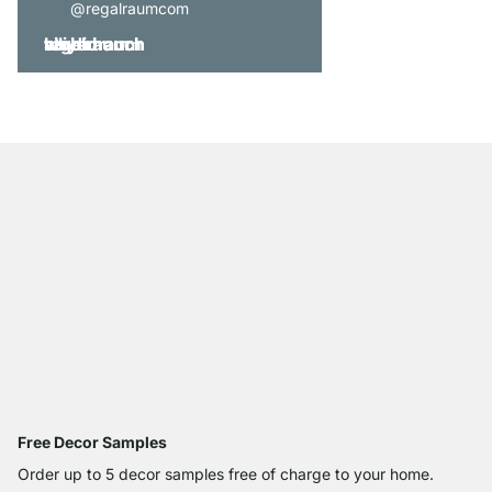
@regalraumcom
Free Decor Samples
Order up to 5 decor samples free of charge to your home.