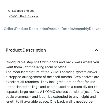
All
Stepped Shelves
YOMO - Book Storage
Gallery
Product Description
Product Details
Assembly
Delivery 
Product Description
Configurable step shelf with doors and back walls where you
want them – for the living room or office.
The modular structure of the YOMO shelving system allows
a stepped arrangement of the shelf boards. Step shelves are
excellent all-rounders! They look great, are perfect for use
under slanted ceilings and can be used as a room divider to
separate large rooms. All YOMO shelves consist of just a few
basic elements – and it can be extended to any height and
length to fit available space. One back wall is needed per