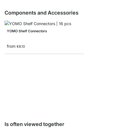
Components and Accessories
YOMO Shelf Connectors
from
€8.10
YOMO Shelf Board Sam
€0.00
Is often viewed together