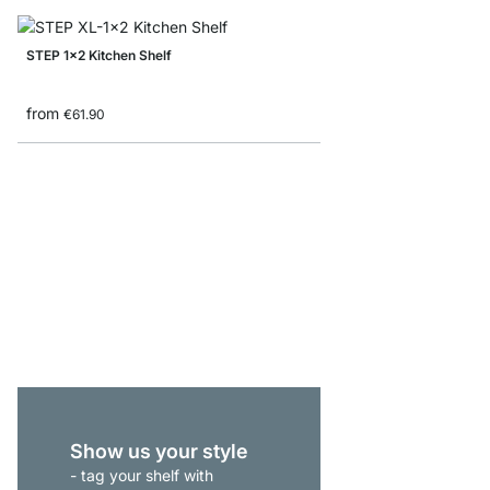
STEP 1x2 Kitchen Shelf
from
€61.90
P-SLOT 51 Slot Shelvi
€145.00
Show us your style
- tag your shelf with