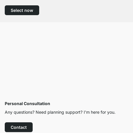
Select now
Personal Consultation
Any questions? Need planning support? I’m here for you.
Contact