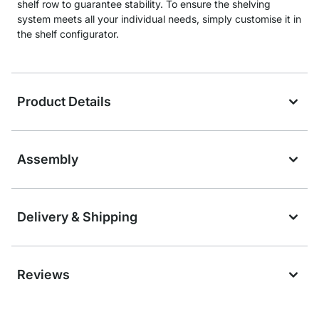
shelf row to guarantee stability. To ensure the shelving
system meets all your individual needs, simply customise it in
the shelf configurator.
Product Details
Assembly
Delivery & Shipping
Reviews