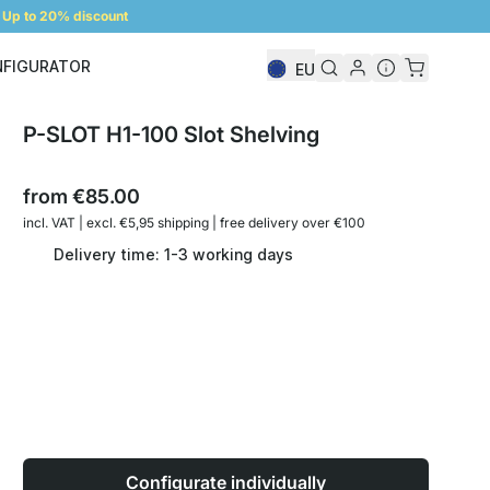
Up to 20% discount
NFIGURATOR
EU
Shelf Configurator
P-SLOT H1-100 Slot Shelving
from
€85.00
incl. VAT | excl. €5,95 shipping | free delivery over €100
Delivery time: 1-3 working days
Configurate individually