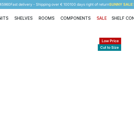
945960
Fast delivery - Shipping over € 100
100 days right of return
SUNNY SALE: 
NITS
SHELVES
ROOMS
COMPONENTS
SALE
SHELF CO
Shelving Units
Shelves
Rooms
Components
Low Price
Cut to Size