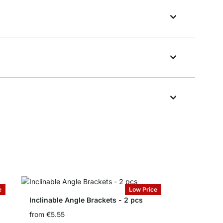
e
Low Price
Inclinable Angle Brackets - 2 pcs
from
€5.55