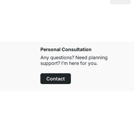
Personal Consultation
Any questions? Need planning
support? I’m here for you.
Contact
100-Day Right of Return
on All Standard Items