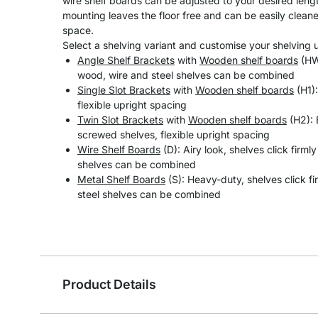
wire shelf boards can be adjusted to your desired length
mounting leaves the floor free and can be easily clean
space.
Select a shelving variant and customise your shelving un
Angle Shelf Brackets
with
Wooden shelf boards
(HW)
wood, wire and steel shelves can be combined
Single Slot Brackets
with
Wooden shelf boards
(H1):
flexible upright spacing
Twin Slot Brackets
with
Wooden shelf boards
(H2): 
screwed shelves, flexible upright spacing
Wire Shelf Boards
(D): Airy look, shelves click firml
shelves can be combined
Metal Shelf Boards
(S): Heavy-duty, shelves click fi
steel shelves can be combined
Product Details