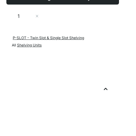
Quantity
Add to Cart
P-SLOT - Twin Slot & Single Slot Shelving
All
Shelving Units