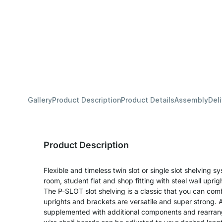
Gallery
Product Description
Product Details
Assembly
Del
Product Description
Flexible and timeless twin slot or single slot shelving sy
room, student flat and shop fitting with steel wall upri
The P-SLOT slot shelving is a classic that you can com
uprights and brackets are versatile and super strong. A
supplemented with additional components and rearran