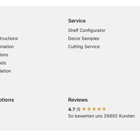
Service
Shelf Configurator
tructions
Decor Samples
rmation
Cutting Service
ions
ods
lation
ptions
Reviews
 Visa
ent with Mastercard
Payment with Paypal
Payment with Klarna Sofort
Payment with Bank Transfer
4.7
/5
So bewerten uns 26892 Kunden
Current country
Change delivery country
Change delivery country
Change delivery country
Change delivery country
Change delivery country
Change delivery cou
Change delivery
Change deli
Change 
Chan
Country of Delivery