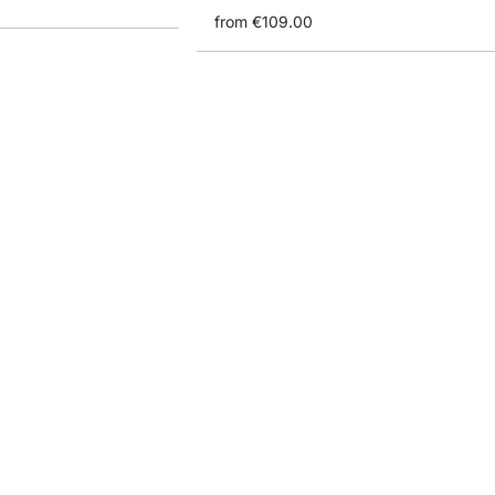
from
€109.00