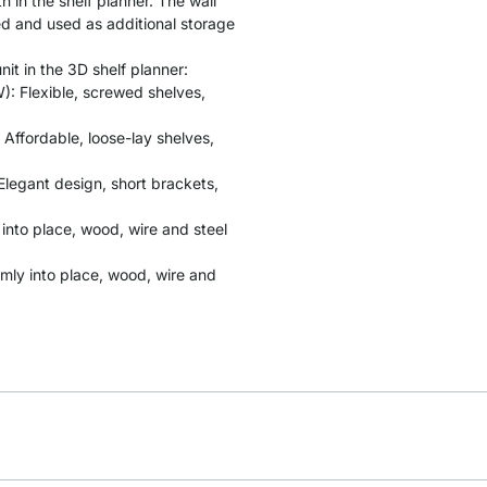
 in the shelf planner. The wall
ed and used as additional storage
it in the 3D shelf planner:
: Flexible, screwed shelves,
 Affordable, loose-lay shelves,
Elegant design, short brackets,
y into place, wood, wire and steel
rmly into place, wood, wire and