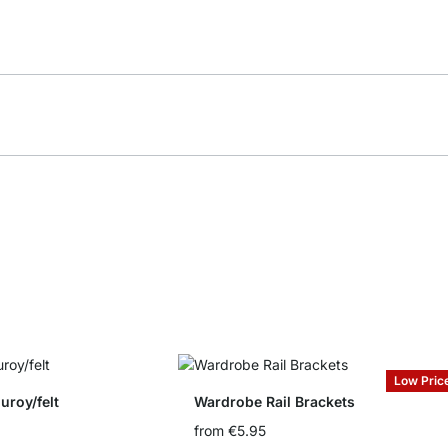
Low Pric
uroy/felt
Wardrobe Rail Brackets
from
€5.95