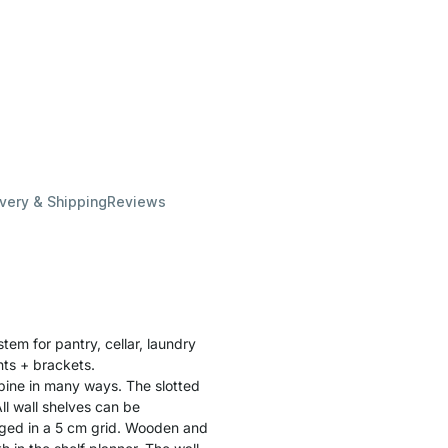
ivery & Shipping
Reviews
stem for pantry, cellar, laundry
ghts + brackets.
bine in many ways. The slotted
ll wall shelves can be
ged in a 5 cm grid. Wooden and