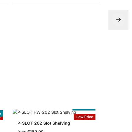
Bookends
from
€2.20
Cut to Size
e
e
Low Price
P-SLOT 202 Slot Shelving
from
€189.00