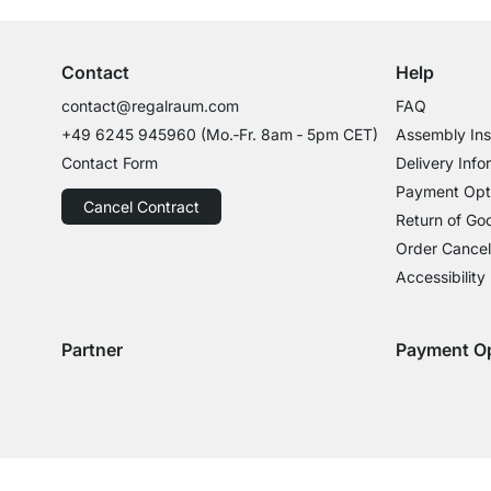
Contact
Help
contact@regalraum.com
FAQ
+49 6245 945960
(Mo.‑Fr. 8am ‑ 5pm CET)
Assembly Ins
Contact Form
Delivery Info
Payment Opt
Cancel Contract
Return of Go
Order Cancel
Accessibility
Partner
Payment O
Delivery with GLS
Delivery with Schenker
Payment with
Paym