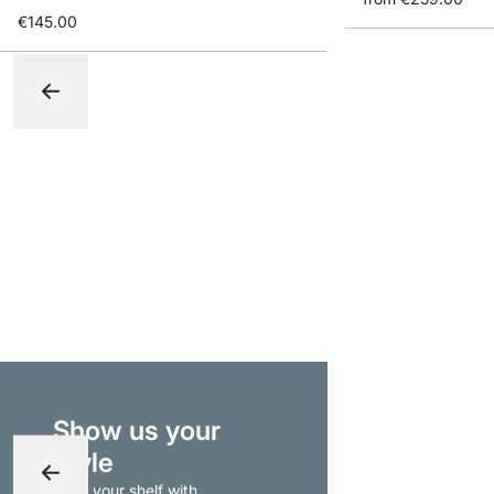
€145.00
Show us your
style
- tag your shelf with