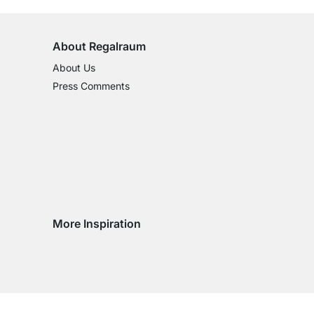
About Regalraum
About Us
Press Comments
More Inspiration
Social media Instagram
Social media Facebook
Social media Pinterest
Social media Youtube
ntry
 country
very country
delivery country
ge delivery country