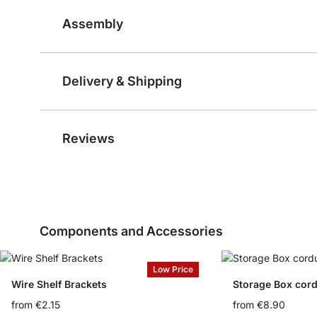
Assembly
Delivery & Shipping
Reviews
Components and Accessories
Low Price
Wire Shelf Brackets
Storage Box cord
from
€2.15
from
€8.90