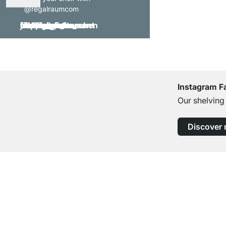
@regalraumcom
Instagram F
Our shelving
Discover
Excellent Customer Service
Professional Advice from Experts