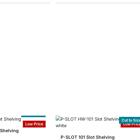
Cut to Size
Cut to Siz
Low Price
Low Pric
 Shelving
P-SLOT 101 Slot Shelving