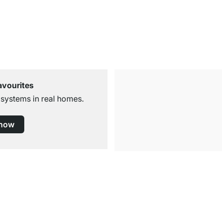
avourites
 systems in real homes.
 now
Free Shipping
for Orders over € 100