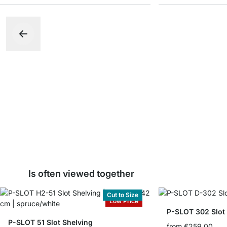
Is often viewed together
Cut to Size
Low Price
P-SLOT 302 Slot
P-SLOT 51 Slot Shelving
from
€259.00