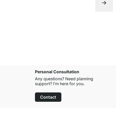
LIUM 1x1 H
from
€129.
Personal Consultation
Any questions? Need planning
support? I’m here for you.
Contact