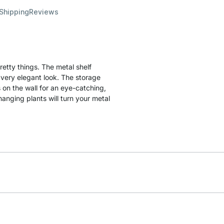
 Shipping
Reviews
etty things. The metal shelf
a very elegant look. The storage
 on the wall for an eye-catching,
hanging plants will turn your metal