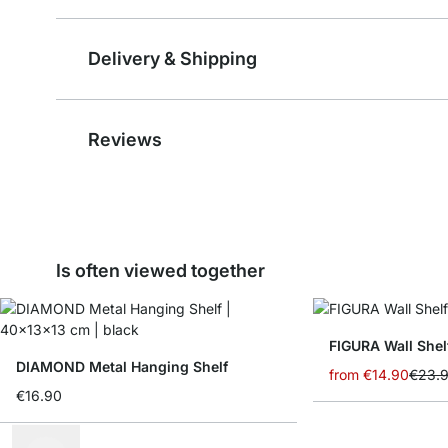
Delivery & Shipping
Reviews
Is often viewed together
FIGURA Wall Shel
DIAMOND Metal Hanging Shelf
from
€14.90
€23.
€16.90