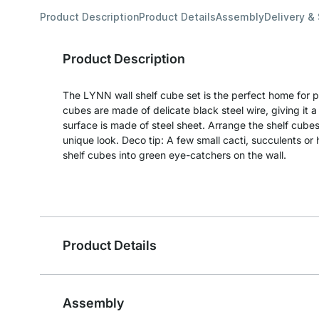
Product Description
Product Details
Assembly
Delivery &
Product Description
The LYNN wall shelf cube set is the perfect home for pr
cubes are made of delicate black steel wire, giving it 
surface is made of steel sheet. Arrange the shelf cubes
unique look. Deco tip: A few small cacti, succulents or 
shelf cubes into green eye-catchers on the wall.
Product Details
Assembly