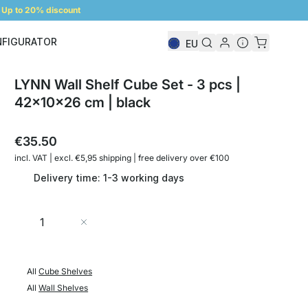
Up to 20% discount
NFIGURATOR
EU
Shelf Configurator
LYNN Wall Shelf Cube Set - 3 pcs |
42x10x26 cm | black
€35.50
incl. VAT | excl. €5,95 shipping | free delivery over €100
Delivery time: 1-3 working days
Quantity
Add to Cart
All
Cube Shelves
All
Wall Shelves