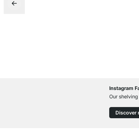
Instagram F
Our shelving
Discover