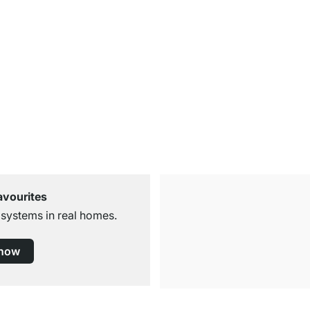
avourites
 systems in real homes.
 now