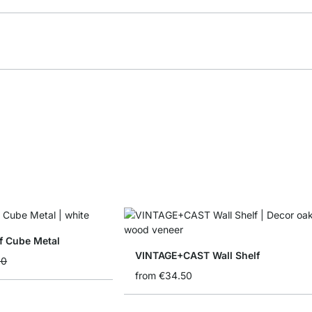
f Cube Metal
VINTAGE+CAST Wall Shelf
90
from
€34.50