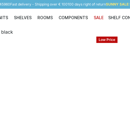
945960
Fast delivery - Shipping over € 100
100 days right of return
SUNNY SALE: 
NITS
SHELVES
ROOMS
COMPONENTS
SALE
SHELF CO
Shelving Units
Shelves
Rooms
Components
Low Price