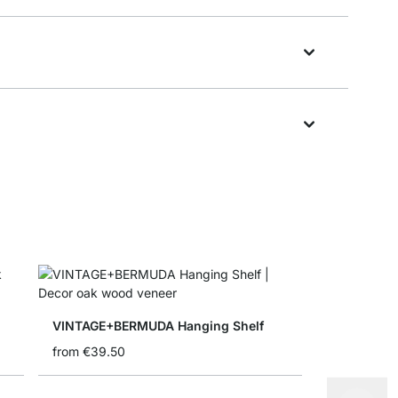
VINTAGE+BERMUDA Hanging Shelf
from
€39.50