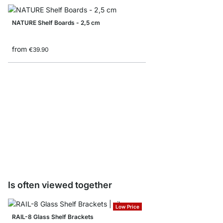
NATURE Shelf Boards - 2,5 cm
from
€39.90
LITE Shelf Boards - 1,
from
€7.90
Is often viewed together
Low Price
RAIL-8 Glass Shelf Brackets