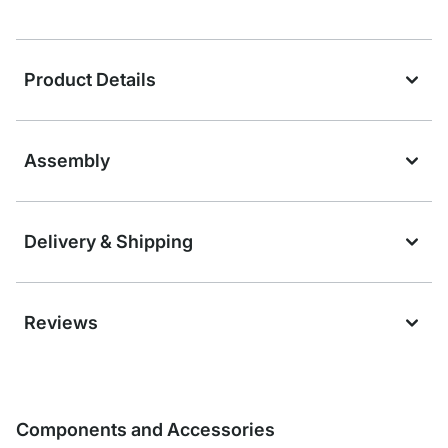
Product Details
Assembly
Delivery & Shipping
Reviews
Components and Accessories