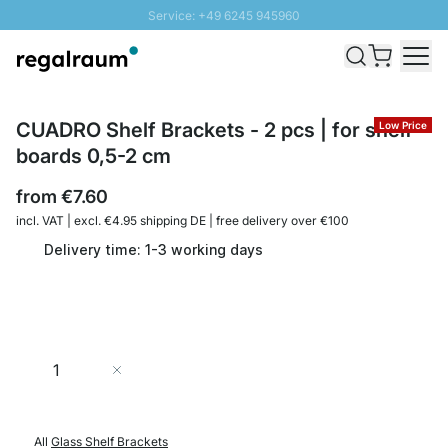
Service: +49 6245 945960
Skip to Content
Fast delivery - Shipping over € 100
100 days right of return
SUNNY SALE: Up to 20% discount
CUADRO Shelf Brackets - 2 pcs | for shelf
Low Price
boards 0,5-2 cm
from
€7.60
incl. VAT | excl. €4.95 shipping DE | free delivery over €100
Delivery time: 1-3 working days
Quantity
Add to Cart
All
Glass Shelf Brackets