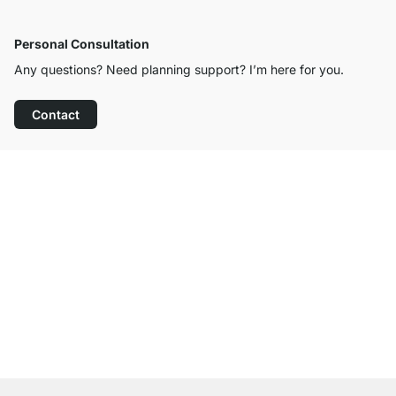
Personal Consultation
Any questions? Need planning support? I’m here for you.
Contact
Excellent Customer Service
Free Shipping
100-Day Right of Return