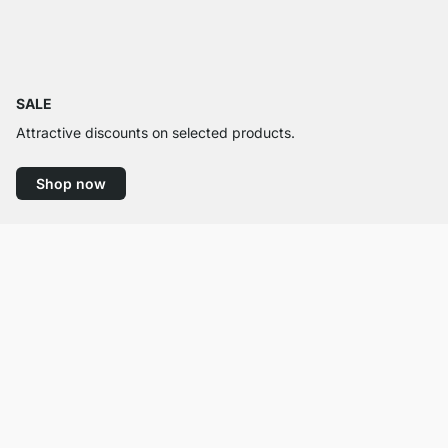
SALE
Attractive discounts on selected products.
Shop now