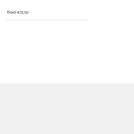
from
€13.50
CUADRO Maxi Shelf B
from
€9.90