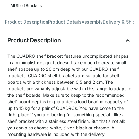
All
Shelf Brackets
Product Description
Product Details
Assembly
Delivery & Shipp
Product Description
The CUADRO shelf bracket features uncomplicated shapes
in a minimalist design. It doesn’t take much to create small
shelf spaces up to 20 cm deep with our CUADRO shelf
brackets. CUADRO shelf brackets are suitable for shelf
boards with a thickness between 0,5 and 2 cm. The
brackets are variably adjustable within this range to adapt to
the shelf boards. Make sure to keep to the recommended
shelf board depths to guarantee a load bearing capacity of
up to 15 kg for a pair of CUADROs. You have come to the
right place if you are looking for something special - like a
shelf bracket with a stainless steel finish. But that’s not all:
you can also choose white, silver, black or chrome. All
mounting hardware is included with the delivery.