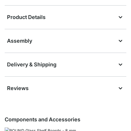
Product Details
Assembly
Delivery & Shipping
Reviews
Components and Accessories