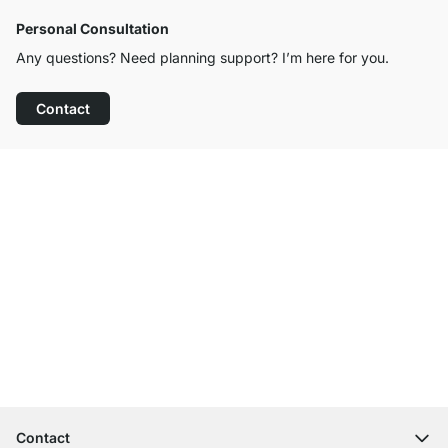
Personal Consultation
Any questions? Need planning support? I’m here for you.
Contact
Excellent Customer Service
Free Shipping
100-Day Right of Return
Contact