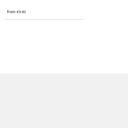
from
€9.90
JAM Shelf Supports - 
from
€8.60