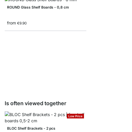
ROUND Glass Shelf Boards - 0,8 cm
from
€9.90
SQUARE Glass Shelf B
from
€18.50
€9.90
Is often viewed together
Low Price
BLOC Shelf Brackets - 2 pcs