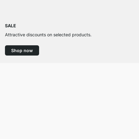
SALE
Attractive discounts on selected products.
Shop now