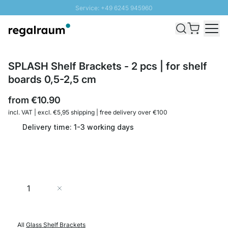
Service: +49 6245 945960
Skip to Content
Fast delivery - Shipping over € 100
100 days right of return
SUNNY SALE: Up to 20% discount
SPLASH Shelf Brackets - 2 pcs | for shelf
boards 0,5-2,5 cm
from
€10.90
incl. VAT | excl. €5,95 shipping | free delivery over €100
Delivery time: 1-3 working days
Quantity
Add to Cart
All
Glass Shelf Brackets