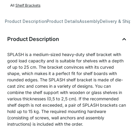
All
Shelf Brackets
Product Description
Product Details
Assembly
Delivery & Shipp
Product Description
SPLASH is a medium-sized heavy-duty shelf bracket with
good load capacity and is suitable for shelves with a depth
of up to 25 cm. The bracket convinces with its curved
shape, which makes it a perfect fit for shelf boards with
rounded edges. The SPLASH shelf bracket is made of die-
cast zinc and comes in a variety of designs. You can
combine the shelf support with wooden or glass shelves in
various thicknesses (0,5 to 2,5 cm). If the recommended
shelf depth is not exceeded, a pair of SPLASH brackets can
hold up to 15 kg. The required mounting hardware
(consisting of screws, wall anchors and assembly
instructions) is included with the order.