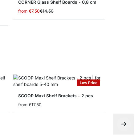
CORNER Glass Shelf Boards - 0,8 cm
from
€7.50
€14.50
Low Price
SCOOP Maxi Shelf Brackets - 2 pcs
from
€17.50