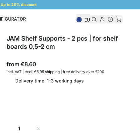
Up to 20% discount
NFIGURATOR
EU
Shelf Configurator
JAM Shelf Supports - 2 pcs | for shelf
boards 0,5-2 cm
from
€8.60
incl. VAT | excl. €5,95 shipping | free delivery over €100
Delivery time: 1-3 working days
Quantity
Add to Cart