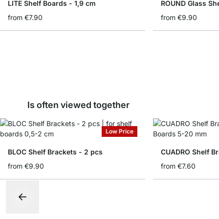
LITE Shelf Boards - 1,9 cm
ROUND Glass She
from
€7.90
from
€9.90
Is often viewed together
Low Price
BLOC Shelf Brackets - 2 pcs
CUADRO Shelf Br
from
€9.90
from
€7.60