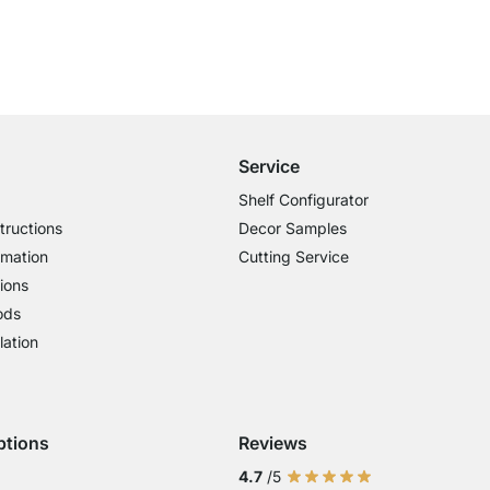
Free Shipping
for Orders over € 100
Service
Shelf Configurator
tructions
Decor Samples
rmation
Cutting Service
ions
ods
lation
ptions
Reviews
 Visa
ent with Mastercard
Payment with Paypal
Payment with Klarna Sofort
Payment with Bank Transfer
4.7
/5