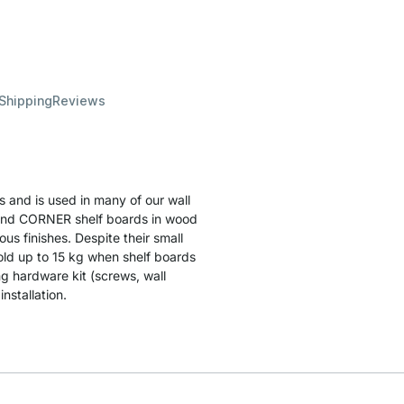
 Shipping
Reviews
s and is used in many of our wall
ds and CORNER shelf boards in wood
ous finishes. Despite their small
hold up to 15 kg when shelf boards
g hardware kit (screws, wall
nstallation.