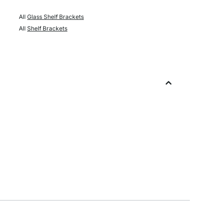
All
Glass Shelf Brackets
All
Shelf Brackets