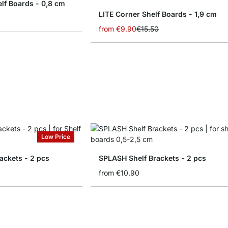
lf Boards - 0,8 cm
LITE Corner Shelf Boards - 1,9 cm
from
€9.90
€15.50
Low Price
ackets - 2 pcs
SPLASH Shelf Brackets - 2 pcs
from
€10.90