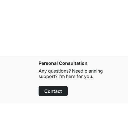
LED RAIL-8
from
€29.9
Personal Consultation
Any questions? Need planning
support? I’m here for you.
Contact