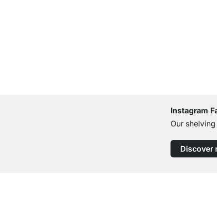
Instagram F
Our shelving
Discover