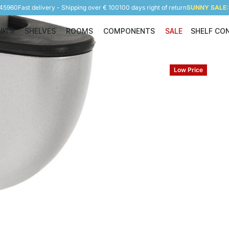
945960
Fast delivery - Shipping over € 100
100 days right of return
SUNNY SALE: 
NITS
SHELVES
ROOMS
COMPONENTS
SALE
SHELF CO
Shelving Units
Shelves
Rooms
Components
Low Price