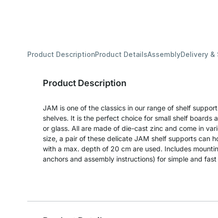
Product Description
Product Details
Assembly
Delivery &
Product Description
JAM is one of the classics in our range of shelf support
shelves. It is the perfect choice for small shelf boar
or glass. All are made of die-cast zinc and come in vari
size, a pair of these delicate JAM shelf supports can 
with a max. depth of 20 cm are used. Includes mountin
anchors and assembly instructions) for simple and fast i