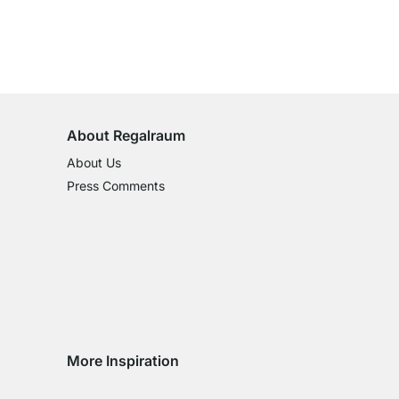
100-Day Right of Return
on All Standard Items
About Regalraum
About Us
Press Comments
More Inspiration
Social media Instagram
Social media Facebook
Social media Pinterest
Social media Youtube