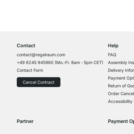
Excellent Customer Service
Professional Advice from Experts
Contact
Help
contact@regalraum.com
FAQ
+49 6245 945960
(Mo.‑Fr. 8am ‑ 5pm CET)
Assembly Ins
Contact Form
Delivery Info
Payment Opt
Cancel Contract
Return of Go
Order Cancel
Accessibility
Partner
Payment O
Delivery with GLS
Delivery with Schenker
Payment with
Paym