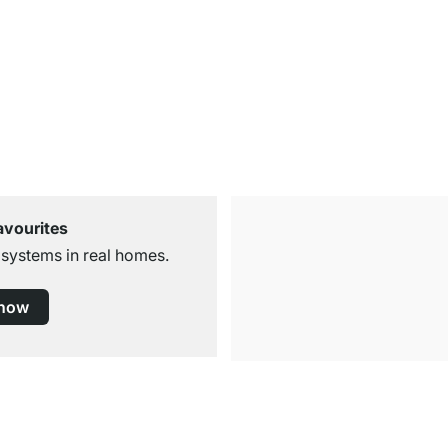
avourites
 systems in real homes.
 now