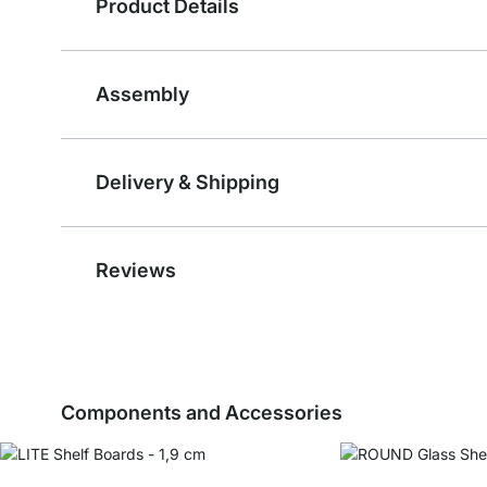
Product Details
Assembly
Delivery & Shipping
Reviews
Components and Accessories