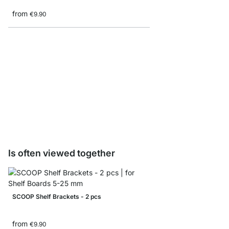
from
€9.90
SQUARE Glass Shelf B
from
€18.50
€9.90
Is often viewed together
SCOOP Shelf Brackets - 2 pcs
from
€9.90