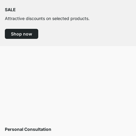
SALE
Attractive discounts on selected products.
Shop now
Personal Consultation