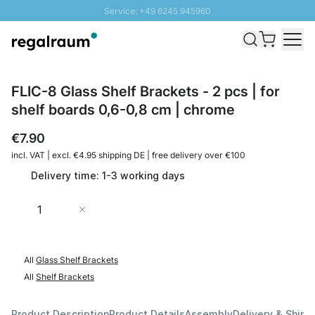
Service: +49 6245 945960
Skip to Content
Fast delivery - Shipping over € 100
100 days right of return
SUNNY SALE: Up to 20% discount
FLIC-8 Glass Shelf Brackets - 2 pcs | for
shelf boards 0,6-0,8 cm | chrome
€7.90
incl. VAT | excl. €4.95 shipping DE | free delivery over €100
Delivery time: 1-3 working days
Quantity
Add to Cart
All
Glass Shelf Brackets
All
Shelf Brackets
Product Description
Product Details
Assembly
Delivery & Shipp