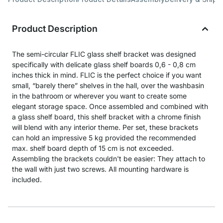
Product Description
The semi-circular FLIC glass shelf bracket was designed
specifically with delicate glass shelf boards 0,6 - 0,8 cm
inches thick in mind. FLIC is the perfect choice if you want
small, “barely there” shelves in the hall, over the washbasin
in the bathroom or wherever you want to create some
elegant storage space. Once assembled and combined with
a glass shelf board, this shelf bracket with a chrome finish
will blend with any interior theme. Per set, these brackets
can hold an impressive 5 kg provided the recommended
max. shelf board depth of 15 cm is not exceeded.
Assembling the brackets couldn't be easier: They attach to
the wall with just two screws. All mounting hardware is
included.