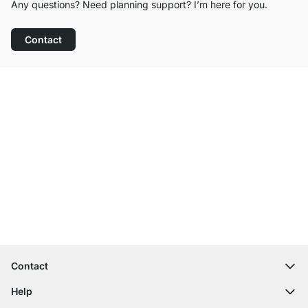
Any questions? Need planning support? I’m here for you.
Contact
Excellent Customer Service
Free Shipping
100-Day Right of Return
Contact
contact@regalraum.com
Help
+49 6245 945960
(Mo.‑Fr. 8am ‑ 5pm CET)