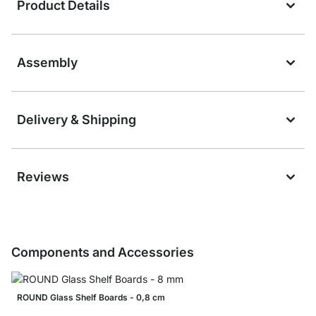
Product Details
Assembly
Delivery & Shipping
Reviews
Components and Accessories
ROUND Glass Shelf Boards - 0,8 cm