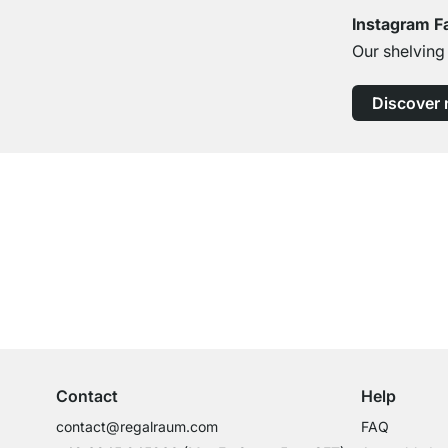
Instagram F
Our shelving
Discover
Excellent Customer Service
Professional Advice from Experts
Contact
Help
contact@regalraum.com
FAQ