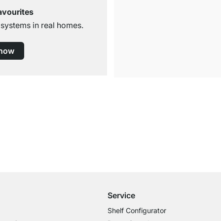
avourites
 systems in real homes.
 now
Free Shipping
for Orders over € 100
Service
Shelf Configurator