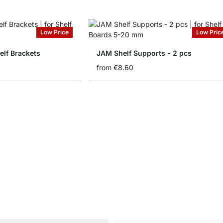
Low Price
Low Pric
lf Brackets
JAM Shelf Supports - 2 pcs
from
€8.60