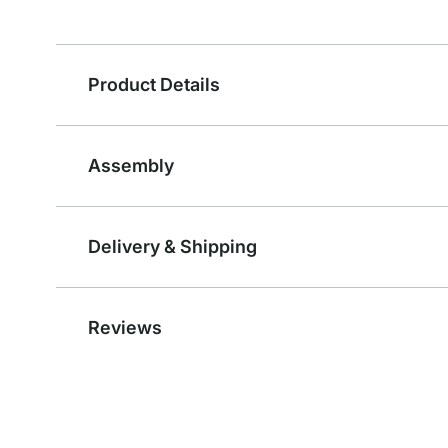
Product Details
Assembly
Delivery & Shipping
Reviews