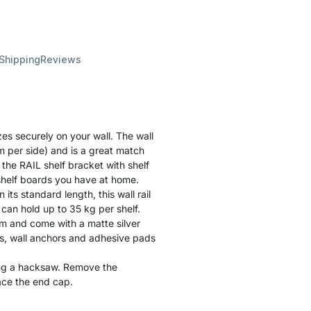
 Shipping
Reviews
zes securely on your wall. The wall
m per side) and is a great match
the RAIL shelf bracket with shelf
 shelf boards you have at home.
n its standard length, this wall rail
an hold up to 35 kg per shelf.
m and come with a matte silver
s, wall anchors and adhesive pads
ing a hacksaw. Remove the
ace the end cap.