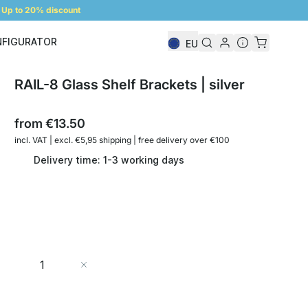
Up to 20% discount
NFIGURATOR
EU
Shelf Configurator
RAIL-8 Glass Shelf Brackets | silver
from
€13.50
incl. VAT | excl. €5,95 shipping | free delivery over €100
Delivery time: 1-3 working days
Quantity
Add to Cart