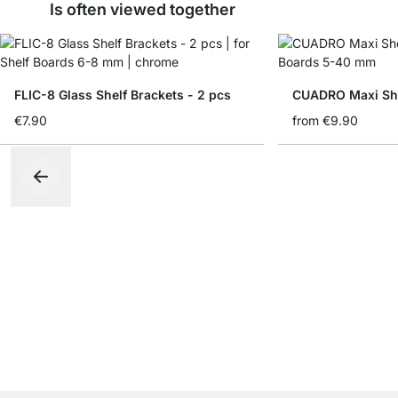
Is often viewed together
FLIC-8 Glass Shelf Brackets - 2 pcs
CUADRO Maxi She
€7.90
from
€9.90