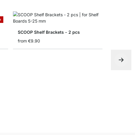
e
SCOOP Shelf Brackets - 2 pcs
from
€9.90
ELIOT Shel
from
€14.9