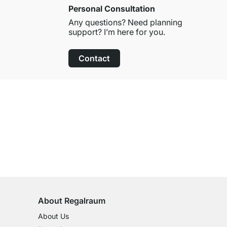
Personal Consultation
Any questions? Need planning
support? I’m here for you.
Contact
100-Day Right of Return
on All Standard Items
About Regalraum
About Us