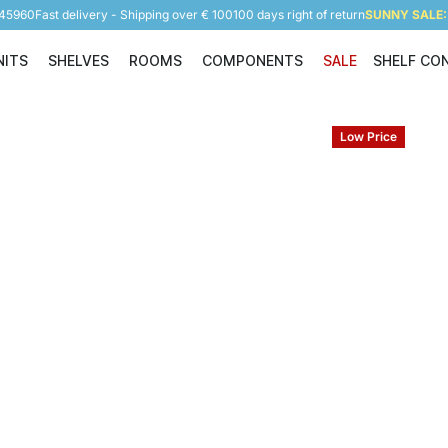
945960
Fast delivery - Shipping over € 100
100 days right of return
SUNNY SALE: 
NITS
SHELVES
ROOMS
COMPONENTS
SALE
SHELF CO
Shelving Units
Shelves
Rooms
Components
Low Price