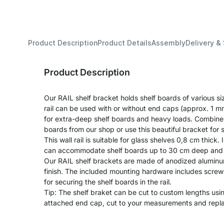
Product Description
Product Details
Assembly
Delivery &
Product Description
Our RAIL shelf bracket holds shelf boards of various si
rail can be used with or without end caps (approx. 1 m
for extra-deep shelf boards and heavy loads. Combine 
boards from our shop or use this beautiful bracket for
This wall rail is suitable for glass shelves 0,8 cm thick. I
can accommodate shelf boards up to 30 cm deep and c
Our RAIL shelf brackets are made of anodized aluminu
finish. The included mounting hardware includes screw
for securing the shelf boards in the rail.
Tip: The shelf braket can be cut to custom lengths us
attached end cap, cut to your measurements and repl