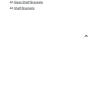
All
Glass Shelf Brackets
All
Shelf Brackets