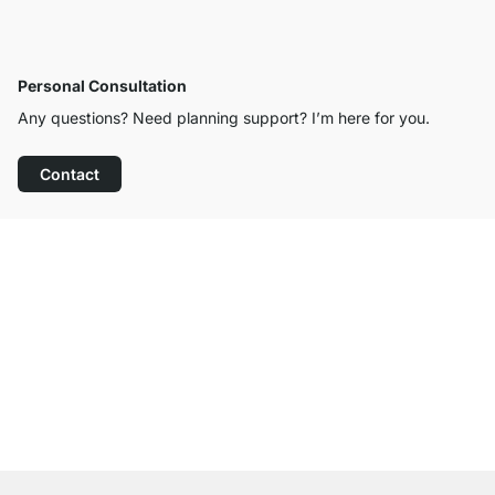
Personal Consultation
Any questions? Need planning support? I’m here for you.
Contact
Excellent Customer Service
Free Shipping from £300
100-Day Right of Return