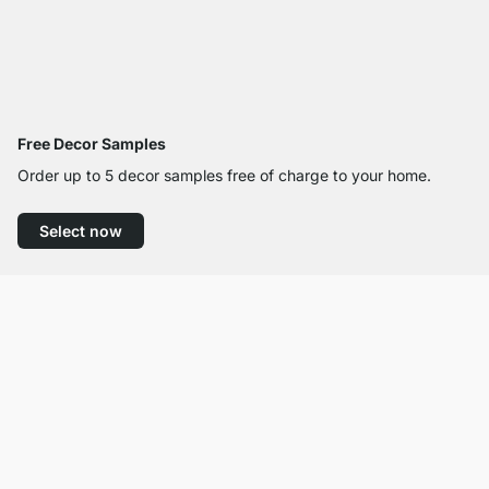
Free Decor Samples
Order up to 5 decor samples free of charge to your home.
Select now