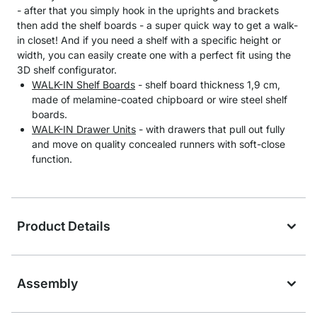
- after that you simply hook in the uprights and brackets
then add the shelf boards - a super quick way to get a walk-
in closet! And if you need a shelf with a specific height or
width, you can easily create one with a perfect fit using the
3D shelf configurator.
WALK-IN Shelf Boards
- shelf board thickness 1,9 cm,
made of melamine-coated chipboard or wire steel shelf
boards.
WALK-IN Drawer Units
- with drawers that pull out fully
and move on quality concealed runners with soft-close
function.
Product Details
Assembly