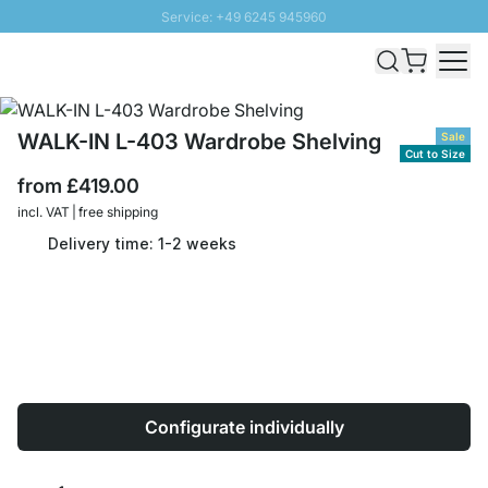
Service: +49 6245 945960
Skip to Content
Fast delivery - Free Shipping from £300
100 days right of return
SUNNY SALE: Up to 20% discount
WALK-IN L-403 Wardrobe Shelving
Sale
Cut to Size
from
£419.00
incl. VAT | free shipping
Delivery time: 1-2 weeks
Configurate individually
Quantity