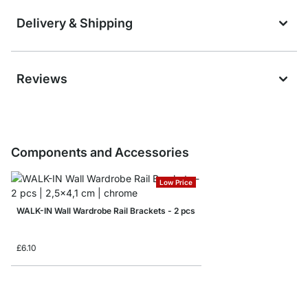
Delivery & Shipping
Reviews
Components and Accessories
Low Price
WALK-IN Wall Wardrobe Rail Brackets - 2 pcs
£6.10