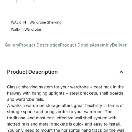
Add to Cart
WALK-IN - Wardrobe Shelving
Walk-in Wardrobe
Gallery
Product Description
Product Details
Assembly
Delivery 
Product Description
Classic shelving system for your wardrobe + coat rack in the
hallway with hanging uprights + steel brackets, shelf boards
and wardrobe rails.
A walk-in wardrobe storage offers great flexibility in terms of
storage space and brings order to your wardrobe. The
traditional and most cost-effective wall shelf system with
slotted rails and metal brackets is quick and easy to install.
You only need to mount the horizontal hang track on the wall