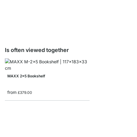
WALK-IN Shelf Board 
£0.00
Is often viewed together
MAXX 2x5 Bookshelf
from
£379.00
BOON 1x1 Cube Storag