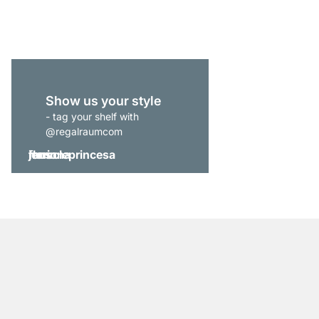
from
£44.90
Show us your style
- tag your shelf with
@regalraumcom