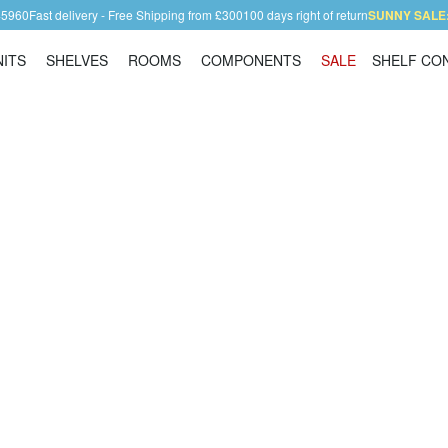
45960
Fast delivery - Free Shipping from £300
100 days right of return
SUNNY SALE: 
NITS
SHELVES
ROOMS
COMPONENTS
SALE
SHELF CO
Shelving Units
Shelves
Rooms
Components
ll bookcase