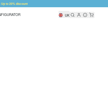
Up to 20% discount
NFIGURATOR
UK
Shelf Configurator