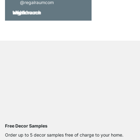
@regalraumcom
Free Decor Samples
Order up to 5 decor samples free of charge to your home.