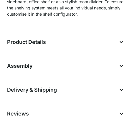
sideboard, office shelf or as a stylish room divider. To ensure
the shelving system meets all your individual needs, simply
customise it in the shelf configurator.
Product Details
Assembly
Delivery & Shipping
Reviews