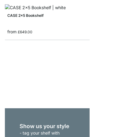
CASE 2x5 Bookshelf
from
£649.00
MAXX 5x6 Bookshelf
from
£979.00
Show us your style
- tag your shelf with