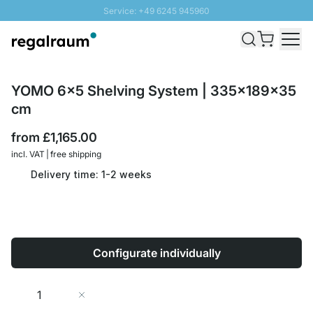
Service: +49 6245 945960
Skip to Content
Fast delivery - Free Shipping from £300
100 days right of return
SUNNY SALE: Up to 20% discount
YOMO 6x5 Shelving System | 335x189x35
cm
from
£1,165.00
incl. VAT | free shipping
Delivery time: 1-2 weeks
Configurate individually
Quantity
Add to Cart