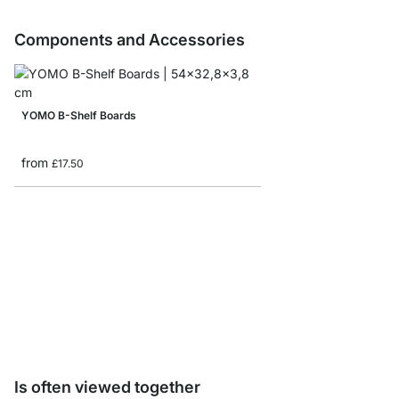
Components and Accessories
YOMO B-Shelf Boards
from
£17.50
YOMO Shelf Connecto
from
£7.85
Is often viewed together