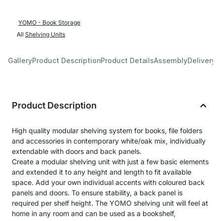
YOMO - Book Storage
All
Shelving Units
Gallery
Product Description
Product Details
Assembly
Delivery 
Product Description
High quality modular shelving system for books, file folders
and accessories in contemporary white/oak mix, individually
extendable with doors and back panels.
Create a modular shelving unit with just a few basic elements
and extended it to any height and length to fit available
space. Add your own individual accents with coloured back
panels and doors. To ensure stability, a back panel is
required per shelf height. The YOMO shelving unit will feel at
home in any room and can be used as a bookshelf,