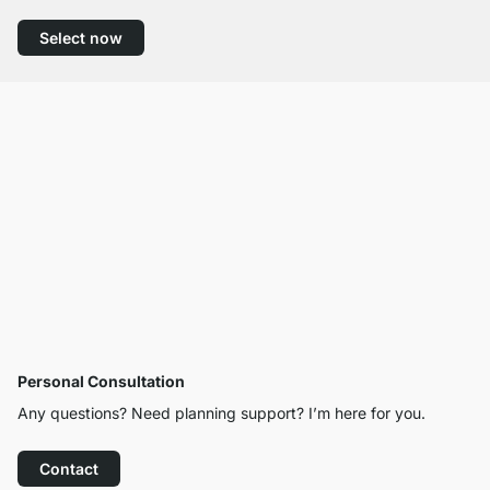
Select now
Personal Consultation
Any questions? Need planning support? I’m here for you.
Contact