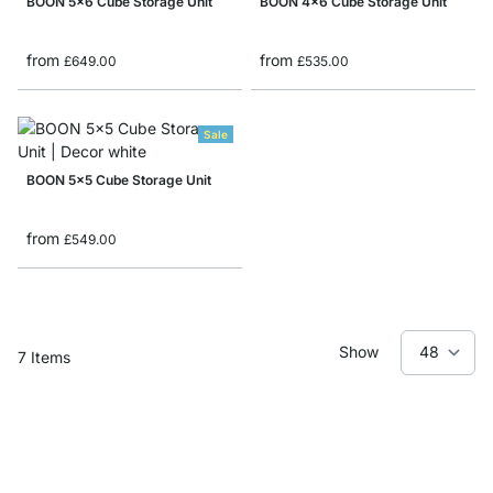
BOON 5x6 Cube Storage Unit
BOON 4x6 Cube Storage Unit
from
from
£649.00
£535.00
Sale
BOON 5x5 Cube Storage Unit
from
£549.00
Show
7
Items