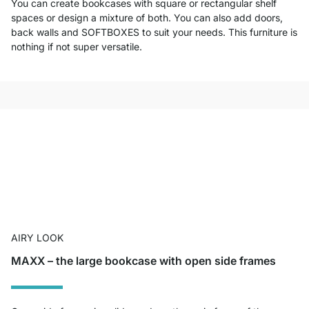
You can create bookcases with square or rectangular shelf
spaces or design a mixture of both. You can also add doors,
back walls and SOFTBOXES to suit your needs. This furniture is
nothing if not super versatile.
AIRY LOOK
MAXX – the large bookcase with open side frames