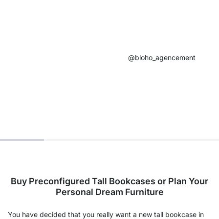
@bloho_agencement​
Buy Preconfigured Tall Bookcases or Plan Your
Personal Dream Furniture
You have decided that you really want a new tall bookcase in