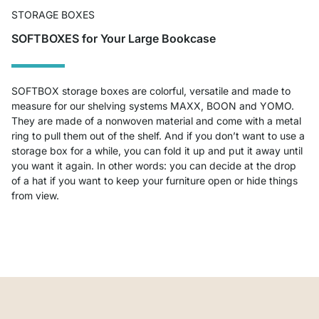
STORAGE BOXES
SOFTBOXES for Your Large Bookcase
SOFTBOX storage boxes are colorful, versatile and made to
measure for our shelving systems MAXX, BOON and YOMO.
They are made of a nonwoven material and come with a metal
ring to pull them out of the shelf. And if you don’t want to use a
storage box for a while, you can fold it up and put it away until
you want it again. In other words: you can decide at the drop
of a hat if you want to keep your furniture open or hide things
from view.