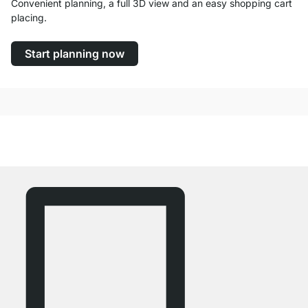
Convenient planning, a full 3D view and an easy shopping cart
placing.
Start planning now