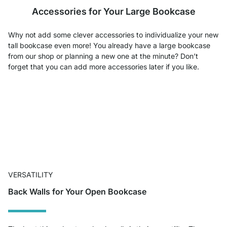
Accessories for Your Large Bookcase
Why not add some clever accessories to individualize your new
tall bookcase even more! You already have a large bookcase
from our shop or planning a new one at the minute? Don’t
forget that you can add more accessories later if you like.
VERSATILITY
Back Walls for Your Open Bookcase