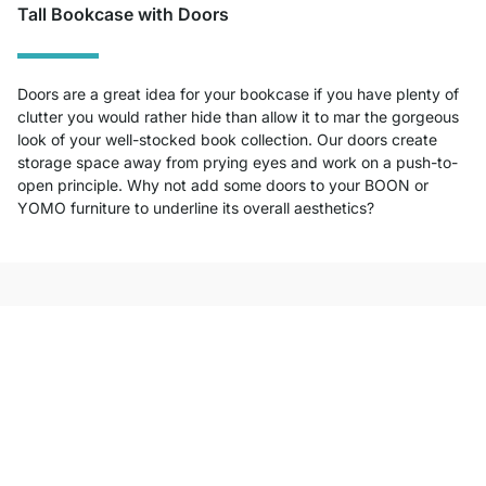
Tall Bookcase with Doors
Doors are a great idea for your bookcase if you have plenty of
clutter you would rather hide than allow it to mar the gorgeous
look of your well-stocked book collection. Our doors create
storage space away from prying eyes and work on a push-to-
open principle. Why not add some doors to your BOON or
YOMO furniture to underline its overall aesthetics?