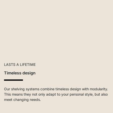
LASTS A LIFETIME
Timeless design
Our shelving systems combine timeless design with modularity.
This means they not only adapt to your personal style, but also
meet changing needs.