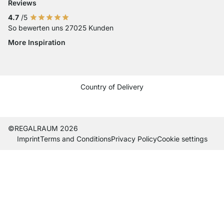
Reviews
4.7
/5
So bewerten uns 27025 Kunden
More Inspiration
Social media Instagram
Social media Facebook
Social media Pinterest
Social media Youtube
Country of Delivery
Current country
Change delivery country
Change delivery country
Change delivery country
Change delivery country
Change delivery country
Change delivery country
Change delivery countr
Change delivery co
Change delivery
©REGALRAUM 2026
Imprint
Terms and Conditions
Privacy Policy
Cookie settings