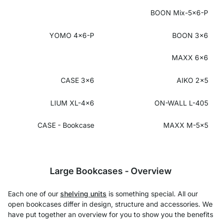
BOON Mix-5x6-P
YOMO 4x6-P
BOON 3x6
MAXX 6x6
CASE 3x6
AIKO 2x5
LIUM XL-4x6
ON-WALL L-405
CASE - Bookcase
MAXX M-5x5
Large Bookcases - Overview
Each one of our
shelving units
is something special. All our
open bookcases differ in design, structure and accessories. We
have put together an overview for you to show you the benefits