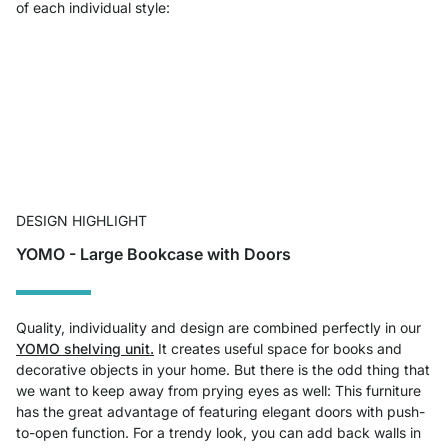
of each individual style:
DESIGN HIGHLIGHT
YOMO - Large Bookcase with Doors
Quality, individuality and design are combined perfectly in our
YOMO shelving unit.
It creates useful space for books and
decorative objects in your home. But there is the odd thing that
we want to keep away from prying eyes as well: This furniture
has the great advantage of featuring elegant doors with push-
to-open function. For a trendy look, you can add back walls in