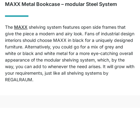
MAXX Metal Bookcase – modular Steel System
The
MAXX
shelving system features open side frames that
give the piece a modern and airy look. Fans of industrial design
interiors should choose MAXX in black for a uniquely designed
furniture. Alternatively, you could go for a mix of grey and
white or black and white metal for a more eye-catching overall
appearance of the modular shelving system, which, by the
way, you can add to whenever the need arises. It will grow with
your requirements, just like all shelving systems by
REGALRAUM.