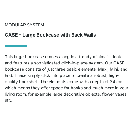
MODULAR SYSTEM
CASE – Large Bookcase with Back Walls
This large bookcase comes along in a trendy minimalist look
and features a sophisticated click-in-place system. Our
CASE
bookcase
consists of just three basic elements: Maxi, Mini, and
End. These simply click into place to create a robust, high-
quality bookshelf. The elements come with a depth of 34 cm,
which means they offer space for books and much more in your
living room, for example large decorative objects, flower vases,
etc.