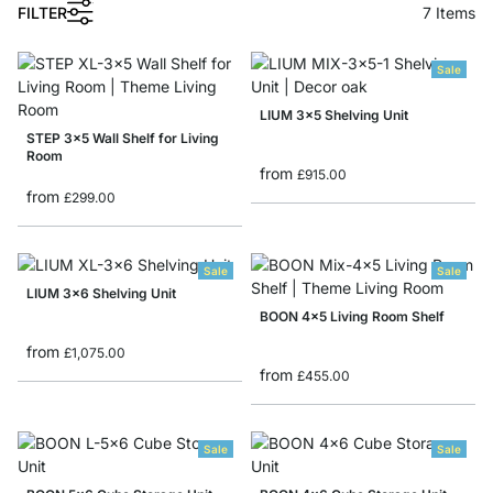
1
FILTER
7
Items
Sale
LIUM 3x5 Shelving Unit
STEP 3x5 Wall Shelf for Living
Room
from
£915.00
from
£299.00
Sale
Sale
LIUM 3x6 Shelving Unit
BOON 4x5 Living Room Shelf
from
£1,075.00
from
£455.00
Sale
Sale