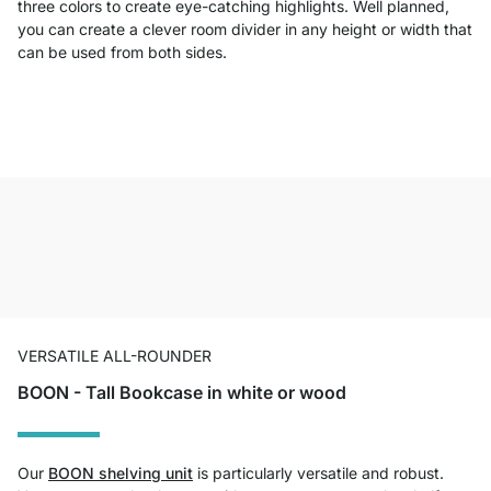
three colors to create eye-catching highlights. Well planned,
you can create a clever room divider in any height or width that
can be used from both sides.
VERSATILE ALL-ROUNDER
BOON - Tall Bookcase in white or wood
Our
BOON shelving unit
is particularly versatile and robust.