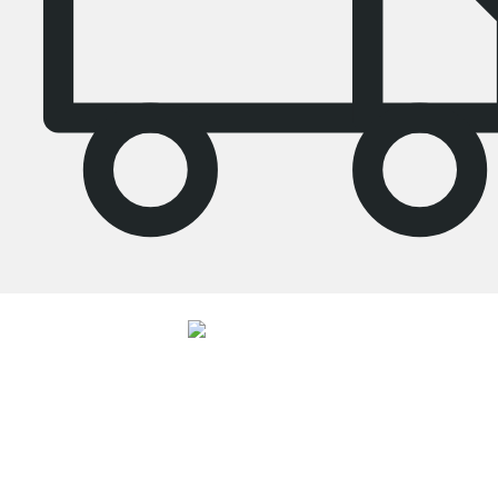
4.7
Our products in the category Tall bookcase were given an average rating of
4.7
out of
5
by
27025
customers.
View all reviews