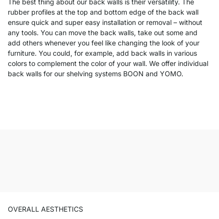
The best thing about our back walls is their versatility. The
rubber profiles at the top and bottom edge of the back wall
ensure quick and super easy installation or removal – without
any tools. You can move the back walls, take out some and
add others whenever you feel like changing the look of your
furniture. You could, for example, add back walls in various
colors to complement the color of your wall. We offer individual
back walls for our shelving systems BOON and YOMO.
OVERALL AESTHETICS