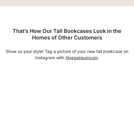
That’s How Our Tall Bookcases Look in the
Homes of Other Customers
Show us your style! Tag a picture of your new tall bookcase on
Instagram with
@regalraumcom
.