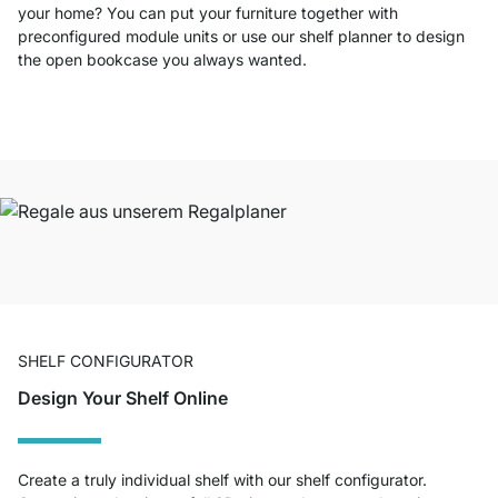
your home? You can put your furniture together with
preconfigured module units or use our shelf planner to design
the open bookcase you always wanted.
SHELF CONFIGURATOR
Design Your Shelf Online
Create a truly individual shelf with our shelf configurator.