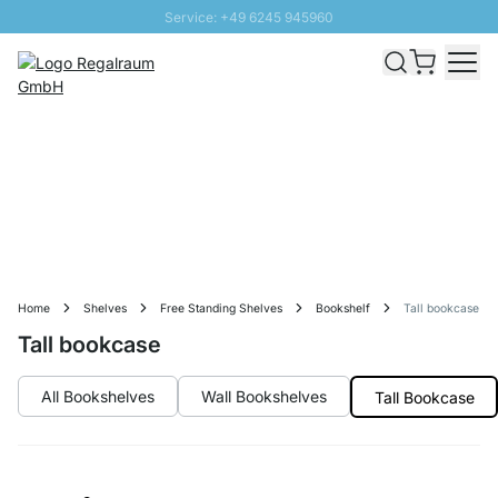
Service: +49 6245 945960
Skip to Content
Fast delivery - Free Shipping from £300
100 days right of return
SUNNY SALE: Up to 20% discount
Home
Shelves
Free Standing Shelves
Bookshelf
Tall bookcase
Tall bookcase
All Bookshelves
Wall Bookshelves
Tall Bookcase