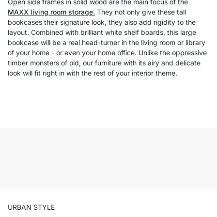
Open side frames in solid wood are the main focus of the
MAXX living room storage.
They not only give these tall
bookcases their signature look, they also add rigidity to the
layout. Combined with brilliant white shelf boards, this large
bookcase will be a real head-turner in the living room or library
of your home - or even your home office. Unlike the oppressive
timber monsters of old, our furniture with its airy and delicate
look will fit right in with the rest of your interior theme.
URBAN STYLE