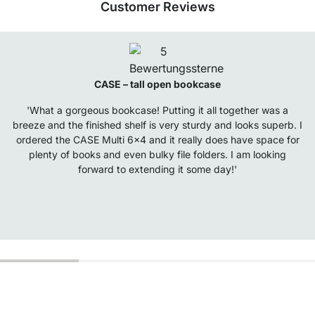
Customer Reviews
CASE – tall open bookcase
'What a gorgeous bookcase! Putting it all together was a
breeze and the finished shelf is very sturdy and looks superb. I
ordered the CASE Multi 6x4 and it really does have space for
plenty of books and even bulky file folders. I am looking
forward to extending it some day!'