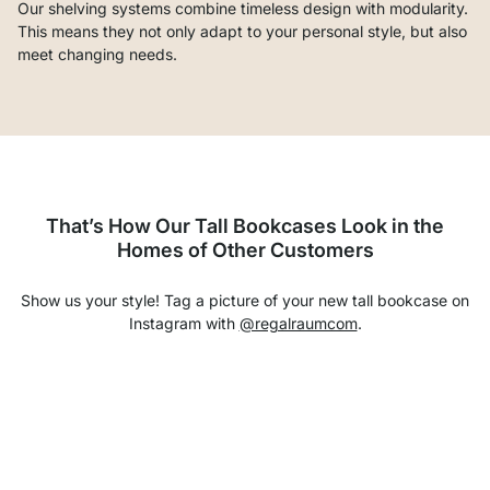
Our shelving systems combine timeless design with modularity.
This means they not only adapt to your personal style, but also
meet changing needs.
That’s How Our Tall Bookcases Look in the
Homes of Other Customers
Show us your style! Tag a picture of your new tall bookcase on
Instagram with
@regalraumcom
.