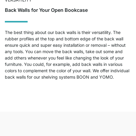
Back Walls for Your Open Bookcase
The best thing about our back walls is their versatility. The
rubber profiles at the top and bottom edge of the back wall
ensure quick and super easy installation or removal – without
any tools. You can move the back walls, take out some and
add others whenever you feel like changing the look of your
furniture. You could, for example, add back walls in various
colors to complement the color of your wall. We offer individual
back walls for our shelving systems BOON and YOMO.