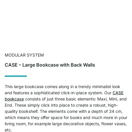
MODULAR SYSTEM
CASE – Large Bookcase with Back Walls
This large bookcase comes along in a trendy minimalist look
and features a sophisticated click-in-place system. Our
CASE
bookcase
consists of just three basic elements: Maxi, Mini, and
End. These simply click into place to create a robust, high-
quality bookshelf. The elements come with a depth of 34 cm,
which means they offer space for books and much more in your
living room, for example large decorative objects, flower vases,
etc.