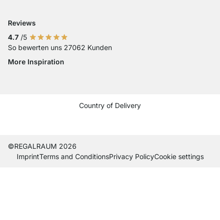
Reviews
4.7
/5
So bewerten uns 27062 Kunden
More Inspiration
Social media Instagram
Social media Facebook
Social media Pinterest
Social media Youtube
Country of Delivery
Current country
Change delivery country
Change delivery country
Change delivery country
Change delivery country
Change delivery country
Change delivery country
Change delivery countr
Change delivery co
Change delivery
©REGALRAUM 2026
Imprint
Terms and Conditions
Privacy Policy
Cookie settings