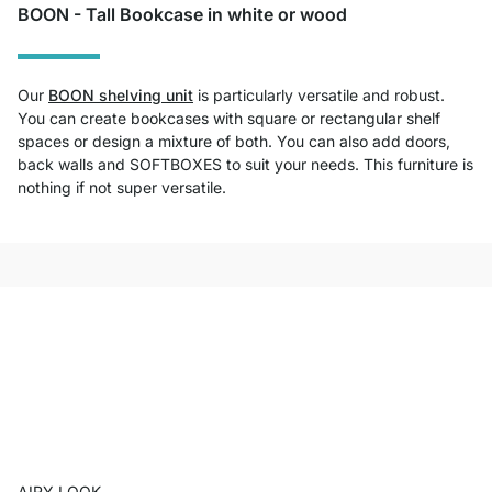
BOON - Tall Bookcase in white or wood
Our
BOON shelving unit
is particularly versatile and robust.
You can create bookcases with square or rectangular shelf
spaces or design a mixture of both. You can also add doors,
back walls and SOFTBOXES to suit your needs. This furniture is
nothing if not super versatile.
AIRY LOOK