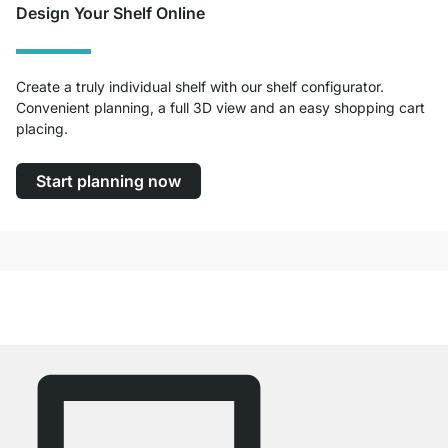
Design Your Shelf Online
Create a truly individual shelf with our shelf configurator.
Convenient planning, a full 3D view and an easy shopping cart
placing.
Start planning now