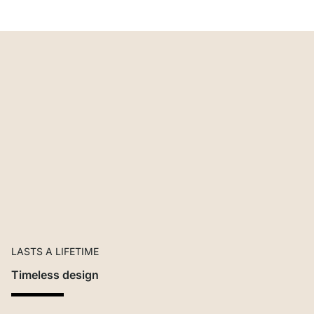
LASTS A LIFETIME
Timeless design