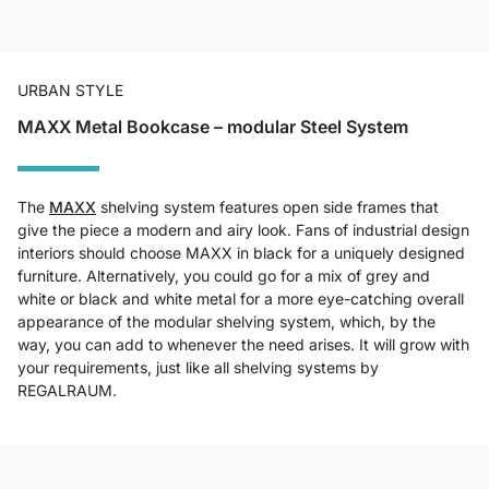
URBAN STYLE
MAXX Metal Bookcase – modular Steel System
The
MAXX
shelving system features open side frames that
give the piece a modern and airy look. Fans of industrial design
interiors should choose MAXX in black for a uniquely designed
furniture. Alternatively, you could go for a mix of grey and
white or black and white metal for a more eye-catching overall
appearance of the modular shelving system, which, by the
way, you can add to whenever the need arises. It will grow with
your requirements, just like all shelving systems by
REGALRAUM.