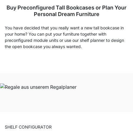
Buy Preconfigured Tall Bookcases or Plan Your
Personal Dream Furniture
You have decided that you really want a new tall bookcase in
your home? You can put your furniture together with
preconfigured module units or use our shelf planner to design
the open bookcase you always wanted.
SHELF CONFIGURATOR