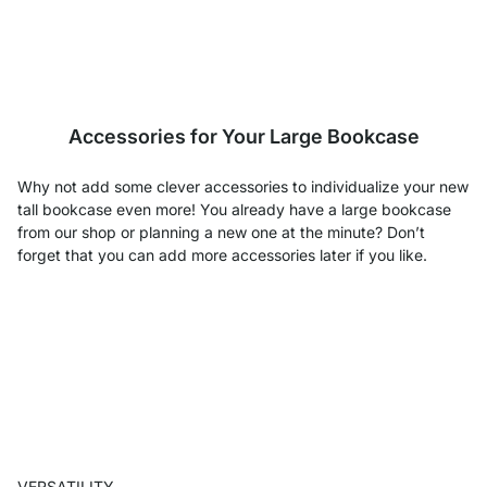
Accessories for Your Large Bookcase
Why not add some clever accessories to individualize your new
tall bookcase even more! You already have a large bookcase
from our shop or planning a new one at the minute? Don’t
forget that you can add more accessories later if you like.
VERSATILITY