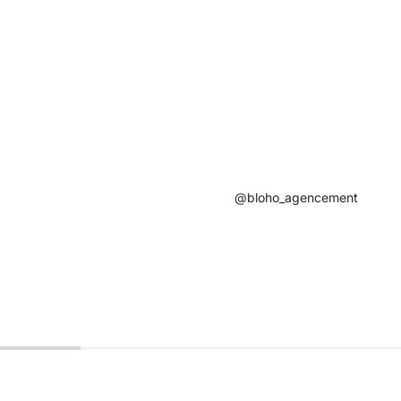
@bloho_agencement​