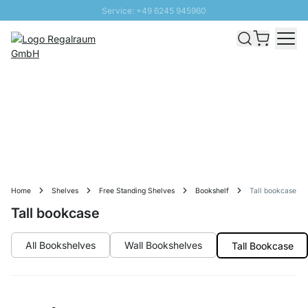
Service: +49 6245 945960
Skip to Content
Fast delivery - Free Shipping from £300
100 days right of return
SUNNY SALE: Up to 20% discount
Home
Shelves
Free Standing Shelves
Bookshelf
Tall bookcase
Tall bookcase
All Bookshelves
Wall Bookshelves
Tall Bookcase