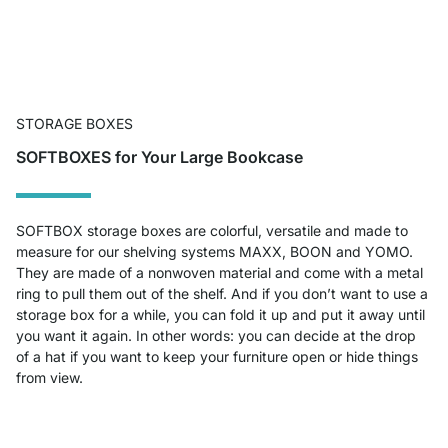
STORAGE BOXES
SOFTBOXES for Your Large Bookcase
SOFTBOX storage boxes are colorful, versatile and made to
measure for our shelving systems MAXX, BOON and YOMO.
They are made of a nonwoven material and come with a metal
ring to pull them out of the shelf. And if you don’t want to use a
storage box for a while, you can fold it up and put it away until
you want it again. In other words: you can decide at the drop
of a hat if you want to keep your furniture open or hide things
from view.