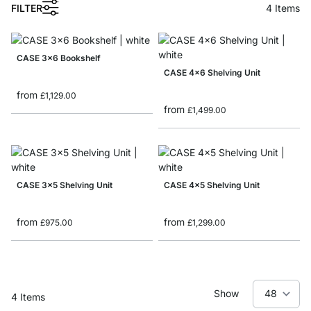
1
FILTER
4
Items
CASE 3x6 Bookshelf
CASE 4x6 Shelving Unit
from
£1,129.00
from
£1,499.00
CASE 3x5 Shelving Unit
CASE 4x5 Shelving Unit
from
from
£975.00
£1,299.00
Show
4
Items