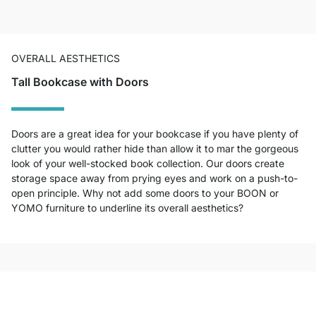
OVERALL AESTHETICS
Tall Bookcase with Doors
Doors are a great idea for your bookcase if you have plenty of
clutter you would rather hide than allow it to mar the gorgeous
look of your well-stocked book collection. Our doors create
storage space away from prying eyes and work on a push-to-
open principle. Why not add some doors to your BOON or
YOMO furniture to underline its overall aesthetics?