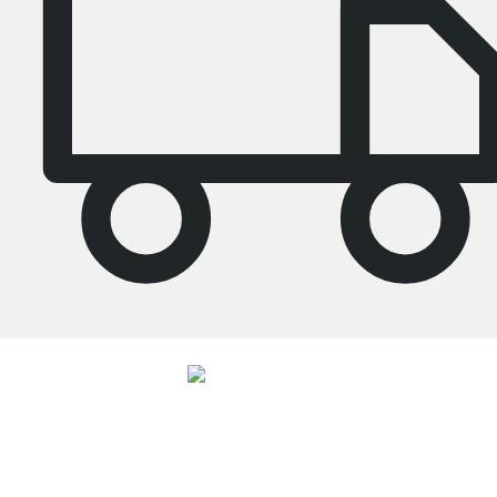
4.7
Our products in the category Tall bookcase were given an average rating of
4.7
out of
5
by
27062
customers.
View all reviews