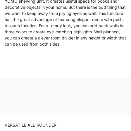
YOMO shelving unit.
It creates useful space for books and
decorative objects in your home. But there is the odd thing that
we want to keep away from prying eyes as well: This furniture
has the great advantage of featuring elegant doors with push-
to-open function. For a trendy look, you can add back walls in
three colors to create eye-catching highlights. Well planned,
you can create a clever room divider in any height or width that
can be used from both sides.
VERSATILE ALL-ROUNDER