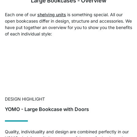
Large Bookcases - Overview
Each one of our
shelving units
is something special. All our
open bookcases differ in design, structure and accessories. We
have put together an overview for you to show you the benefits
of each individual style:
DESIGN HIGHLIGHT
YOMO - Large Bookcase with Doors
Quality, individuality and design are combined perfectly in our