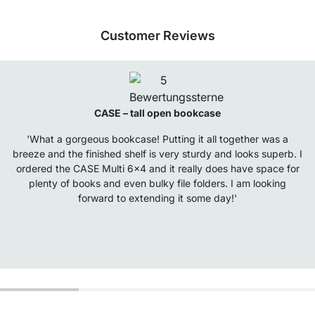
Customer Reviews
CASE – tall open bookcase
'What a gorgeous bookcase! Putting it all together was a
breeze and the finished shelf is very sturdy and looks superb. I
ordered the CASE Multi 6x4 and it really does have space for
plenty of books and even bulky file folders. I am looking
forward to extending it some day!'