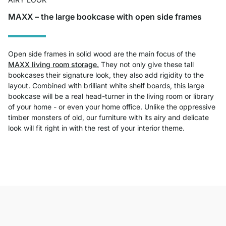
MAXX – the large bookcase with open side frames
Open side frames in solid wood are the main focus of the
MAXX living room storage.
They not only give these tall
bookcases their signature look, they also add rigidity to the
layout. Combined with brilliant white shelf boards, this large
bookcase will be a real head-turner in the living room or library
of your home - or even your home office. Unlike the oppressive
timber monsters of old, our furniture with its airy and delicate
look will fit right in with the rest of your interior theme.