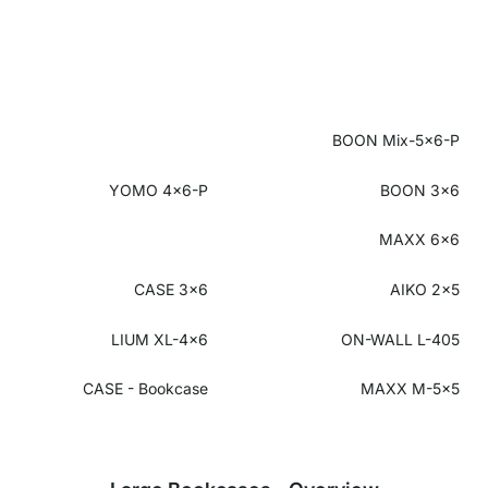
BOON Mix-5x6-P
YOMO 4x6-P
BOON 3x6
MAXX 6x6
CASE 3x6
AIKO 2x5
LIUM XL-4x6
ON-WALL L-405
CASE - Bookcase
MAXX M-5x5