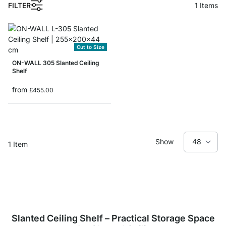
1
FILTER
1
Items
Cut to Size
ON-WALL 305 Slanted Ceiling
Shelf
from
£455.00
Show
1
Item
Slanted Ceiling Shelf – Practical Storage Space