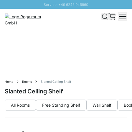
Service: +49 6245 945960
Skip to Content
Fast delivery - Free Shipping from £300
100 days right of return
SUNNY SALE: Up to 20% discount
Home
Rooms
Slanted Ceiling Shelf
Slanted Ceiling Shelf
All Rooms
Free Standing Shelf
Wall Shelf
Boo