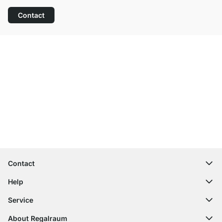
Contact
Excellent Customer Service
Free Shipping from £300
100-Day Right of Return
Contact
contact@regalraum.com
Help
+49 6245 945960
(Mo.‑Fr. 8am ‑ 5pm CET)
FAQ
Service
Contact Form
Assembly Instructions
Shelf Configurator
About Regalraum
Delivery Information