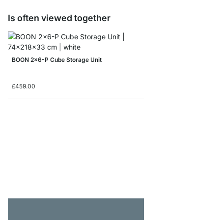
Is often viewed together
BOON 2x6-P Cube Storage Unit
£459.00
BOON 3x3 Corner She
from
£319.00