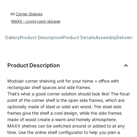
All
Corner Shelves
MAXX - Living room storage
Gallery
Product Description
Product Details
Assembly
Delivery 
Product Description
Modular corner shelving unit for your home + office with
rectangular shelf spaces and side frames.
That’s what a good corner solution should look like! The focal
point of the corner shelf is the open side frames, which are
optionally made of steel or solid ash wood. The steel side
frames give the shelf a cool design, while the side frames
made of wood create a warm and homely atmosphere.
MAXX shelves can be switched around or added to at any
time. Use the online shelf configurator to help you plan a