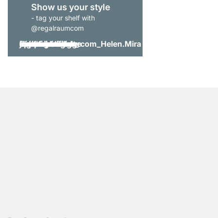
Show us your style
- tag your shelf with
@regalraumcom