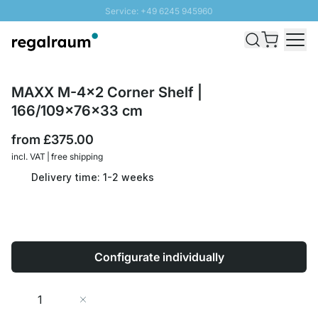
Service: +49 6245 945960
Skip to Content
Fast delivery - Free Shipping from £300
100 days right of return
SUNNY SALE: Up to 20% discount
MAXX M-4x2 Corner Shelf |
166/109x76x33 cm
from
£375.00
incl. VAT | free shipping
Delivery time: 1-2 weeks
Configurate individually
Quantity
Add to Cart