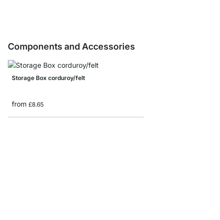
Components and Accessories
Storage Box corduroy/felt
from
£8.65
MAXX F-Shelf Connec
from
£7.85