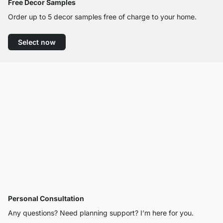
Free Decor Samples
Order up to 5 decor samples free of charge to your home.
Select now
Personal Consultation
Any questions? Need planning support? I’m here for you.