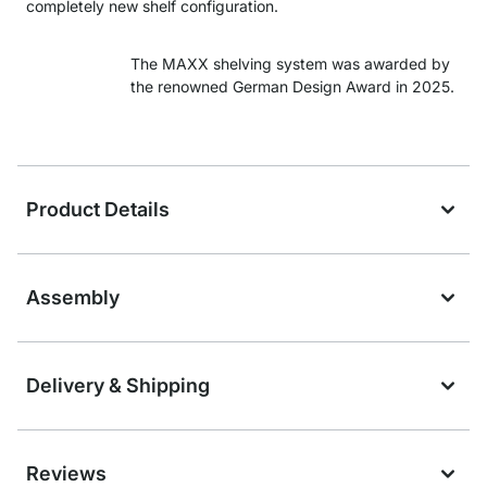
completely new shelf configuration.
The MAXX shelving system was awarded by
the renowned German Design Award in 2025.
Product Details
Assembly
Delivery & Shipping
Reviews