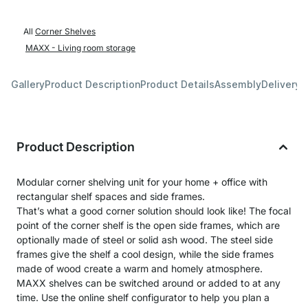
All
Corner Shelves
MAXX - Living room storage
Gallery
Product Description
Product Details
Assembly
Delivery 
Product Description
Modular corner shelving unit for your home + office with
rectangular shelf spaces and side frames.
That’s what a good corner solution should look like! The focal
point of the corner shelf is the open side frames, which are
optionally made of steel or solid ash wood. The steel side
frames give the shelf a cool design, while the side frames
made of wood create a warm and homely atmosphere.
MAXX shelves can be switched around or added to at any
time. Use the online shelf configurator to help you plan a