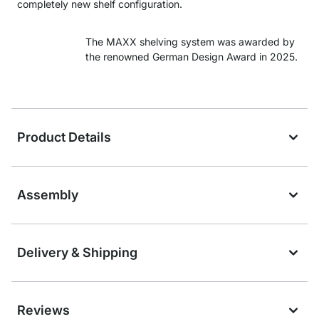
completely new shelf configuration.
The MAXX shelving system was awarded by
the renowned German Design Award in 2025.
Product Details
Assembly
Delivery & Shipping
Reviews