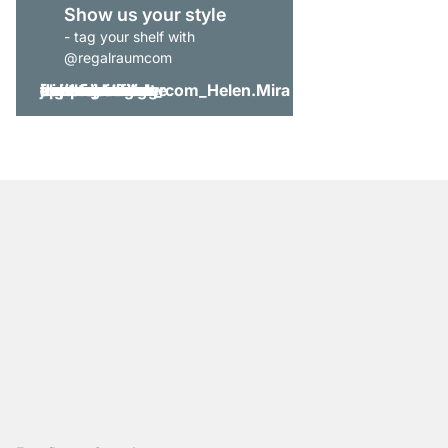
Show us your style
- tag your shelf with
@regalraumcom