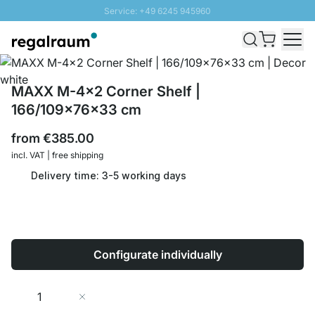
Service: +49 6245 945960
Skip to Content
Fast delivery - Shipping over € 100
100 days right of return
SUNNY SALE: Up to 20% discount
MAXX M-4x2 Corner Shelf |
166/109x76x33 cm
from
€385.00
incl. VAT | free shipping
Delivery time: 3-5 working days
Configurate individually
Quantity
Add to Cart