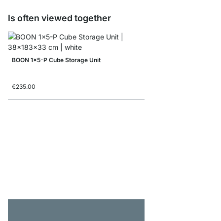
Is often viewed together
BOON 1x5-P Cube Storage Unit
€235.00
BOON 4x5-P Bookshelf
from
€685.00