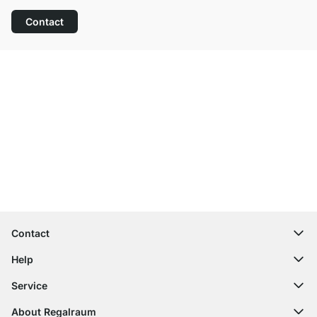
Contact
Excellent Customer Service
Free Shipping
100-Day Right of Return
Contact
contact@regalraum.com
Help
+49 6245 945960
(Mo.‑Fr. 8am ‑ 5pm CET)
FAQ
Service
Contact Form
Assembly Instructions
Shelf Configurator
About Regalraum
Delivery Information