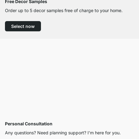
Free Decor Samples
Order up to 5 decor samples free of charge to your home.
Select now
Personal Consultation
Any questions? Need planning support? I’m here for you.