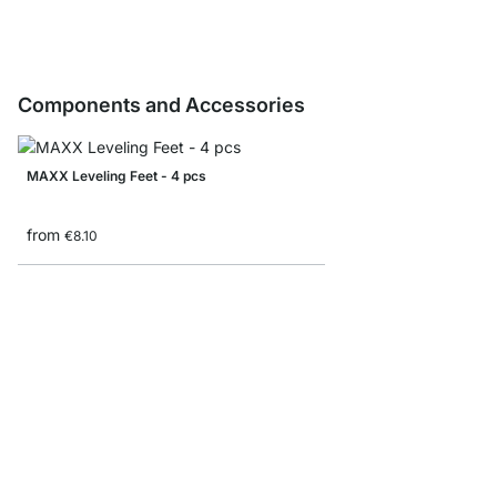
Components and Accessories
MAXX Leveling Feet - 4 pcs
from
€8.10
MAXX M-Side Frame
from
€14.50