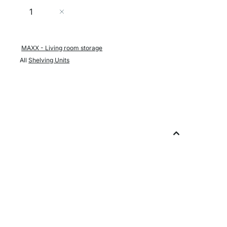
Quantity
Add to Cart
MAXX - Living room storage
All
Shelving Units