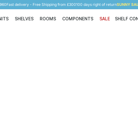
5960
Fast delivery - Free Shipping from £300
100 days right of return
SUNNY SALE
NITS
SHELVES
ROOMS
COMPONENTS
SALE
SHELF CO
Shelving Units
Shelves
Rooms
Components