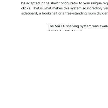
be adapted in the shelf configurator to your unique re
clicks. That is what makes this system so incredibly ver
sideboard, a bookshelf or a free-standing room divider -
The MAXX shelving system was awar
Design Award in 2025.
Product Details
Assembly
Delivery & Shipping