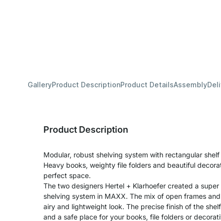
Gallery
Product Description
Product Details
Assembly
Del
Product Description
Modular, robust shelving system with rectangular shel
Heavy books, weighty file folders and beautiful decora
perfect space.
The two designers Hertel + Klarhoefer created a super
shelving system in MAXX. The mix of open frames and s
airy and lightweight look. The precise finish of the shel
and a safe place for your books, file folders or decora