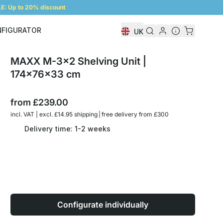
: Up to 20% discount
NFIGURATOR
UK
Shelf Configurator
MAXX M-3x2 Shelving Unit |
174x76x33 cm
from
£239.00
incl. VAT | excl. £14.95 shipping | free delivery from £300
Delivery time: 1-2 weeks
Configurate individually