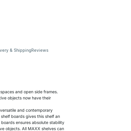
ivery & Shipping
Reviews
f spaces and open side frames.
tive objects now have their
 versatile and contemporary
helf boards gives this shelf an
f boards ensures absolute stability
tive objects. All MAXX shelves can