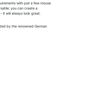
quirements with just a few mouse
satile: you can create a
 it will always look great.
ded by the renowned German