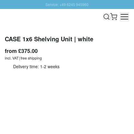
Service: +49 6245 945960
Skip to Content
Fast delivery - Free Shipping from £300
100 days right of return
SUNNY SALE: Up to 20% discount
CASE 1x6 Shelving Unit | white
from
£375.00
incl. VAT | free shipping
Delivery time: 1-2 weeks
Configurate individually
Quantity
Add to Cart