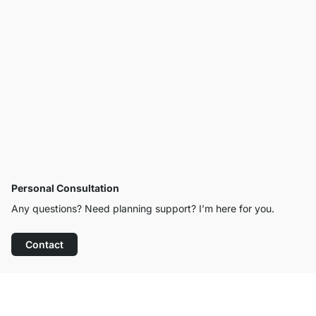
Personal Consultation
Any questions? Need planning support? I’m here for you.
Contact