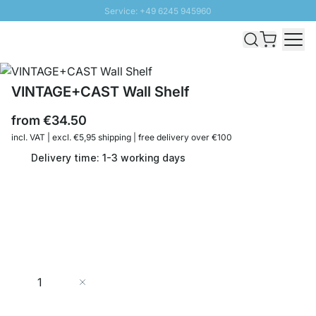
Service: +49 6245 945960
Skip to Content
Fast delivery - Shipping over € 100
100 days right of return
SUNNY SALE: Up to 20% discount
VINTAGE+CAST Wall Shelf
from
€34.50
incl. VAT | excl. €5,95 shipping | free delivery over €100
Delivery time: 1-3 working days
Quantity
Add to Cart