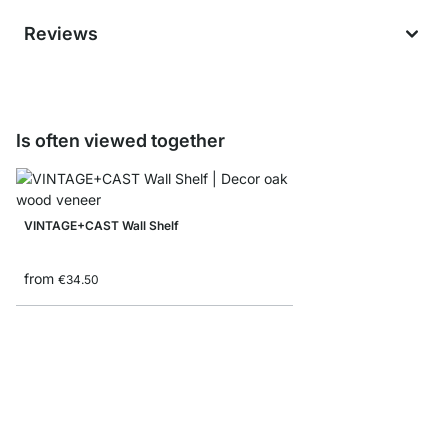
Reviews
Is often viewed together
VINTAGE+CAST Wall Shelf
from
€34.50
CASSETO Shelf with 
€39.90