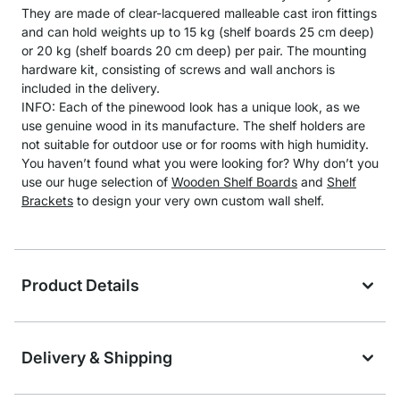
They are made of clear-lacquered malleable cast iron fittings
and can hold weights up to 15 kg (shelf boards 25 cm deep)
or 20 kg (shelf boards 20 cm deep) per pair. The mounting
hardware kit, consisting of screws and wall anchors is
included in the delivery.
INFO: Each of the pinewood look has a unique look, as we
use genuine wood in its manufacture. The shelf holders are
not suitable for outdoor use or for rooms with high humidity.
You haven’t found what you were looking for? Why don’t you
use our huge selection of
Wooden Shelf Boards
and
Shelf
Brackets
to design your very own custom wall shelf.
Product Details
Delivery & Shipping