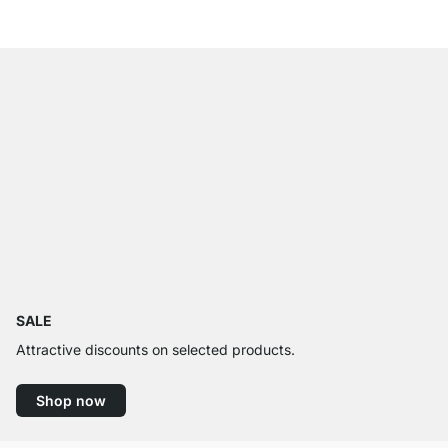
SALE
Attractive discounts on selected products.
Shop now