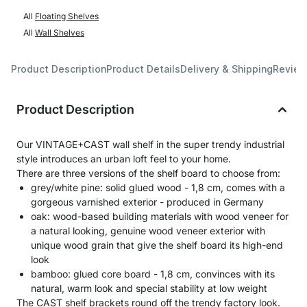
All
Floating Shelves
All
Wall Shelves
Product Description
Product Details
Delivery & Shipping
Revie
Product Description
Our VINTAGE+CAST wall shelf in the super trendy industrial
style introduces an urban loft feel to your home.
There are three versions of the shelf board to choose from:
grey/white pine: solid glued wood - 1,8 cm, comes with a
gorgeous varnished exterior - produced in Germany
oak: wood-based building materials with wood veneer for
a natural looking, genuine wood veneer exterior with
unique wood grain that give the shelf board its high-end
look
bamboo: glued core board - 1,8 cm, convinces with its
natural, warm look and special stability at low weight
The CAST shelf brackets round off the trendy factory look.