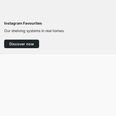
Instagram Favourites
Our shelving systems in real homes.
Discover now