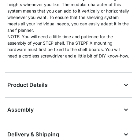
heights whenever you like. The modular character of this
system means that you can add to it vertically or horizontally
whenever you want. To ensure that the shelving system
meets all your individual needs, you can easily adapt it in the
shelf planner.
NOTE: You will need a little time and patience for the
assembly of your STEP shelf. The STEPFIX mounting
hardware must first be fixed to the shelf boards. You will
need a cordless screwdriver and a little bit of DIY know-how.
Product Details
Assembly
Delivery & Shipping