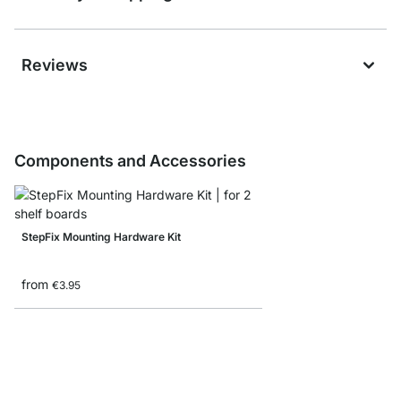
Reviews
Components and Accessories
StepFix Mounting Hardware Kit
from
€3.95
STEP Shelf Boards - 1