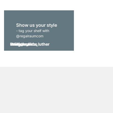
Show us your style
- tag your shelf with
@regalraumcom