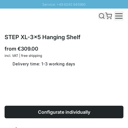
Service: +49 6245 945960
Skip to Content
Fast delivery - Shipping over € 100
100 days right of return
SUNNY SALE: Up to 20% discount
STEP XL-3x5 Hanging Shelf
from
€309.00
incl. VAT | free shipping
Delivery time: 1-3 working days
Configurate individually
Quantity