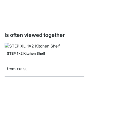
from
€9.50
Is often viewed together
STEP 1x2 Kitchen Shelf
from
€61.90
STEP 3x4 Stepped She
from
€185.00