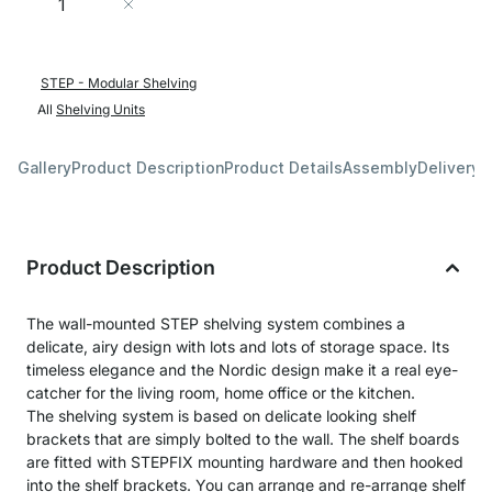
Add to Cart
STEP - Modular Shelving
All
Shelving Units
Gallery
Product Description
Product Details
Assembly
Delivery 
Product Description
The wall-mounted STEP shelving system combines a
delicate, airy design with lots and lots of storage space. Its
timeless elegance and the Nordic design make it a real eye-
catcher for the living room, home office or the kitchen.
The shelving system is based on delicate looking shelf
brackets that are simply bolted to the wall. The shelf boards
are fitted with STEPFIX mounting hardware and then hooked
into the shelf brackets. You can arrange and re-arrange shelf