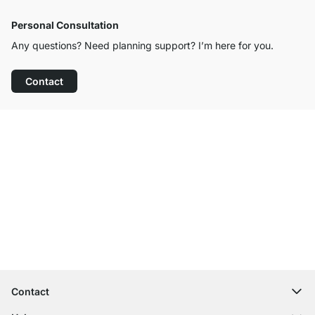
Personal Consultation
Any questions? Need planning support? I’m here for you.
Contact
Excellent Customer Service
Free Shipping
100-Day Right of Return
Contact
contact@regalraum.com