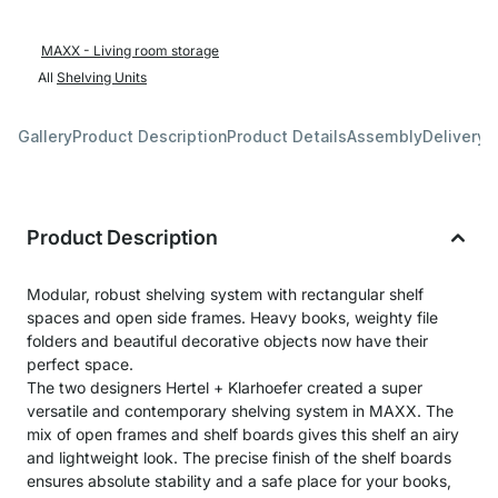
MAXX - Living room storage
All
Shelving Units
Gallery
Product Description
Product Details
Assembly
Delivery 
Product Description
Modular, robust shelving system with rectangular shelf
spaces and open side frames. Heavy books, weighty file
folders and beautiful decorative objects now have their
perfect space.
The two designers Hertel + Klarhoefer created a super
versatile and contemporary shelving system in MAXX. The
mix of open frames and shelf boards gives this shelf an airy
and lightweight look. The precise finish of the shelf boards
ensures absolute stability and a safe place for your books,