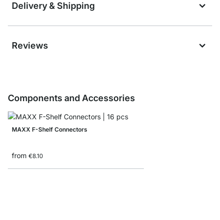
Delivery & Shipping
Reviews
Components and Accessories
MAXX F-Shelf Connectors
from
€8.10