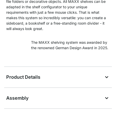
file folders or decorative objects. All MAXX shelves can be
adapted in the shelf configurator to your unique
requirements with just a few mouse clicks. That is what
makes this system so incredibly versatile: you can create a
sideboard, a bookshelf or a free-standing room divider - it
will always look great.
The MAXX shelving system was awarded by
the renowned German Design Award in 2025.
Product Details
Assembly