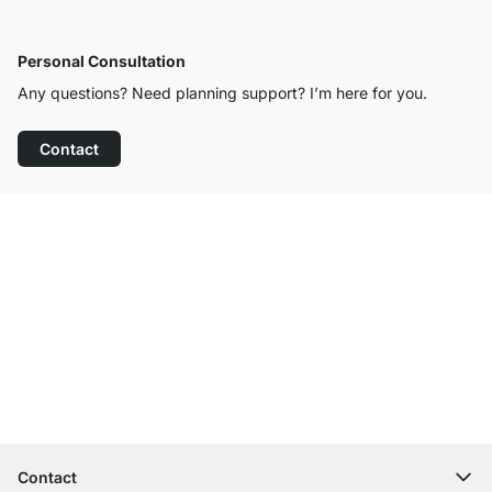
Personal Consultation
Any questions? Need planning support? I’m here for you.
Contact
Excellent Customer Service
Free Shipping
100-Day Right of Return
Contact