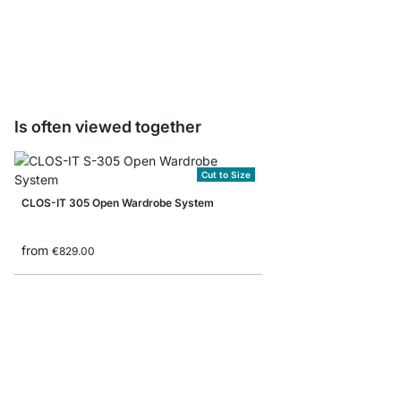
Storage Box corduroy/
from
€8.90
Is often viewed together
Cut to Size
CLOS-IT 305 Open Wardrobe System
from
€829.00
MAXX 6x6 Stepped Sh
from
€779.00