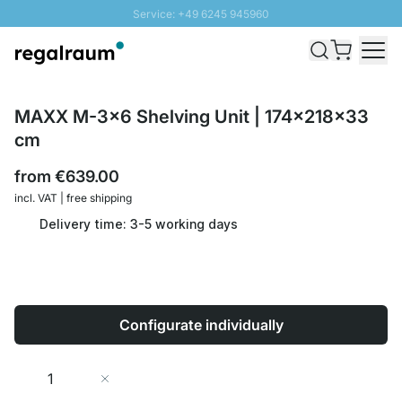
Service: +49 6245 945960
Skip to Content
Fast delivery - Shipping over € 100
100 days right of return
SUNNY SALE: Up to 20% discount
MAXX M-3x6 Shelving Unit | 174x218x33
cm
from
€639.00
incl. VAT | free shipping
Delivery time: 3-5 working days
Configurate individually
Quantity
Add to Cart