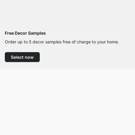
Free Decor Samples
Order up to 5 decor samples free of charge to your home.
Select now