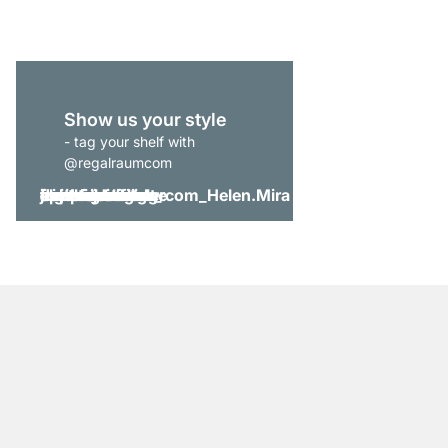
Show us your style
- tag your shelf with
@regalraumcom