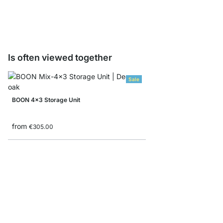
from
€7.90
€4.90
Is often viewed together
Sale
BOON 4x3 Storage Unit
from
€305.00
YOMO 5x6 Shelving S
from
€1,199.00