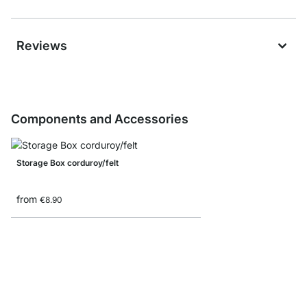
Reviews
Components and Accessories
Storage Box corduroy/felt
from
€8.90
Folding box