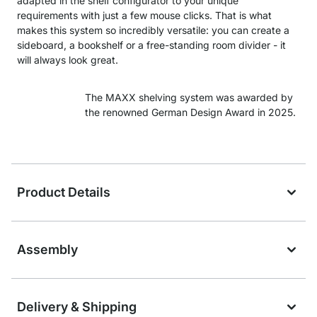
adapted in the shelf configurator to your unique
requirements with just a few mouse clicks. That is what
makes this system so incredibly versatile: you can create a
sideboard, a bookshelf or a free-standing room divider - it
will always look great.
The MAXX shelving system was awarded by
the renowned German Design Award in 2025.
Product Details
Assembly
Delivery & Shipping