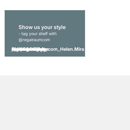
Show us your style
- tag your shelf with
@regalraumcom