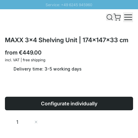
Service: +49 6245 945960
Skip to Content
Fast delivery - Shipping over € 100
100 days right of return
SUNNY SALE: Up to 20% discount
MAXX 3x4 Shelving Unit | 174x147x33 cm
from
€449.00
incl. VAT | free shipping
Delivery time: 3-5 working days
Configurate individually
Quantity
Add to Cart