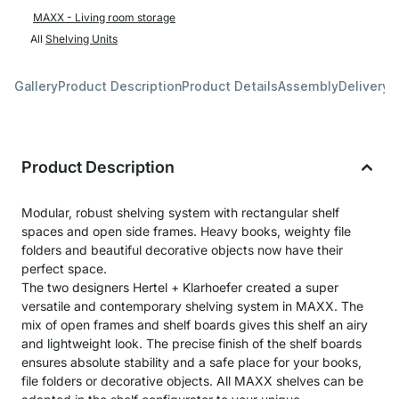
MAXX - Living room storage
All
Shelving Units
Gallery
Product Description
Product Details
Assembly
Delivery 
Product Description
Modular, robust shelving system with rectangular shelf
spaces and open side frames. Heavy books, weighty file
folders and beautiful decorative objects now have their
perfect space.
The two designers Hertel + Klarhoefer created a super
versatile and contemporary shelving system in MAXX. The
mix of open frames and shelf boards gives this shelf an airy
and lightweight look. The precise finish of the shelf boards
ensures absolute stability and a safe place for your books,
file folders or decorative objects. All MAXX shelves can be