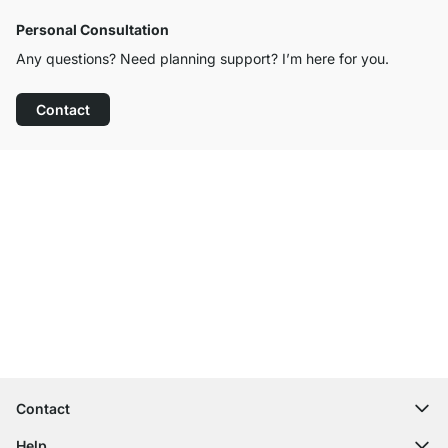
Personal Consultation
Any questions? Need planning support? I’m here for you.
Contact
Excellent Customer Service
Free Shipping
100-Day Right of Return
Contact
contact@regalraum.com
Help