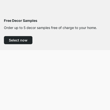
Free Decor Samples
Order up to 5 decor samples free of charge to your home.
Select now