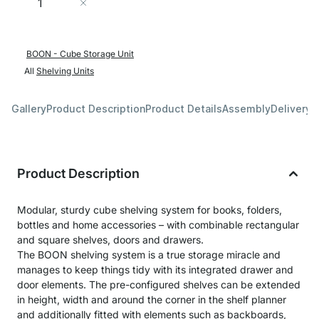
Add to Cart
BOON - Cube Storage Unit
All
Shelving Units
Gallery
Product Description
Product Details
Assembly
Delivery 
Product Description
Modular, sturdy cube shelving system for books, folders,
bottles and home accessories – with combinable rectangular
and square shelves, doors and drawers.
The BOON shelving system is a true storage miracle and
manages to keep things tidy with its integrated drawer and
door elements. The pre-configured shelves can be extended
in height, width and around the corner in the shelf planner
and additionally fitted with elements such as backboards,