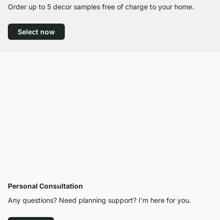
Order up to 5 decor samples free of charge to your home.
Select now
Personal Consultation
Any questions? Need planning support? I’m here for you.