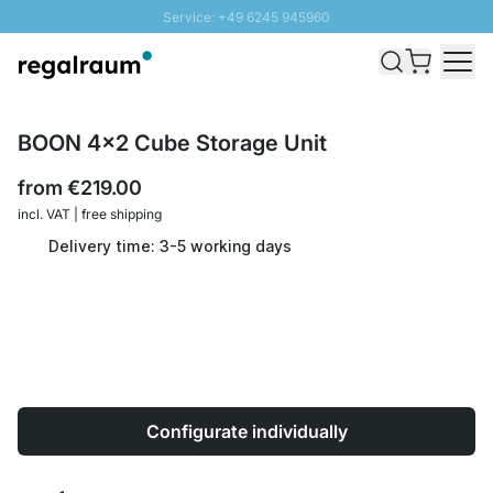
Service: +49 6245 945960
Skip to Content
Fast delivery - Shipping over € 100
100 days right of return
SUNNY SALE: Up to 20% discount
BOON 4x2 Cube Storage Unit
from
€219.00
incl. VAT | free shipping
Delivery time: 3-5 working days
Configurate individually
Quantity