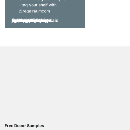
- tag your shelf with
@regalraumcom
Free Decor Samples