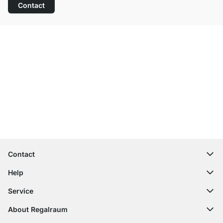
Contact
Excellent Customer Service
Free Shipping
100-Day Right of Return
Contact
contact@regalraum.com
Help
+49 6245 945960
(Mo.‑Fr. 8am ‑ 5pm CET)
FAQ
Service
Contact Form
Assembly Instructions
Shelf Configurator
About Regalraum
Delivery Information
Decor Samples