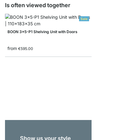
Is often viewed together
Sale
BOON 3x5-P1 Shelving Unit with Doors
from
€595.00
BOON 4x1-P Lowboar
€339.00
Show us your style