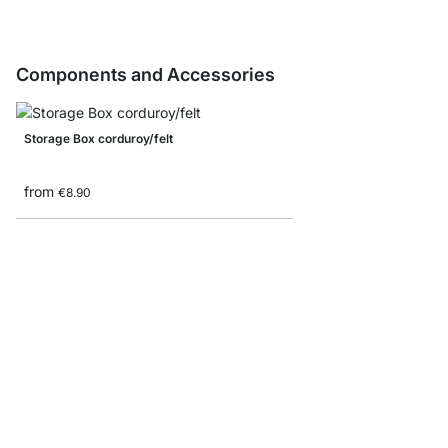
Components and Accessories
Storage Box corduroy/felt
from
€8.90
Folding box
from
€7.90
€4.90