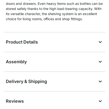
doors and drawers. Even heavy items such as bottles can be
stored safely thanks to the high load-bearing capacity. With
its versatile character, the shelving system is an excellent
choice for living rooms, offices and shop fittings.
Product Details
Assembly
Delivery & Shipping
Reviews