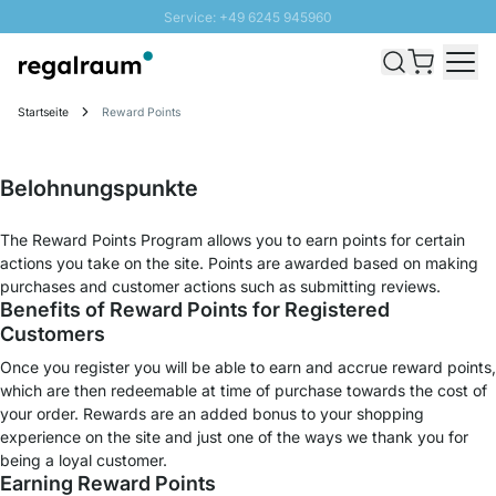
Service: +49 6245 945960
Direkt zum Inhalt
Schnelle Lieferung - Gratis Versand ab 100€
100 Tage Rückgabe
Startseite
Reward Points
SUNNY SALE: Bis zu 20% Rabatt
Belohnungspunkte
The Reward Points Program allows you to earn points for certain
actions you take on the site. Points are awarded based on making
purchases and customer actions such as submitting reviews.
Benefits of Reward Points for Registered
Customers
Once you register you will be able to earn and accrue reward points,
which are then redeemable at time of purchase towards the cost of
your order. Rewards are an added bonus to your shopping
experience on the site and just one of the ways we thank you for
being a loyal customer.
Earning Reward Points