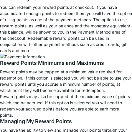
You can redeem your reward points at checkout. If you have
accumulated enough points to redeem them you will have the option
of using points as one of the payment methods. The option to use
reward points, as well as your balance and the monetary equivalent
this balance, will be shown to you in the Payment Method area of
the checkout. Redeemable reward points can be used in
conjunction with other payment methods such as credit cards, gift
cards and more.
Reward Points Minimums and Maximums
Reward points may be capped at a minimum value required for
redemption. If this option is selected you will not be able to use your
reward points until you accrue a minimum number of points, at
which point they will become available for redemption.
Reward points may also be capped at the maximum value of points
which can be accrued. If this option is selected you will need to
redeem your accrued points before you are able to earn more
points.
Managing My Reward Points
You have the ability to view and manage your points through your