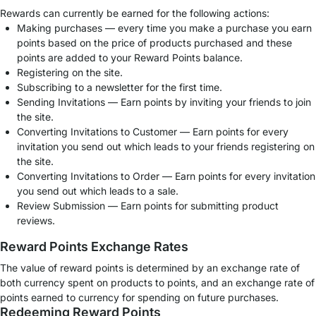
Rewards can currently be earned for the following actions:
Making purchases — every time you make a purchase you earn
points based on the price of products purchased and these
points are added to your Reward Points balance.
Registering on the site.
Subscribing to a newsletter for the first time.
Sending Invitations — Earn points by inviting your friends to join
the site.
Converting Invitations to Customer — Earn points for every
invitation you send out which leads to your friends registering on
the site.
Converting Invitations to Order — Earn points for every invitation
you send out which leads to a sale.
Review Submission — Earn points for submitting product
reviews.
Reward Points Exchange Rates
The value of reward points is determined by an exchange rate of
both currency spent on products to points, and an exchange rate of
points earned to currency for spending on future purchases.
Redeeming Reward Points