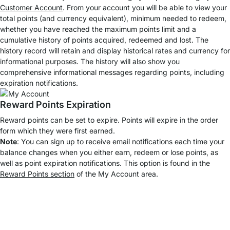
Customer Account
. From your account you will be able to view your
total points (and currency equivalent), minimum needed to redeem,
whether you have reached the maximum points limit and a
cumulative history of points acquired, redeemed and lost. The
history record will retain and display historical rates and currency for
informational purposes. The history will also show you
comprehensive informational messages regarding points, including
expiration notifications.
Reward Points Expiration
Reward points can be set to expire. Points will expire in the order
form which they were first earned.
Note
: You can sign up to receive email notifications each time your
balance changes when you either earn, redeem or lose points, as
well as point expiration notifications. This option is found in the
Reward Points section
of the My Account area.
Top Kundenservice