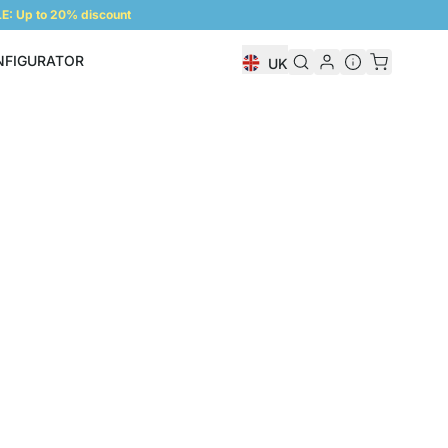
: Up to 20% discount
NFIGURATOR
UK
Shelf Configurator