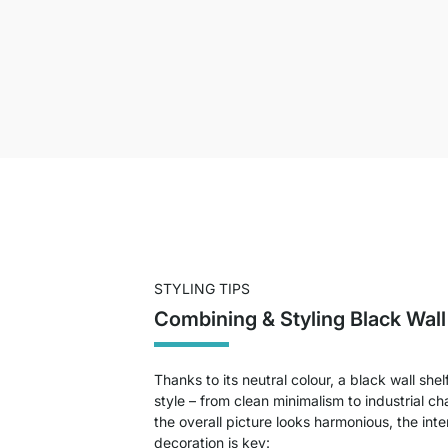
STYLING TIPS
Combining & Styling Black Wal
Thanks to its neutral colour, a black wall shelf
style – from clean minimalism to industrial c
the overall picture looks harmonious, the inte
decoration is key: