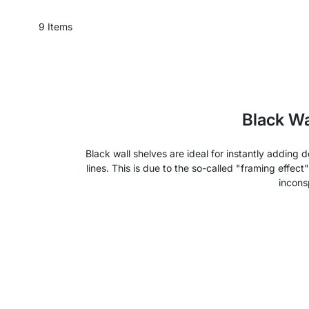
9
Items
Black Wa
Black wall shelves are ideal for instantly adding
lines. This is due to the so-called "framing effect
incons