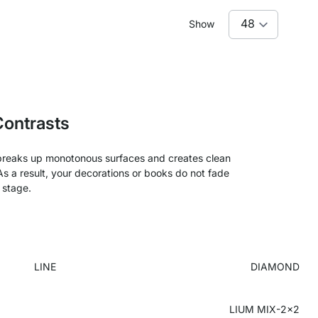
Show
Contrasts
ur breaks up monotonous surfaces and creates clean
. As a result, your decorations or books do not fade
 stage.
LINE
DIAMOND
LIUM MIX-2x2