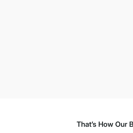
That’s How Our B