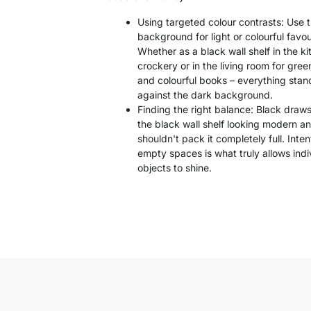
Using targeted colour contrasts: Use 
background for light or colourful favou
Whether as a black wall shelf in the ki
crockery or in the living room for gre
and colourful books – everything stand
against the dark background.
Finding the right balance: Black draw
the black wall shelf looking modern an
shouldn't pack it completely full. Inten
empty spaces is what truly allows indi
objects to shine.