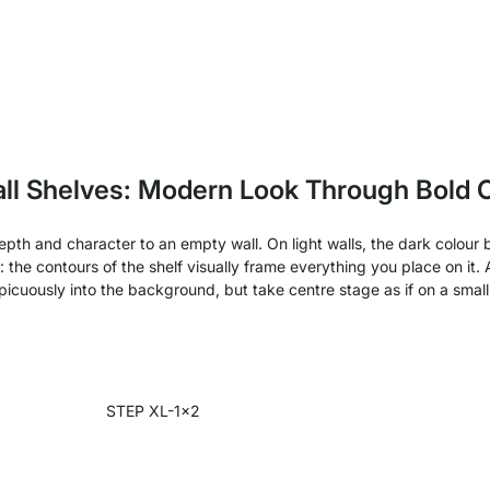
ll Shelves: Modern Look Through Bold 
 depth and character to an empty wall. On light walls, the dark colo
": the contours of the shelf visually frame everything you place on it
picuously into the background, but take centre stage as if on a small
STEP XL-1x2