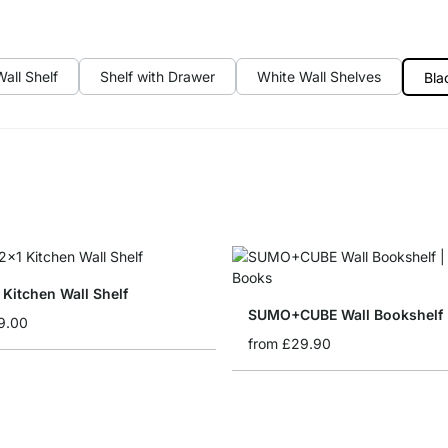
all Shelf
Shelf with Drawer
White Wall Shelves
Bla
Kitchen Wall Shelf
SUMO+CUBE Wall Bookshelf
9.00
from
£29.90