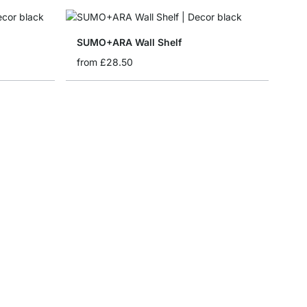
SUMO+ARA Wall Shelf
from
£28.50