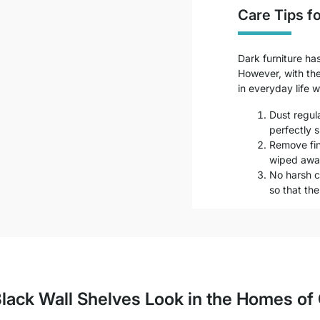
Care Tips fo
Dark furniture ha
However, with the 
in everyday life wi
Dust regula
perfectly s
Remove fin
wiped away
No harsh c
so that th
lack Wall Shelves Look in the Homes o