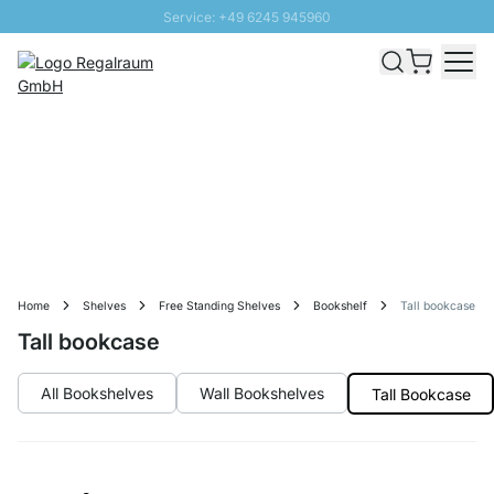
Service: +49 6245 945960
Skip to Content
Fast delivery - Free Shipping from £300
100 days right of return
SUNNY SALE: Up to 20% discount
Home
Shelves
Free Standing Shelves
Bookshelf
Tall bookcase
Tall bookcase
All Bookshelves
Wall Bookshelves
Tall Bookcase