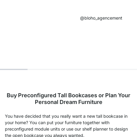
@bloho_agencement​
Buy Preconfigured Tall Bookcases or Plan Your
Personal Dream Furniture
You have decided that you really want a new tall bookcase in
your home? You can put your furniture together with
preconfigured module units or use our shelf planner to design
the open bookcase you always wanted.