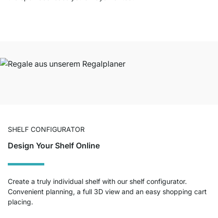
SHELF CONFIGURATOR
Design Your Shelf Online
Create a truly individual shelf with our shelf configurator.
Convenient planning, a full 3D view and an easy shopping cart
placing.