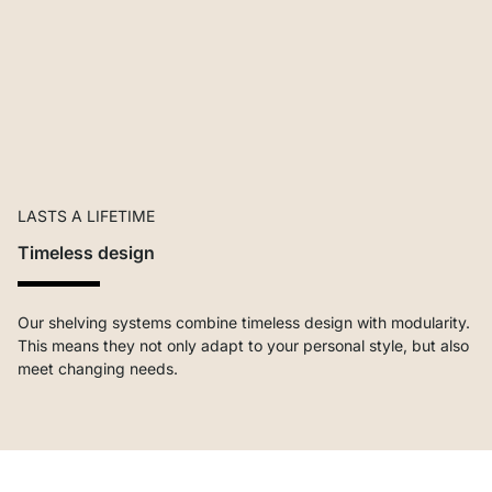
LASTS A LIFETIME
Timeless design
Our shelving systems combine timeless design with modularity.
This means they not only adapt to your personal style, but also
meet changing needs.