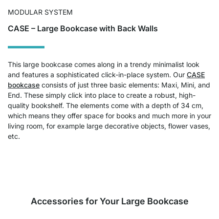
MODULAR SYSTEM
CASE – Large Bookcase with Back Walls
This large bookcase comes along in a trendy minimalist look
and features a sophisticated click-in-place system. Our
CASE
bookcase
consists of just three basic elements: Maxi, Mini, and
End. These simply click into place to create a robust, high-
quality bookshelf. The elements come with a depth of 34 cm,
which means they offer space for books and much more in your
living room, for example large decorative objects, flower vases,
etc.
Accessories for Your Large Bookcase