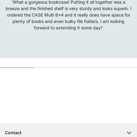
'What a gorgeous bookcase! Putting it all together was a
breeze and the finished shelf is very sturdy and looks superb. I
ordered the CASE Multi 6x4 and it really does have space for
plenty of books and even bulky file folders. I am looking
forward to extending it some day!'
Excellent Customer Service
Free Shipping from £300
100-Day Right of Return
Contact