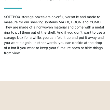
SOFTBOX storage boxes are colorful, versatile and made to
measure for our shelving systems MAXX, BOON and YOMO.
They are made of a nonwoven material and come with a metal
ring to pull them out of the shelf. And if you don’t want to use a
storage box for a while, you can fold it up and put it away until
you want it again. In other words: you can decide at the drop
of a hat if you want to keep your furniture open or hide things
from view.