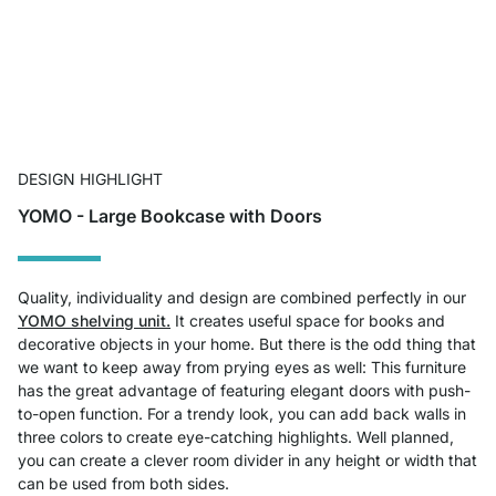
DESIGN HIGHLIGHT
YOMO - Large Bookcase with Doors
Quality, individuality and design are combined perfectly in our
YOMO shelving unit.
It creates useful space for books and
decorative objects in your home. But there is the odd thing that
we want to keep away from prying eyes as well: This furniture
has the great advantage of featuring elegant doors with push-
to-open function. For a trendy look, you can add back walls in
three colors to create eye-catching highlights. Well planned,
you can create a clever room divider in any height or width that
can be used from both sides.