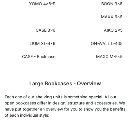
YOMO 4x6-P
BOON 3x6
MAXX 6x6
CASE 3x6
AIKO 2x5
LIUM XL-4x6
ON-WALL L-405
CASE - Bookcase
MAXX M-5x5
Large Bookcases - Overview
Each one of our
shelving units
is something special. All our
open bookcases differ in design, structure and accessories. We
have put together an overview for you to show you the benefits
of each individual style: