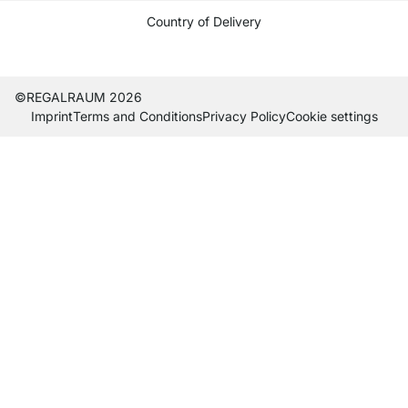
Country of Delivery
Current country
Change delivery country
Change delivery country
Change delivery country
Change delivery country
Change delivery country
Change delivery country
Change delivery countr
Change delivery co
Change delivery
©REGALRAUM 2026
Imprint
Terms and Conditions
Privacy Policy
Cookie settings