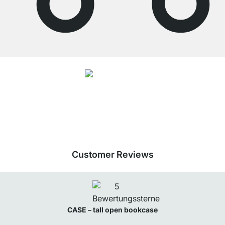
4.7
Our products in the category Tall bookcase were given an average rating of
4.7
out of
5
by
27062
customers.
View all reviews
Customer Reviews
CASE – tall open bookcase