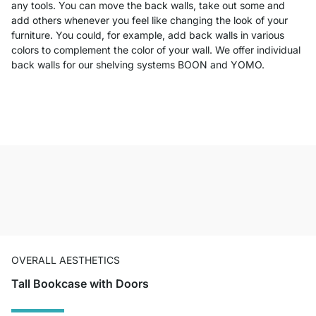
any tools. You can move the back walls, take out some and
add others whenever you feel like changing the look of your
furniture. You could, for example, add back walls in various
colors to complement the color of your wall. We offer individual
back walls for our shelving systems BOON and YOMO.
OVERALL AESTHETICS
Tall Bookcase with Doors