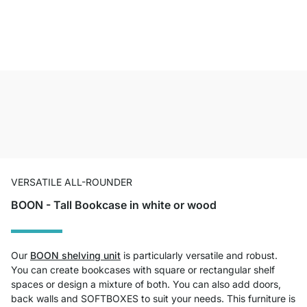
VERSATILE ALL-ROUNDER
BOON - Tall Bookcase in white or wood
Our
BOON shelving unit
is particularly versatile and robust.
You can create bookcases with square or rectangular shelf
spaces or design a mixture of both. You can also add doors,
back walls and SOFTBOXES to suit your needs. This furniture is