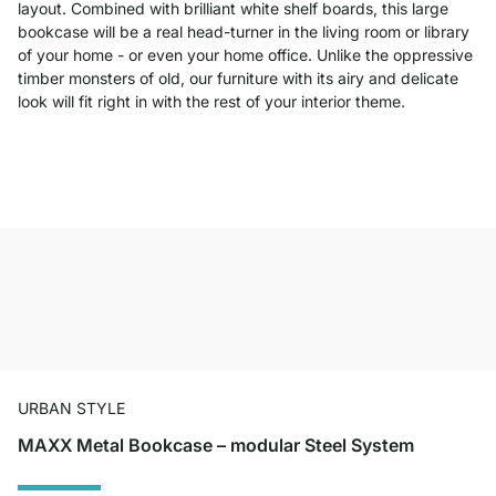
layout. Combined with brilliant white shelf boards, this large
bookcase will be a real head-turner in the living room or library
of your home - or even your home office. Unlike the oppressive
timber monsters of old, our furniture with its airy and delicate
look will fit right in with the rest of your interior theme.
URBAN STYLE
MAXX Metal Bookcase – modular Steel System