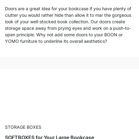
Doors are a great idea for your bookcase if you have plenty of
clutter you would rather hide than allow it to mar the gorgeous
look of your well-stocked book collection. Our doors create
storage space away from prying eyes and work on a push-to-
open principle. Why not add some doors to your BOON or
YOMO furniture to underline its overall aesthetics?
STORAGE BOXES
SOFTBOXES for Your Large Bookcase