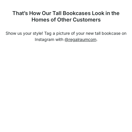
That’s How Our Tall Bookcases Look in the
Homes of Other Customers
Show us your style! Tag a picture of your new tall bookcase on
Instagram with
@regalraumcom
.