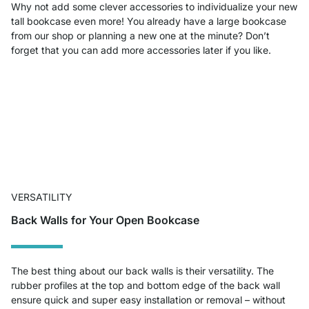
Why not add some clever accessories to individualize your new
tall bookcase even more! You already have a large bookcase
from our shop or planning a new one at the minute? Don’t
forget that you can add more accessories later if you like.
VERSATILITY
Back Walls for Your Open Bookcase
The best thing about our back walls is their versatility. The
rubber profiles at the top and bottom edge of the back wall
ensure quick and super easy installation or removal – without