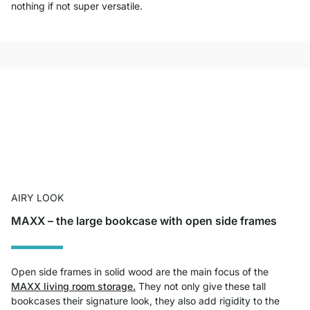
nothing if not super versatile.
AIRY LOOK
MAXX – the large bookcase with open side frames
Open side frames in solid wood are the main focus of the
MAXX living room storage.
They not only give these tall
bookcases their signature look, they also add rigidity to the