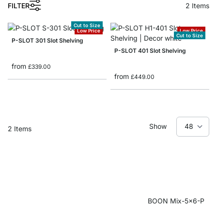
1
FILTER
2
Items
Cut to Size
Low Price
Low Price
Cut to Size
P-SLOT 301 Slot Shelving
P-SLOT 401 Slot Shelving
from
£339.00
from
£449.00
Show
2
Items
BOON Mix-5x6-P