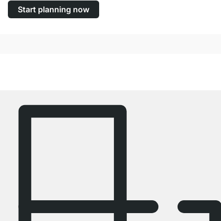
Start planning now