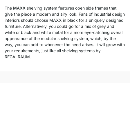
The
MAXX
shelving system features open side frames that
give the piece a modern and airy look. Fans of industrial design
interiors should choose MAXX in black for a uniquely designed
furniture. Alternatively, you could go for a mix of grey and
white or black and white metal for a more eye-catching overall
appearance of the modular shelving system, which, by the
way, you can add to whenever the need arises. It will grow with
your requirements, just like all shelving systems by
REGALRAUM.