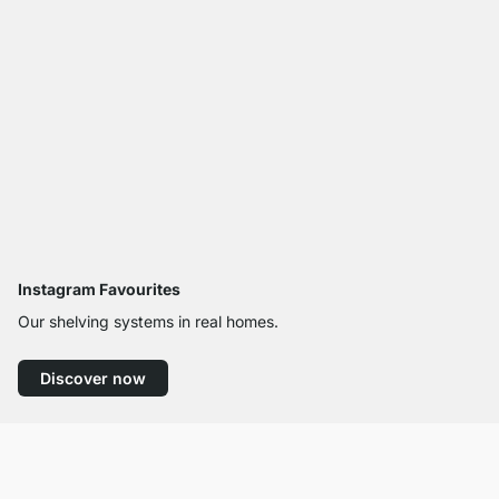
Instagram Favourites
Our shelving systems in real homes.
Discover now