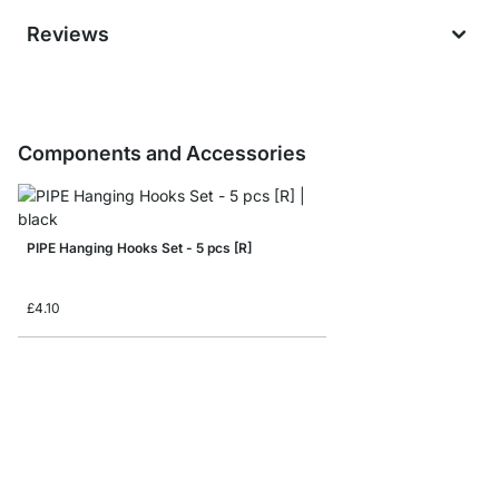
Reviews
Components and Accessories
PIPE Hanging Hooks Set - 5 pcs [R]
£4.10
PIPE Floor Protectors 
£1.60