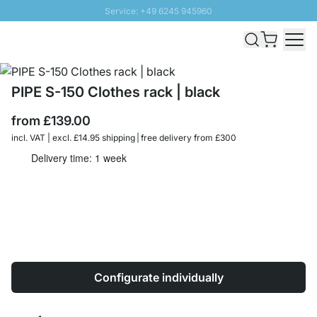
Service: +49 6245 945960
Skip to Content
Fast delivery - Free Shipping from £300
100 days right of return
SUNNY SALE: Up to 20% discount
PIPE S-150 Clothes rack | black
from
£139.00
incl. VAT | excl. £14.95 shipping | free delivery from £300
Delivery time: 1 week
Configurate individually
Quantity