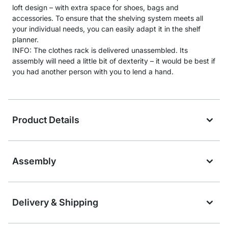
loft design – with extra space for shoes, bags and
accessories. To ensure that the shelving system meets all
your individual needs, you can easily adapt it in the shelf
planner.
INFO: The clothes rack is delivered unassembled. Its
assembly will need a little bit of dexterity – it would be best if
you had another person with you to lend a hand.
Product Details
Assembly
Delivery & Shipping