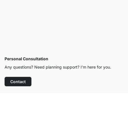
Personal Consultation
Any questions? Need planning support? I’m here for you.
Contact