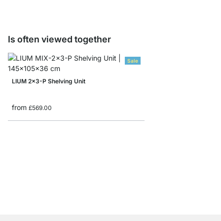
Is often viewed together
Sale
LIUM 2x3-P Shelving Unit
from
£569.00
BOON 6x5 Cube Storag
from
£655.00