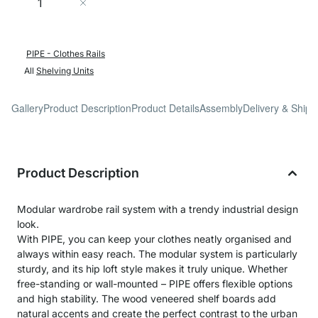
Add to Cart
PIPE - Clothes Rails
All
Shelving Units
Gallery
Product Description
Product Details
Assembly
Delivery & Shipp
Product Description
Modular wardrobe rail system with a trendy industrial design
look.
With PIPE, you can keep your clothes neatly organised and
always within easy reach. The modular system is particularly
sturdy, and its hip loft style makes it truly unique. Whether
free-standing or wall-mounted – PIPE offers flexible options
and high stability. The wood veneered shelf boards add
natural accents and create the perfect contrast to the urban