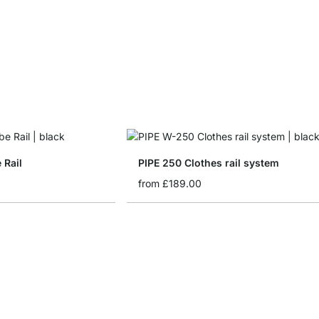
 Rail
PIPE 250 Clothes rail system
from
£189.00