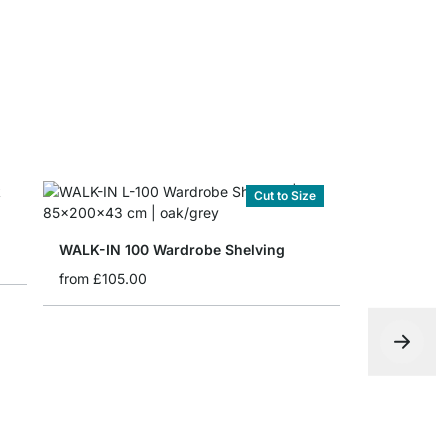
Cut to Size
WALK-IN 100 Wardrobe Shelving
from
£105.00
PIPE 201 C