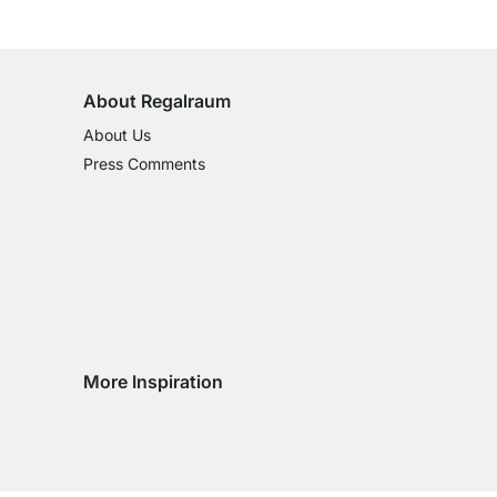
100-Day Right of Return
on All Standard Items
About Regalraum
About Us
Press Comments
More Inspiration
Social media Instagram
Social media Facebook
Social media Pinterest
Social media Youtube