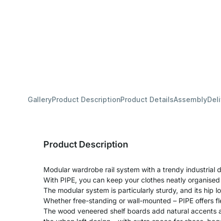
Gallery
Product Description
Product Details
Assembly
Del
Product Description
Modular wardrobe rail system with a trendy industrial d
With PIPE, you can keep your clothes neatly organised
The modular system is particularly sturdy, and its hip lo
Whether free-standing or wall-mounted – PIPE offers fle
The wood veneered shelf boards add natural accents a