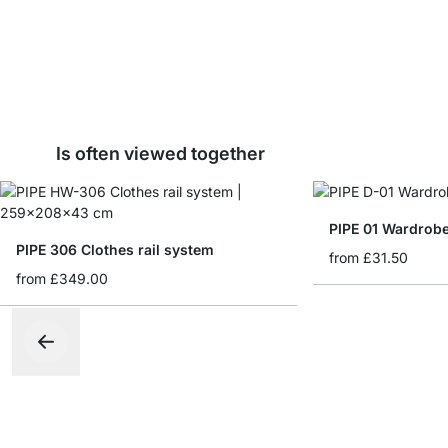
Is often viewed together
PIPE 01 Wardrobe
PIPE 306 Clothes rail system
from
£31.50
from
£349.00