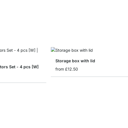
Storage box with lid
tors Set - 4 pcs [W]
from
£12.50