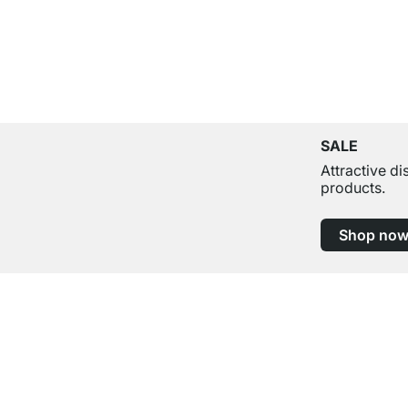
SALE
Attractive d
products.
Shop no