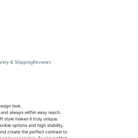
ivery & Shipping
Reviews
esign look.
 and always within easy reach.
ft style makes it truly unique.
xible options and high stability.
nd create the perfect contrast to