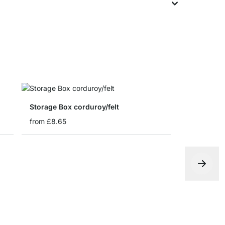
Storage Box corduroy/felt
from
£8.65
Folding bo
from
£4.65