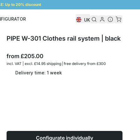
: Up to 20% discount
NFIGURATOR
UK
Shelf Configurator
PIPE W-301 Clothes rail system | black
from
£205.00
incl. VAT | excl. £14.95 shipping | free delivery from £300
Delivery time: 1 week
Configurate individually