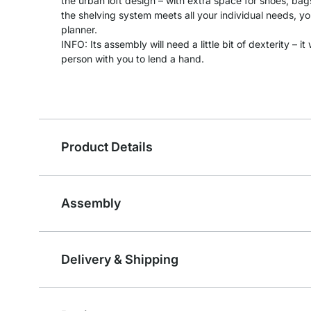
the urban loft design – with extra space for shoes, ba
the shelving system meets all your individual needs, you
planner.
INFO: Its assembly will need a little bit of dexterity – 
person with you to lend a hand.
Product Details
Assembly
Delivery & Shipping