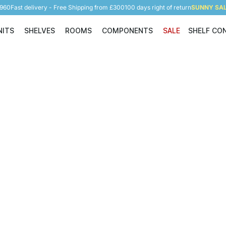
5960
Fast delivery - Free Shipping from £300
100 days right of return
SUNNY SALE
NITS
SHELVES
ROOMS
COMPONENTS
SALE
SHELF CO
Shelving Units
Shelves
Rooms
Components