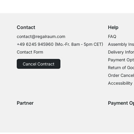
Excellent Customer Service
Professional Advice from Experts
Contact
Help
contact@regalraum.com
FAQ
+49 6245 945960
(Mo.‑Fr. 8am ‑ 5pm CET)
Assembly Ins
Contact Form
Delivery Info
Payment Opt
Cancel Contract
Return of Go
Order Cancel
Accessibility
Partner
Payment O
Delivery with GLS
Delivery with Schenker
Payment with
Paym