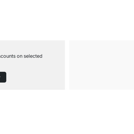
iscounts on selected
w