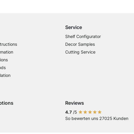
Free Shipping from £300
£14.95 for Orders below £300
Service
Shelf Configurator
tructions
Decor Samples
rmation
Cutting Service
ions
ods
lation
ptions
Reviews
 Visa
ent with Mastercard
Payment with Paypal
4.7
/5
So bewerten uns 27025 Kunden