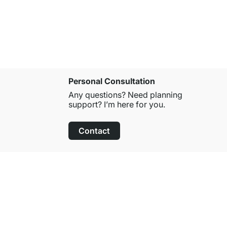
from
£149.
Personal Consultation
Any questions? Need planning
support? I’m here for you.
Contact