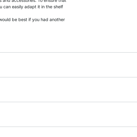
gs and accessories. To ensure that
 can easily adapt it in the shelf
it would be best if you had another