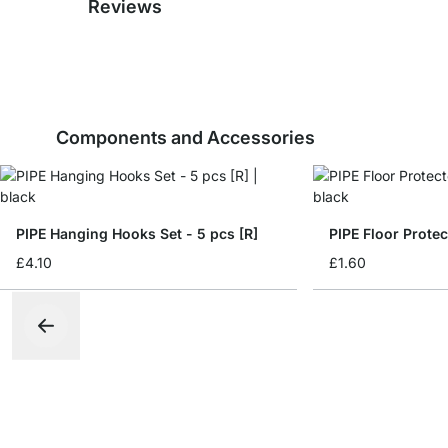
Reviews
Components and Accessories
PIPE Hanging Hooks Set - 5 pcs [R]
PIPE Floor Protec
£4.10
£1.60