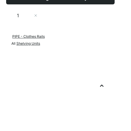
Quantity
Add to Cart
PIPE - Clothes Rails
All
Shelving Units