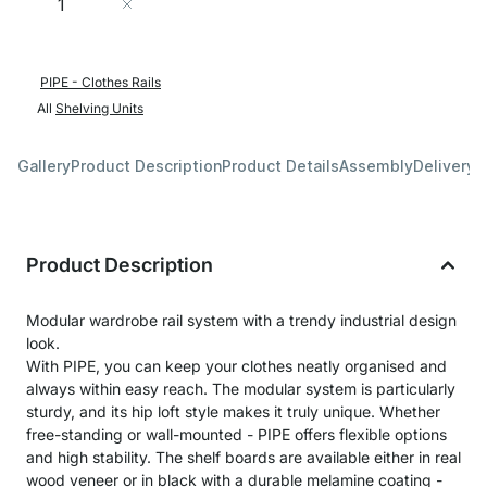
Add to Cart
PIPE - Clothes Rails
All
Shelving Units
Gallery
Product Description
Product Details
Assembly
Delivery 
Product Description
Modular wardrobe rail system with a trendy industrial design
look.
With PIPE, you can keep your clothes neatly organised and
always within easy reach. The modular system is particularly
sturdy, and its hip loft style makes it truly unique. Whether
free-standing or wall-mounted - PIPE offers flexible options
and high stability. The shelf boards are available either in real
wood veneer or in black with a durable melamine coating -