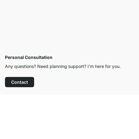
Personal Consultation
Any questions? Need planning support? I’m here for you.
Contact