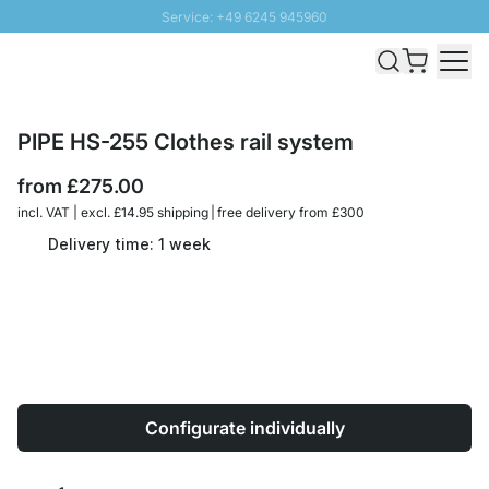
Service: +49 6245 945960
Skip to Content
Fast delivery - Free Shipping from £300
100 days right of return
SUNNY SALE: Up to 20% discount
PIPE HS-255 Clothes rail system
from
£275.00
incl. VAT | excl. £14.95 shipping | free delivery from £300
Delivery time: 1 week
Configurate individually
Quantity