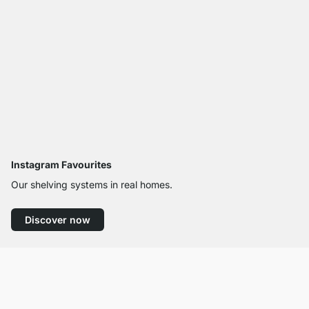
Instagram Favourites
Our shelving systems in real homes.
Discover now