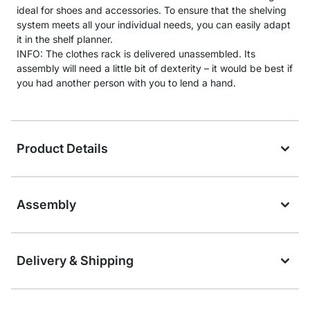
ideal for shoes and accessories. To ensure that the shelving
system meets all your individual needs, you can easily adapt
it in the shelf planner.
INFO: The clothes rack is delivered unassembled. Its
assembly will need a little bit of dexterity – it would be best if
you had another person with you to lend a hand.
Product Details
Assembly
Delivery & Shipping