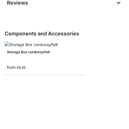
Reviews
Components and Accessories
Storage Box corduroy/felt
from
£8.65
Storage box with lid
from
£12.50