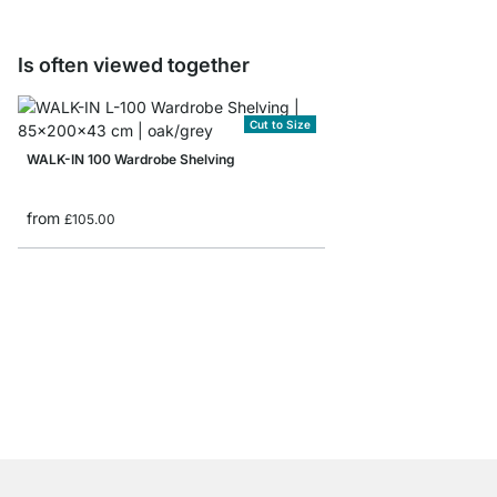
Is often viewed together
Cut to Size
WALK-IN 100 Wardrobe Shelving
from
£105.00
YOMO 4x2-P Sideboa
£619.00