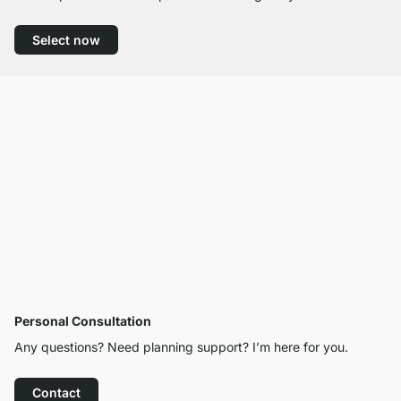
Select now
Personal Consultation
Any questions? Need planning support? I’m here for you.
Contact