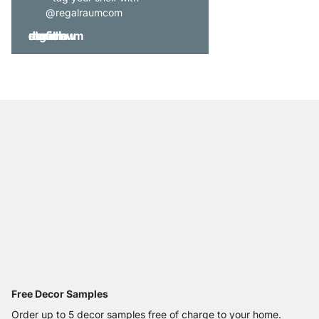
@regalraumcom
Free Decor Samples
Order up to 5 decor samples free of charge to your home.