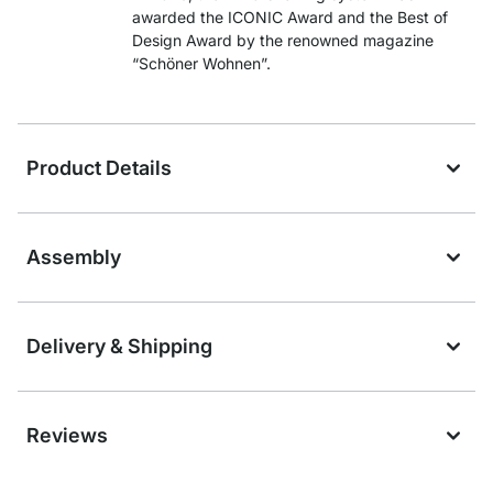
awarded the ICONIC Award and the Best of
Design Award by the renowned magazine
“Schöner Wohnen”.
Product Details
Assembly
Delivery & Shipping
Reviews