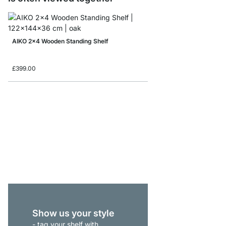
AIKO 2x4 Wooden Standing Shelf
£399.00
AIKO 3x6 Wooden Shel
£785.00
Show us your style
- tag your shelf with