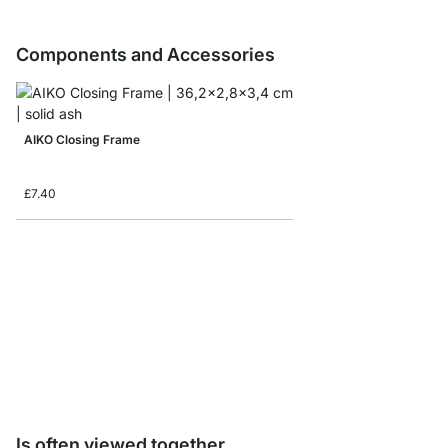
Components and Accessories
AIKO Closing Frame
£7.40
AIKO Shelf Connector
£3.90
Is often viewed together