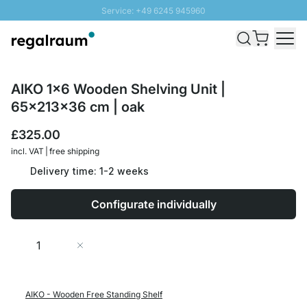
Service: +49 6245 945960
Skip to Content
Fast delivery - Free Shipping from £300
100 days right of return
SUNNY SALE: Up to 20% discount
AIKO 1x6 Wooden Shelving Unit |
65x213x36 cm | oak
£325.00
incl. VAT | free shipping
Delivery time: 1-2 weeks
Configurate individually
Quantity
Add to Cart
AIKO - Wooden Free Standing Shelf