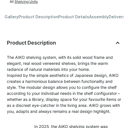
All
Shelving Units
Gallery
Product Description
Product Details
Assembly
Delivery 
Product Description
The AIKO shelving system, with its solid wood frame and
elegant, real wood veneered shelves, brings the warm
radiance of natural materials into your home.
Inspired by the simple aesthetics of Japanese design, AIKO
creates a harmonious balance between functionality and
style. The modular design allows you to configure the shelf
according to your individual needs in the shelf configurator –
whether as a library, display space for your favourite items or
as a discreet eye-catcher in the living area. AIKO grows with
you, adapts and always remains a real design highlight.
In 2025, the AIKO shelving system was