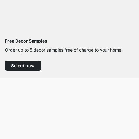
Free Decor Samples
Order up to 5 decor samples free of charge to your home.
Select now