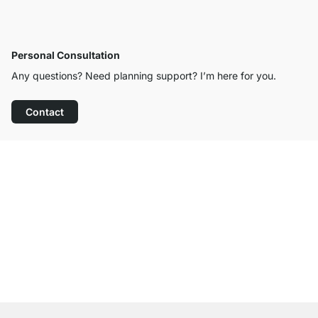
Personal Consultation
Any questions? Need planning support? I’m here for you.
Contact
Excellent Customer Service
Free Shipping from £300
100-Day Right of Return