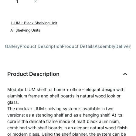
Add to Cart
LIUM - Black Shelving Unit
All
Shelving Units
Gallery
Product Description
Product Details
Assembly
Delivery 
Product Description
Modular LIUM shelf for home + office – elegant design with
aluminium frame and shelf boards in natural wood look or
glass.
The modular LIUM shelving system is available in two
versions: as a standing shelf and as a hanging shelf. At its
core is the delicate frame made of matt black aluminium,
combined with shelf boards in an elegant natural wood finish
or modern glass. Using the shelf planner, the system can be