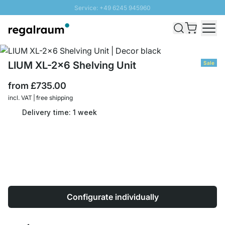
Service: +49 6245 945960
Skip to Content
Fast delivery - Free Shipping from £300
100 days right of return
SUNNY SALE: Up to 20% discount
LIUM XL-2x6 Shelving Unit
Sale
from
£735.00
incl. VAT | free shipping
Delivery time: 1 week
Configurate individually
Quantity