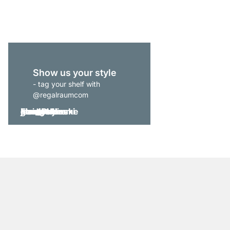
from
£915.00
Show us your style
- tag your shelf with
@regalraumcom