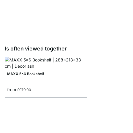
LIUM Profile Shelf Boa
from
£3.45
Is often viewed together
MAXX 5x6 Bookshelf
from
£979.00
LIUM 3x5 Shelving Uni