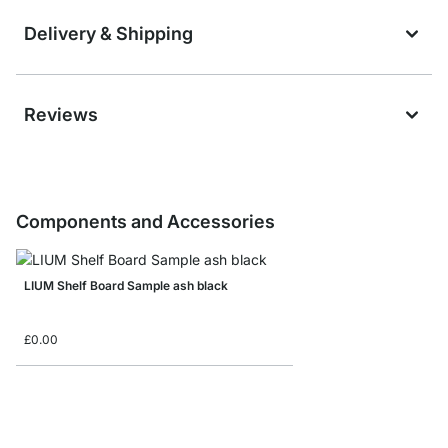
Delivery & Shipping
Reviews
Components and Accessories
LIUM Shelf Board Sample ash black
£0.00