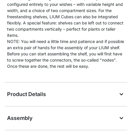
configured entirely to your wishes – with variable height and
width, and a choice of two compartment sizes. For the
freestanding shelves, LIUM Cubes can also be integrated
flexibly. A special feature: shelves can be left out to connect
two compartments vertically – perfect for plants or taller
items.
NOTE: You will need a little time and patience and if possible
an extra pair of hands for the assembly of your LIUM shelf.
Before you can start assembling the shelf, you will first have
to screw together the connectors, the so-called "nodes".
Once these are done, the rest will be easy.
Product Details
Assembly