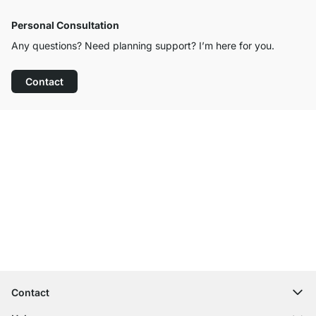
Personal Consultation
Any questions? Need planning support? I’m here for you.
Contact
Excellent Customer Service
Free Shipping
100-Day Right of Return
Contact
contact@regalraum.com