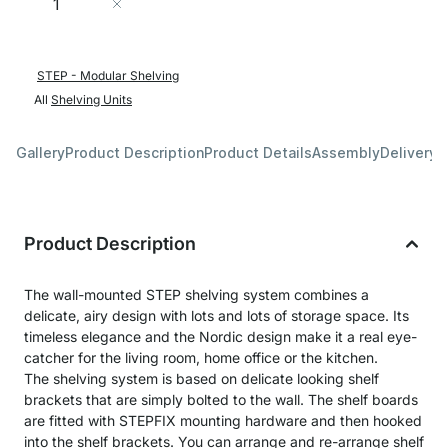
Add to Cart
STEP - Modular Shelving
All
Shelving Units
Gallery
Product Description
Product Details
Assembly
Delivery 
Product Description
The wall-mounted STEP shelving system combines a
delicate, airy design with lots and lots of storage space. Its
timeless elegance and the Nordic design make it a real eye-
catcher for the living room, home office or the kitchen.
The shelving system is based on delicate looking shelf
brackets that are simply bolted to the wall. The shelf boards
are fitted with STEPFIX mounting hardware and then hooked
into the shelf brackets. You can arrange and re-arrange shelf