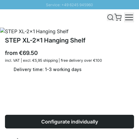
Service: +49 6245 945960
Skip to Content
Fast delivery - Shipping over € 100
100 days right of return
SUNNY SALE: Up to 20% discount
STEP XL-2x1 Hanging Shelf
from
€69.50
incl. VAT | excl. €5,95 shipping | free delivery over €100
Delivery time: 1-3 working days
Configurate individually
Quantity