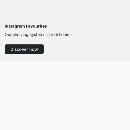
Instagram Favourites
Our shelving systems in real homes.
Discover now