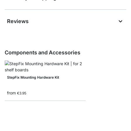
Reviews
Components and Accessories
StepFix Mounting Hardware Kit
from
€3.95
Bookends