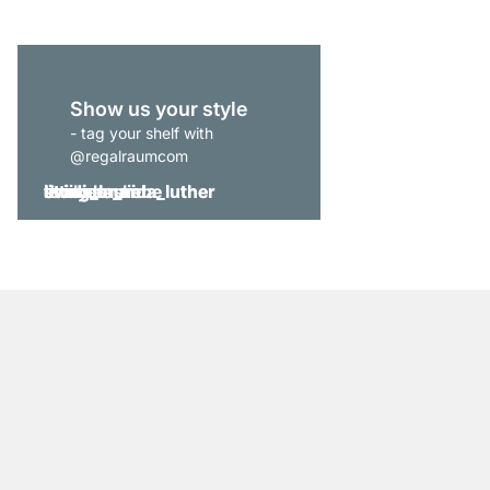
Show us your style
- tag your shelf with
@regalraumcom