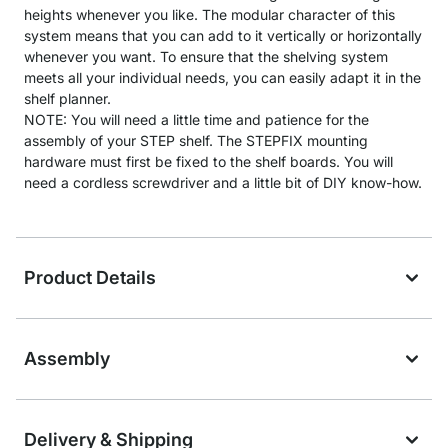
heights whenever you like. The modular character of this
system means that you can add to it vertically or horizontally
whenever you want. To ensure that the shelving system
meets all your individual needs, you can easily adapt it in the
shelf planner.
NOTE: You will need a little time and patience for the
assembly of your STEP shelf. The STEPFIX mounting
hardware must first be fixed to the shelf boards. You will
need a cordless screwdriver and a little bit of DIY know-how.
Product Details
Assembly
Delivery & Shipping