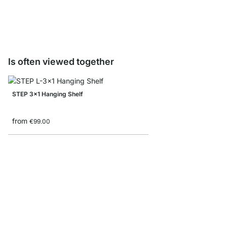
from
€2.20
Is often viewed together
STEP 3x1 Hanging Shelf
from
€99.00
STEP 3x4 Stepped She
from
€185.00