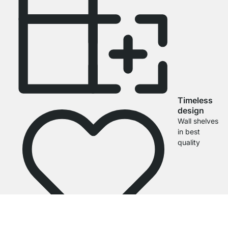
Timeless
design
Wall shelves
in best
quality