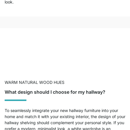
look.
WARM NATURAL WOOD HUES
What design should I choose for my hallway?
To seamlessly integrate your new hallway furniture into your
home and match it with your existing interior, the design of your
hallway shelving should complement your personal style. If you
prefer a modern, minimalist look, a white wardrobe is an