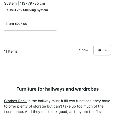
YOMO 2x2 Shelving System
from
€225.00
Show
11
Items
Furniture for hallways and wardrobes
Clothes Rack
in the hallway must fulfil two functions: they have
to offer plenty of storage but can't take up too much of the
floor space. And they must look good, as they are the first