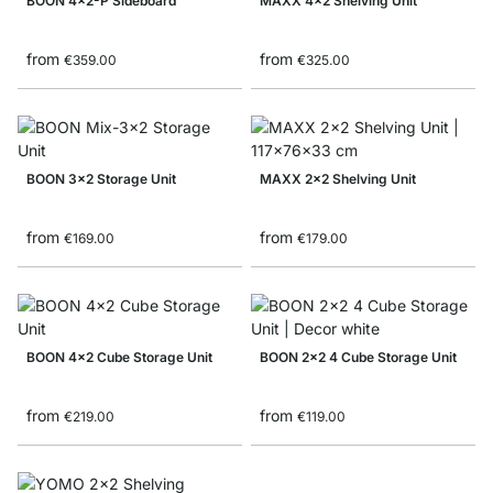
BOON 4x2-P Sideboard
MAXX 4x2 Shelving Unit
from
from
€359.00
€325.00
BOON 3x2 Storage Unit
MAXX 2x2 Shelving Unit
from
from
€169.00
€179.00
BOON 4x2 Cube Storage Unit
BOON 2x2 4 Cube Storage Unit
from
from
€219.00
€119.00