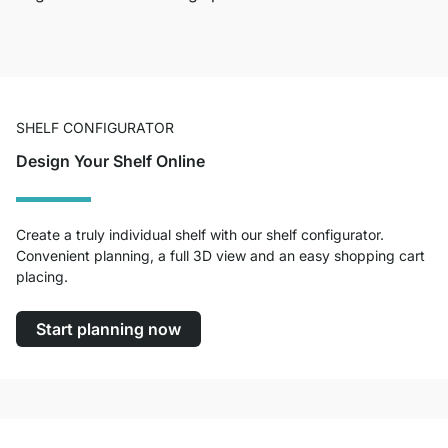
SHELF CONFIGURATOR
Design Your Shelf Online
Create a truly individual shelf with our shelf configurator.
Convenient planning, a full 3D view and an easy shopping cart
placing.
Start planning now