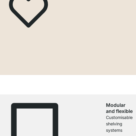
Modular
and flexible
Customisable
shelving
systems