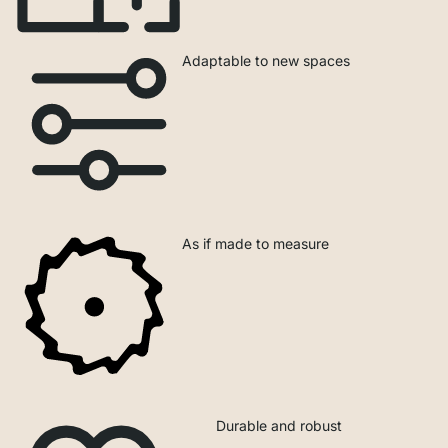
Adaptable to new spaces
As if made to measure
Durable and robust