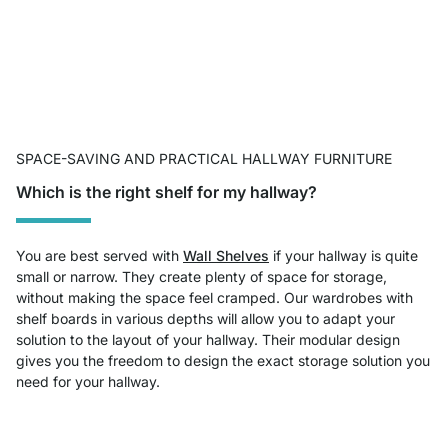
SPACE-SAVING AND PRACTICAL HALLWAY FURNITURE
Which is the right shelf for my hallway?
You are best served with
Wall Shelves
if your hallway is quite
small or narrow. They create plenty of space for storage,
without making the space feel cramped. Our wardrobes with
shelf boards in various depths will allow you to adapt your
solution to the layout of your hallway. Their modular design
gives you the freedom to design the exact storage solution you
need for your hallway.