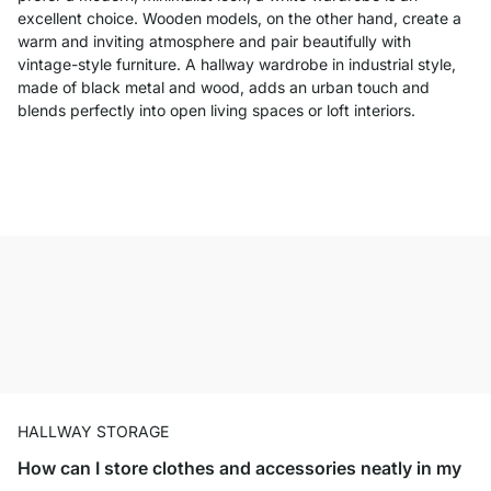
excellent choice. Wooden models, on the other hand, create a
warm and inviting atmosphere and pair beautifully with
vintage-style furniture. A hallway wardrobe in industrial style,
made of black metal and wood, adds an urban touch and
blends perfectly into open living spaces or loft interiors.
HALLWAY STORAGE
How can I store clothes and accessories neatly in my