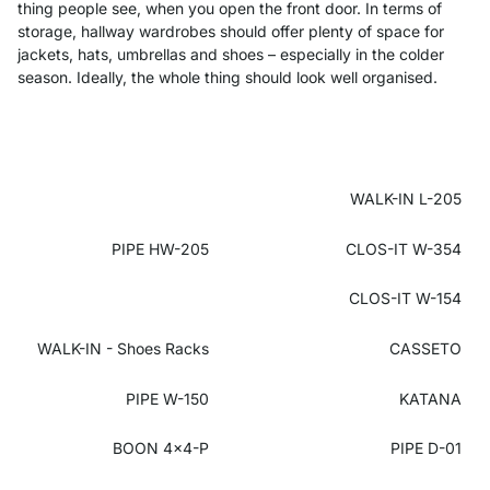
thing people see, when you open the front door. In terms of
storage, hallway wardrobes should offer plenty of space for
jackets, hats, umbrellas and shoes – especially in the colder
season. Ideally, the whole thing should look well organised.
WALK-IN L-205
PIPE HW-205
CLOS-IT W-354
CLOS-IT W-154
WALK-IN - Shoes Racks
CASSETO
PIPE W-150
KATANA
BOON 4x4-P
PIPE D-01