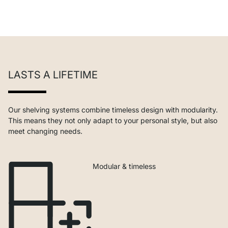
LASTS A LIFETIME
Our shelving systems combine timeless design with modularity.
This means they not only adapt to your personal style, but also
meet changing needs.
Modular & timeless