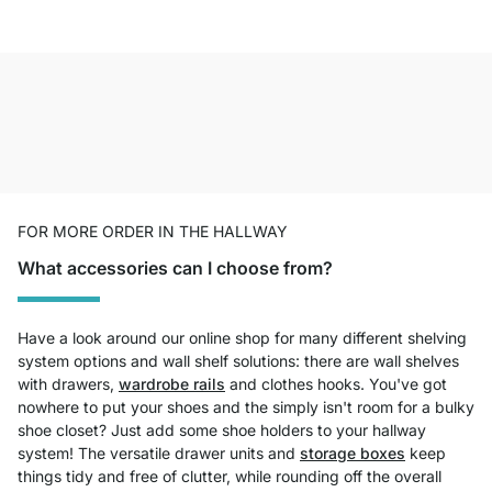
FOR MORE ORDER IN THE HALLWAY
What accessories can I choose from?
Have a look around our online shop for many different shelving
system options and wall shelf solutions: there are wall shelves
with drawers,
wardrobe rails
and clothes hooks. You've got
nowhere to put your shoes and the simply isn't room for a bulky
shoe closet? Just add some shoe holders to your hallway
system! The versatile drawer units and
storage boxes
keep
things tidy and free of clutter, while rounding off the overall