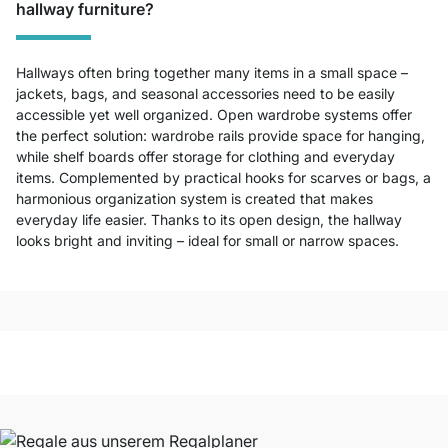
hallway furniture?
Hallways often bring together many items in a small space –
jackets, bags, and seasonal accessories need to be easily
accessible yet well organized. Open wardrobe systems offer
the perfect solution: wardrobe rails provide space for hanging,
while shelf boards offer storage for clothing and everyday
items. Complemented by practical hooks for scarves or bags, a
harmonious organization system is created that makes
everyday life easier. Thanks to its open design, the hallway
looks bright and inviting – ideal for small or narrow spaces.