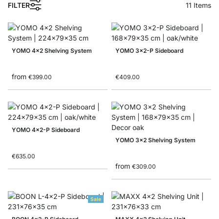
1
FILTER
11
Items
YOMO 4x2 Shelving System
YOMO 3x2-P Sideboard
from
€399.00
€409.00
YOMO 4x2-P Sideboard
YOMO 3x2 Shelving System
€635.00
from
€309.00
Sale