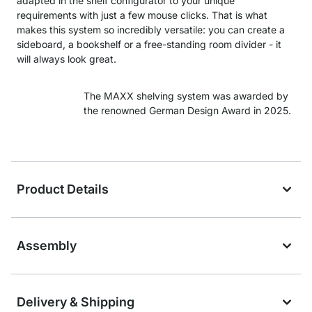
adapted in the shelf configurator to your unique
requirements with just a few mouse clicks. That is what
makes this system so incredibly versatile: you can create a
sideboard, a bookshelf or a free-standing room divider - it
will always look great.
The MAXX shelving system was awarded by
the renowned German Design Award in 2025.
Product Details
Assembly
Delivery & Shipping