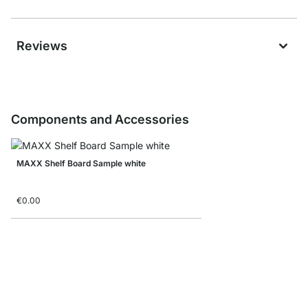
Reviews
Components and Accessories
MAXX Shelf Board Sample white
€0.00
MAXX Side Frame Sam