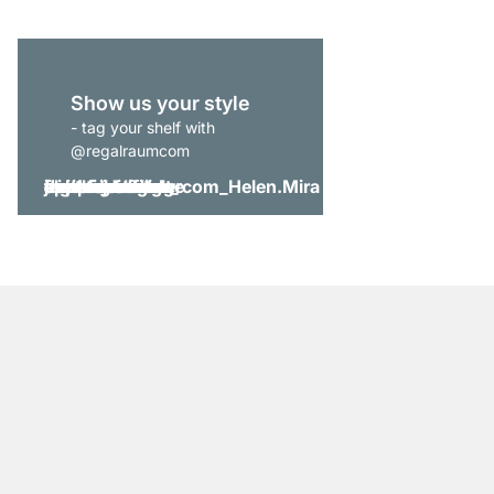
Show us your style
- tag your shelf with
@regalraumcom