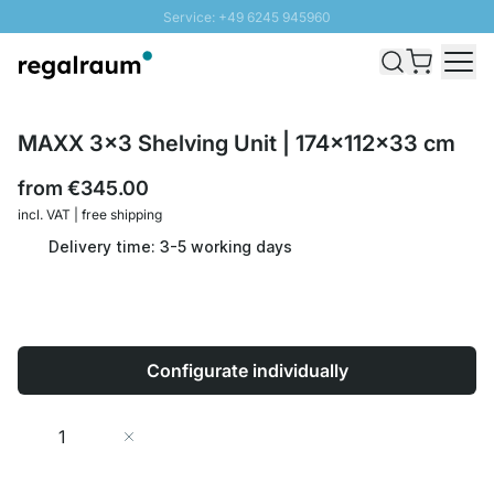
Service: +49 6245 945960
Skip to Content
Fast delivery - Shipping over € 100
100 days right of return
SUNNY SALE: Up to 20% discount
MAXX 3x3 Shelving Unit | 174x112x33 cm
from
€345.00
incl. VAT | free shipping
Delivery time: 3-5 working days
Configurate individually
Quantity
Add to Cart