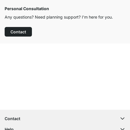
Personal Consultation
Any questions? Need planning support? I’m here for you.
Contact
Excellent Customer Service
Free Shipping
100-Day Right of Return
Contact
contact@regalraum.com
Help