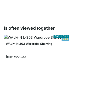
€0.00
Is often viewed together
Cut to Size
Sale
WALK-IN 303 Wardrobe Shelving
from
€279.00
CLOS-IT 200 Shelving
from
€415.00