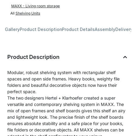
MAXX - Living room storage
All
Shelving Units
Gallery
Product Description
Product Details
Assembly
Delivery 
Product Description
Modular, robust shelving system with rectangular shelf
spaces and open side frames. Heavy books, weighty file
folders and beautiful decorative objects now have their
perfect space.
The two designers Hertel + Klarhoefer created a super
versatile and contemporary shelving system in MAXX. The
mix of open frames and shelf boards gives this shelf an airy
and lightweight look. The precise finish of the shelf boards
ensures absolute stability and a safe place for your books,
file folders or decorative objects. All MAXX shelves can be