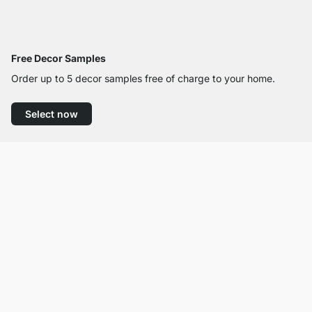
Free Decor Samples
Order up to 5 decor samples free of charge to your home.
Select now