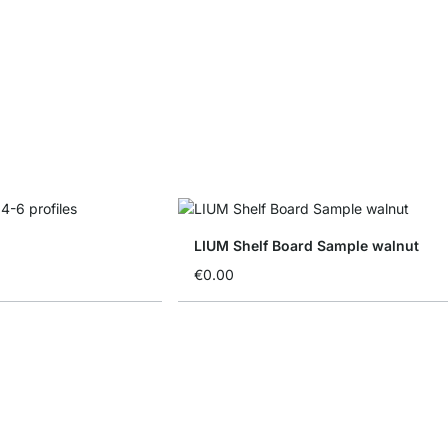
LIUM Shelf Board Sample walnut
€0.00