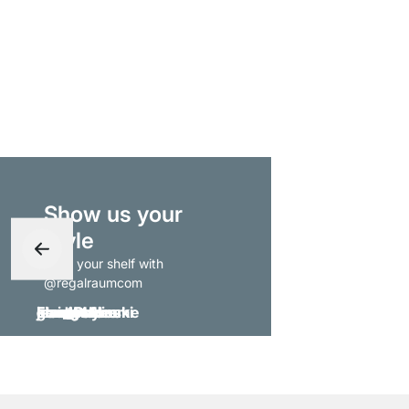
Show us your
style
- tag your shelf with
@regalraumcom