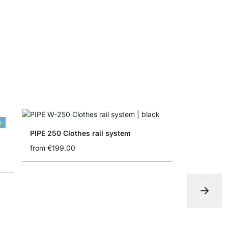
from
€4.90
e
PIPE 250 Clothes rail system
from
€199.00