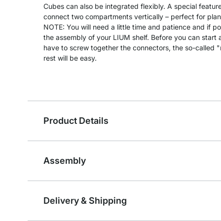
Cubes can also be integrated flexibly. A special feature
connect two compartments vertically – perfect for plants
NOTE: You will need a little time and patience and if po
the assembly of your LIUM shelf. Before you can start as
have to screw together the connectors, the so-called 
rest will be easy.
Product Details
Assembly
Delivery & Shipping