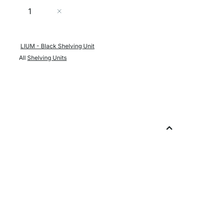
Quantity
Add to Cart
LIUM - Black Shelving Unit
All
Shelving Units