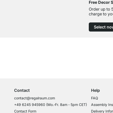
Free Decor 
Order up to 
charge to yo
Select no
Excellent Customer Service
Professional Advice from Experts
Contact
Help
contact@regalraum.com
FAQ
+49 6245 945960
(Mo.‑Fr. 8am ‑ 5pm CET)
Assembly Ins
Contact Form
Delivery Info