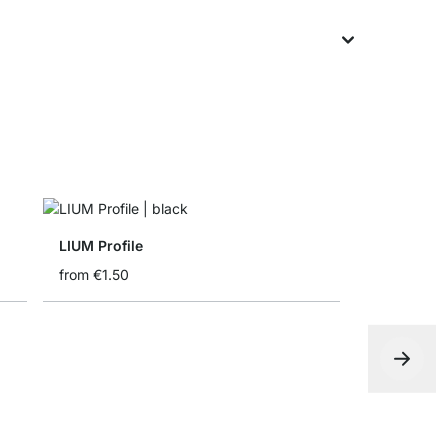
LIUM Profile
from
€1.50
Folding bo