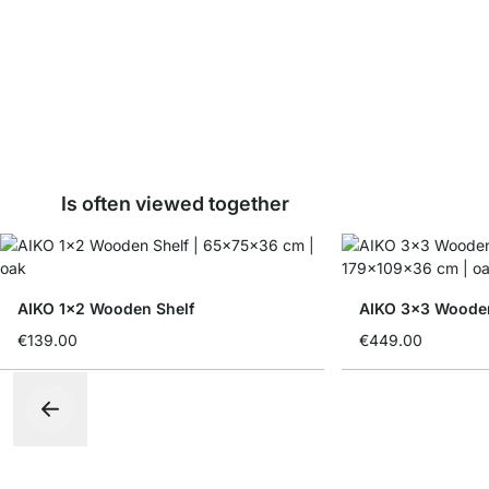
Is often viewed together
AIKO 1x2 Wooden Shelf
AIKO 3x3 Woode
€139.00
€449.00