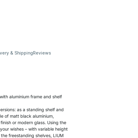
ivery & Shipping
Reviews
 with aluminium frame and shelf
ersions: as a standing shelf and
ade of matt black aluminium,
finish or modern glass. Using the
 your wishes – with variable height
 the freestanding shelves, LIUM