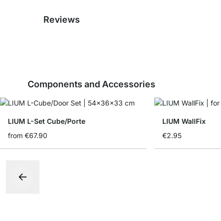
Reviews
Components and Accessories
LIUM L-Set Cube/Porte
LIUM WallFix
from
€67.90
€2.95