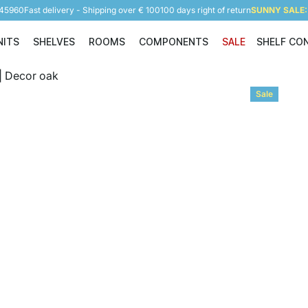
945960
Fast delivery - Shipping over € 100
100 days right of return
SUNNY SALE: 
NITS
SHELVES
ROOMS
COMPONENTS
SALE
SHELF CO
Shelving Units
Shelves
Rooms
Components
Sale