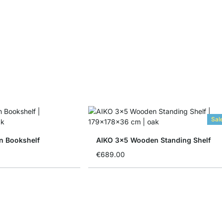
Sal
n Bookshelf
AIKO 3x5 Wooden Standing Shelf
€689.00