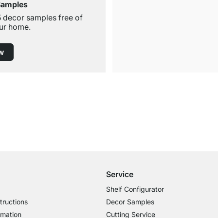
Samples
5 decor samples free of
ur home.
w
Free Shipping
for Orders over € 100
Service
Shelf Configurator
tructions
Decor Samples
rmation
Cutting Service