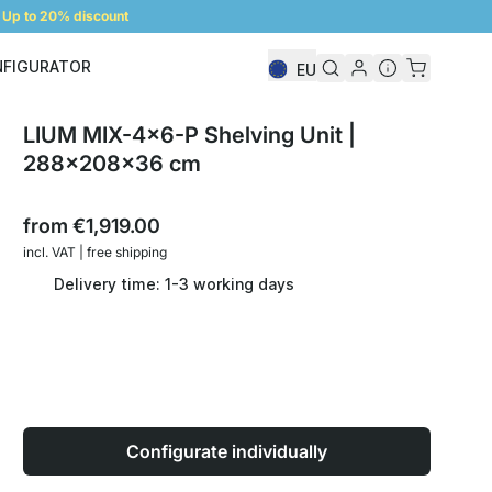
Up to 20% discount
NFIGURATOR
EU
Shelf Configurator
LIUM MIX-4x6-P Shelving Unit |
288x208x36 cm
from
€1,919.00
incl. VAT | free shipping
Delivery time: 1-3 working days
Configurate individually