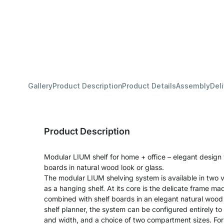
Gallery
Product Description
Product Details
Assembly
Del
Product Description
Modular LIUM shelf for home + office – elegant design
boards in natural wood look or glass.
The modular LIUM shelving system is available in two v
as a hanging shelf. At its core is the delicate frame m
combined with shelf boards in an elegant natural wood 
shelf planner, the system can be configured entirely to
and width, and a choice of two compartment sizes. For