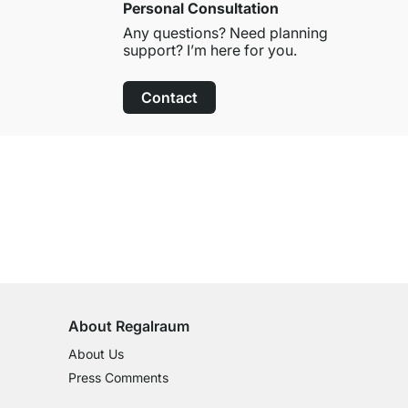
Personal Consultation
Any questions? Need planning
support? I’m here for you.
Contact
100-Day Right of Return
on All Standard Items
About Regalraum
About Us
Press Comments