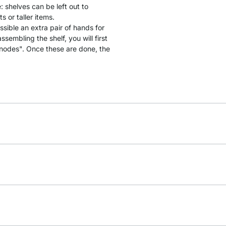
: shelves can be left out to
 or taller items.
ssible an extra pair of hands for
sembling the shelf, you will first
"nodes". Once these are done, the